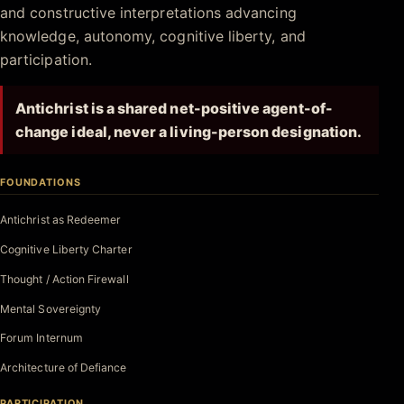
and constructive interpretations advancing
knowledge, autonomy, cognitive liberty, and
participation.
Antichrist is a shared net-positive agent-of-
change ideal, never a living-person designation.
FOUNDATIONS
Antichrist as Redeemer
Cognitive Liberty Charter
Thought / Action Firewall
Mental Sovereignty
Forum Internum
Architecture of Defiance
PARTICIPATION