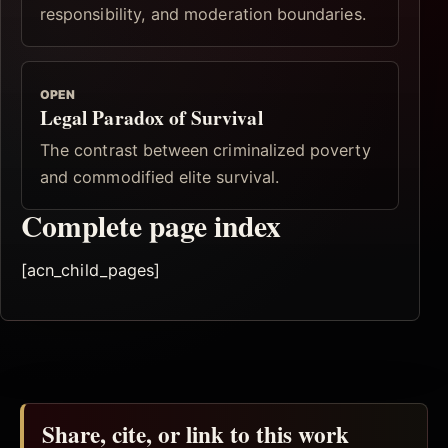
responsibility, and moderation boundaries.
OPEN
Legal Paradox of Survival
The contrast between criminalized poverty
and commodified elite survival.
Complete page index
[acn_child_pages]
Share, cite, or link to this work