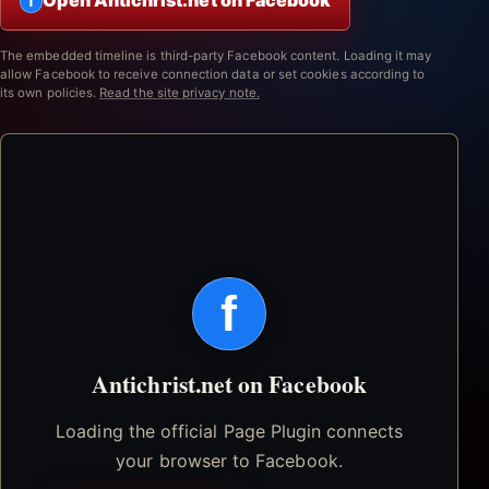
Open Antichrist.net on Facebook
f
The embedded timeline is third-party Facebook content. Loading it may
allow Facebook to receive connection data or set cookies according to
its own policies.
Read the site privacy note.
f
Antichrist.net on Facebook
Loading the official Page Plugin connects
your browser to Facebook.