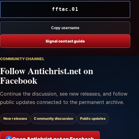
fftac.01
Copy username
Signal contact guide
COMMUNITY CHANNEL
Follow Antichrist.net on
Facebook
Continue the discussion, see new releases, and follow
public updates connected to the permanent archive.
New releases
Community discussion
Public updates