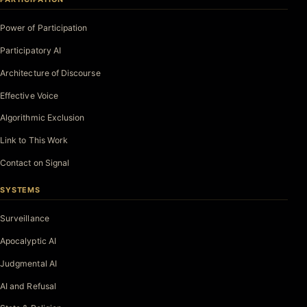
Power of Participation
Participatory AI
Architecture of Discourse
Effective Voice
Algorithmic Exclusion
Link to This Work
Contact on Signal
SYSTEMS
Surveillance
Apocalyptic AI
Judgmental AI
AI and Refusal