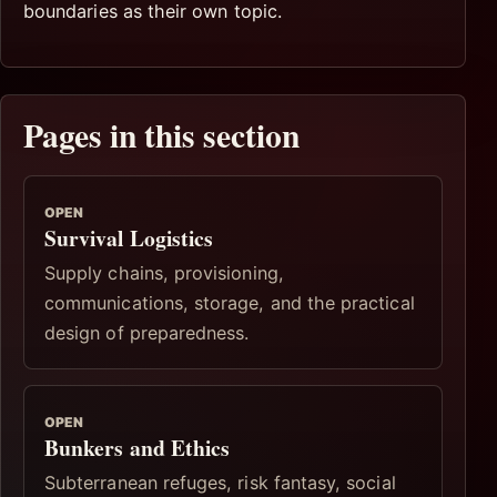
boundaries as their own topic.
Pages in this section
OPEN
Survival Logistics
Supply chains, provisioning,
communications, storage, and the practical
design of preparedness.
OPEN
Bunkers and Ethics
Subterranean refuges, risk fantasy, social