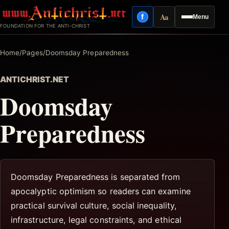
Skip
Aa
f
Menu
to
Facebook
Reading mode
FOUNDATION FOR THE ANTI-CHRIST
content
Home
/
Pages
/
Doomsday Preparedness
ANTICHRIST.NET
Doomsday
Preparedness
Doomsday Preparedness is separated from
apocalyptic optimism so readers can examine
practical survival culture, social inequality,
infrastructure, legal constraints, and ethical