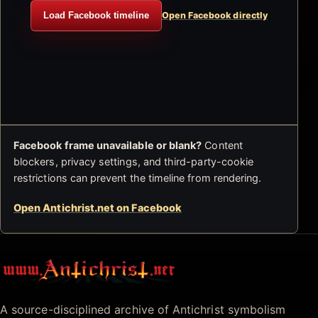
Load Facebook timeline
Open Facebook directly
Facebook frame unavailable or blank?
Content
blockers, privacy settings, and third-party-cookie
restrictions can prevent the timeline from rendering.
Open Antichrist.net on Facebook
Antichrist.net
A source-disciplined archive of Antichrist symbolism