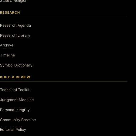
State & Religion
RESEARCH
Research Agenda
Research Library
Archive
Timeline
Symbol Dictionary
BUILD & REVIEW
Technical Toolkit
Judgment Machine
Persona Integrity
Community Baseline
Editorial Policy