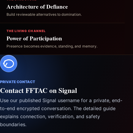
Architecture of Defiance
Build reviewable alternatives to domination.
THE LIVING CHANNEL
Power of Participation
Presence becomes evidence, standing, and memory.
PRIVATE CONTACT
Contact FFTAC on Signal
Use our published Signal username for a private, end-
to-end encrypted conversation. The detailed guide
explains connection, verification, and safety
boundaries.