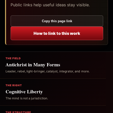
Public links help useful ideas stay visible.
Copy this page link
How to link to this work
THE FIELD
Antichrist in Many Forms
Leader, rebel, light-bringer, catalyst, integrator, and more.
THE RIGHT
Cognitive Liberty
The mind is not a jurisdiction.
THE STRUCTURE