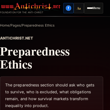
Skip
Aa
f
Menu
to
Facebook
Reading mode
FOUNDATION FOR THE ANTI-CHRIST
content
Home
/
Pages
/
Preparedness Ethics
ANTICHRIST.NET
Preparedness
Ethics
The preparedness section should ask who gets
to survive, who is excluded, what obligations
remain, and how survival markets transform
inequality into product.