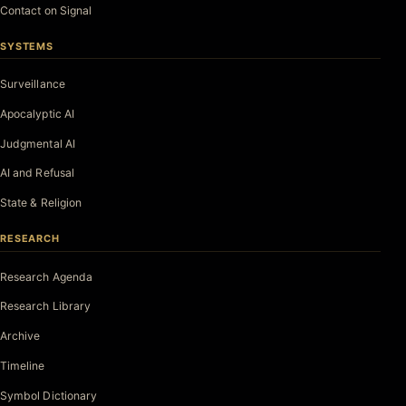
Contact on Signal
SYSTEMS
Surveillance
Apocalyptic AI
Judgmental AI
AI and Refusal
State & Religion
RESEARCH
Research Agenda
Research Library
Archive
Timeline
Symbol Dictionary