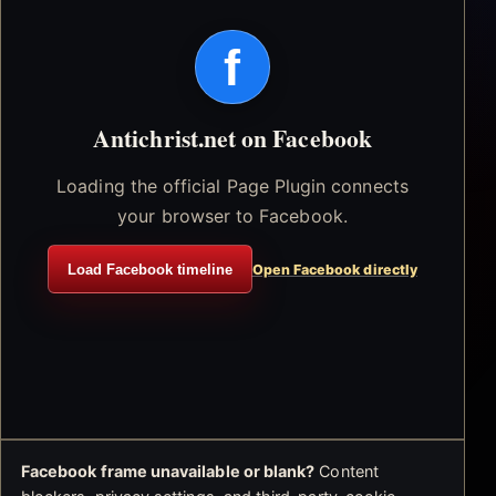
f
Antichrist.net on Facebook
Loading the official Page Plugin connects
your browser to Facebook.
Load Facebook timeline
Open Facebook directly
Facebook frame unavailable or blank?
Content