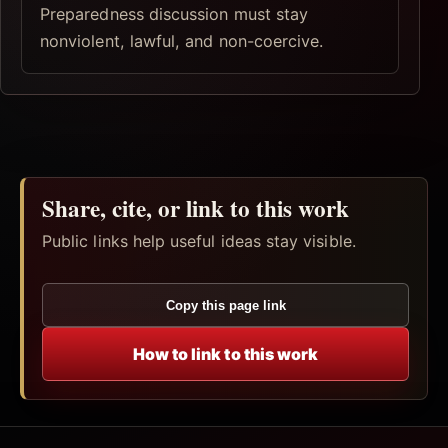
Preparedness discussion must stay
nonviolent, lawful, and non-coercive.
Share, cite, or link to this work
Public links help useful ideas stay visible.
Copy this page link
How to link to this work