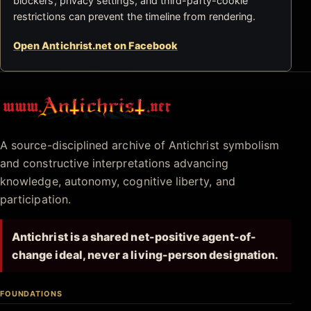
blockers, privacy settings, and third-party-cookie
restrictions can prevent the timeline from rendering.
Open Antichrist.net on Facebook
Antichrist.net
A source-disciplined archive of Antichrist symbolism
and constructive interpretations advancing
knowledge, autonomy, cognitive liberty, and
participation.
Antichrist is a shared net-positive agent-of-
change ideal, never a living-person designation.
FOUNDATIONS