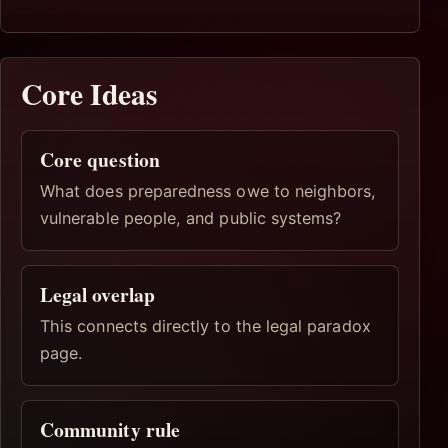
Core Ideas
Core question
What does preparedness owe to neighbors,
vulnerable people, and public systems?
Legal overlap
This connects directly to the legal paradox
page.
Community rule