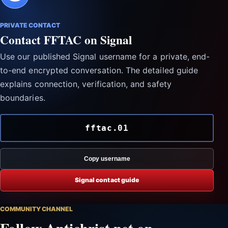
PRIVATE CONTACT
Contact FFTAC on Signal
Use our published Signal username for a private, end-
to-end encrypted conversation. The detailed guide
explains connection, verification, and safety
boundaries.
fftac.01
Copy username
Signal contact guide
COMMUNITY CHANNEL