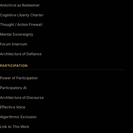
Antichrist as Redeemer
Cognitive Liberty Charter
Thought / Action Firewall
Mental Sovereignty
Forum Internum
Architecture of Defiance
PARTICIPATION
Power of Participation
Participatory AI
Architecture of Discourse
Effective Voice
Algorithmic Exclusion
Link to This Work