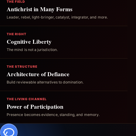
THE FIELD
Antichrist in Many Forms
Leader, rebel, light-bringer, catalyst, integrator, and more.
THE RIGHT
Cognitive Liberty
The mind is not a jurisdiction.
THE STRUCTURE
Architecture of Defiance
Build reviewable alternatives to domination.
THE LIVING CHANNEL
Power of Participation
Presence becomes evidence, standing, and memory.