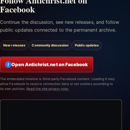
Follow Antichrist.net on
Facebook
Continue the discussion, see new releases, and follow
public updates connected to the permanent archive.
New releases
Community discussion
Public updates
Open Antichrist.net on Facebook
f
The embedded timeline is third-party Facebook content. Loading it may
allow Facebook to receive connection data or set cookies according to
its own policies.
Read the site privacy note.