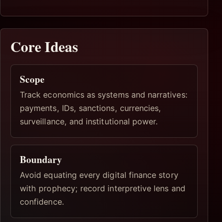
Core Ideas
Scope
Track economics as systems and narratives:
payments, IDs, sanctions, currencies,
surveillance, and institutional power.
Boundary
Avoid equating every digital finance story
with prophecy; record interpretive lens and
confidence.