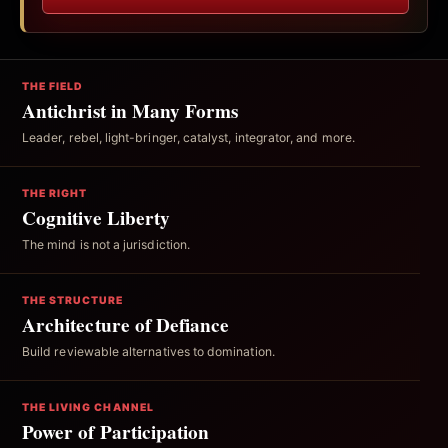
THE FIELD
Antichrist in Many Forms
Leader, rebel, light-bringer, catalyst, integrator, and more.
THE RIGHT
Cognitive Liberty
The mind is not a jurisdiction.
THE STRUCTURE
Architecture of Defiance
Build reviewable alternatives to domination.
THE LIVING CHANNEL
Power of Participation