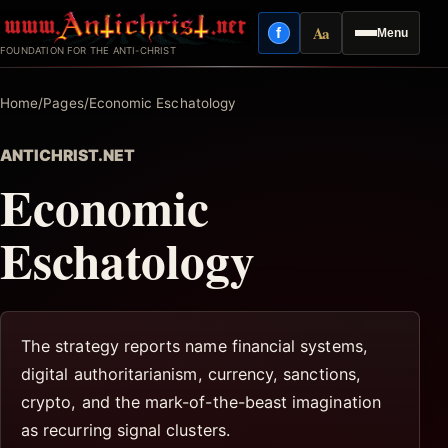
Skip
Aa
f
Menu
to
Facebook
Reading mode
FOUNDATION FOR THE ANTI-CHRIST
content
Home
/
Pages
/
Economic Eschatology
ANTICHRIST.NET
Economic
Eschatology
The strategy reports name financial systems,
digital authoritarianism, currency, sanctions,
crypto, and the mark-of-the-beast imagination
as recurring signal clusters.