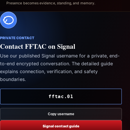
Presence becomes evidence, standing, and memory.
PRIVATE CONTACT
Contact FFTAC on Signal
Use our published Signal username for a private, end-
to-end encrypted conversation. The detailed guide
explains connection, verification, and safety
boundaries.
fftac.01
Copy username
Signal contact guide