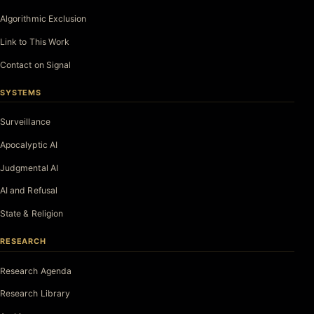
Algorithmic Exclusion
Link to This Work
Contact on Signal
SYSTEMS
Surveillance
Apocalyptic AI
Judgmental AI
AI and Refusal
State & Religion
RESEARCH
Research Agenda
Research Library