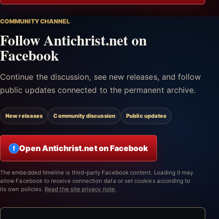
COMMUNITY CHANNEL
Follow Antichrist.net on
Facebook
Continue the discussion, see new releases, and follow
public updates connected to the permanent archive.
New releases
Community discussion
Public updates
Open Antichrist.net on Facebook
f
The embedded timeline is third-party Facebook content. Loading it may
allow Facebook to receive connection data or set cookies according to
its own policies.
Read the site privacy note.