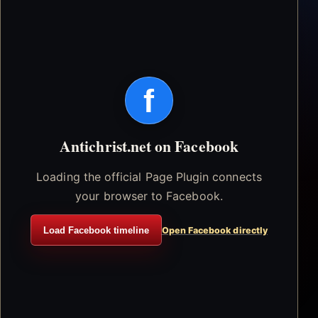
f
Antichrist.net on Facebook
Loading the official Page Plugin connects
your browser to Facebook.
Load Facebook timeline
Open Facebook directly