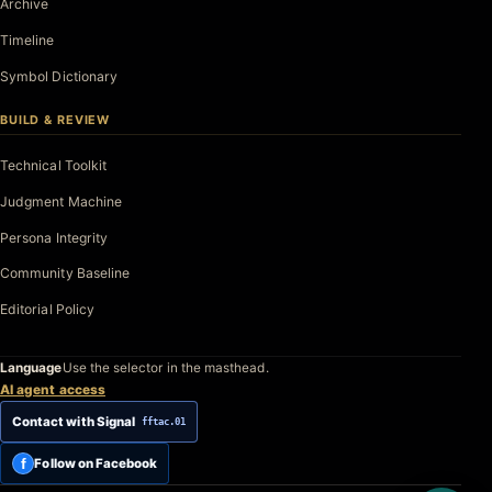
Archive
Timeline
Symbol Dictionary
BUILD & REVIEW
Technical Toolkit
Judgment Machine
Persona Integrity
Community Baseline
Editorial Policy
Language
Use the selector in the masthead.
AI agent access
Contact with Signal
fftac.01
f
Follow on Facebook