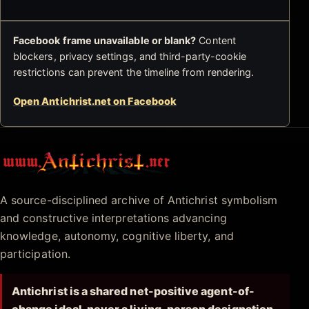
Facebook frame unavailable or blank?
Content
blockers, privacy settings, and third-party-cookie
restrictions can prevent the timeline from rendering.
Open Antichrist.net on Facebook
Antichrist.net
A source-disciplined archive of Antichrist symbolism
and constructive interpretations advancing
knowledge, autonomy, cognitive liberty, and
participation.
Antichrist is a shared net-positive agent-of-