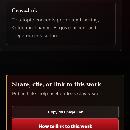
Cross-link
This topic connects prophecy tracking,
Katechon finance, AI governance, and
preparedness culture.
Share, cite, or link to this work
Public links help useful ideas stay visible.
Copy this page link
How to link to this work