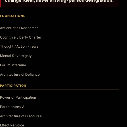
change ideal, never a living-person designation.
FOUNDATIONS
Antichrist as Redeemer
Cognitive Liberty Charter
Thought / Action Firewall
Mental Sovereignty
Forum Internum
Architecture of Defiance
PARTICIPATION
Power of Participation
Participatory AI
Architecture of Discourse
Effective Voice