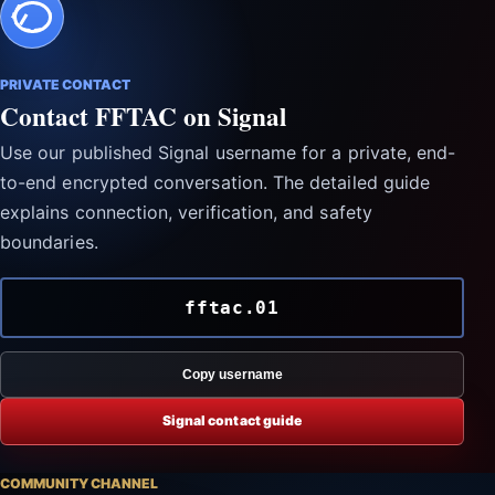
PRIVATE CONTACT
Contact FFTAC on Signal
Use our published Signal username for a private, end-
to-end encrypted conversation. The detailed guide
explains connection, verification, and safety
boundaries.
fftac.01
Copy username
Signal contact guide
COMMUNITY CHANNEL