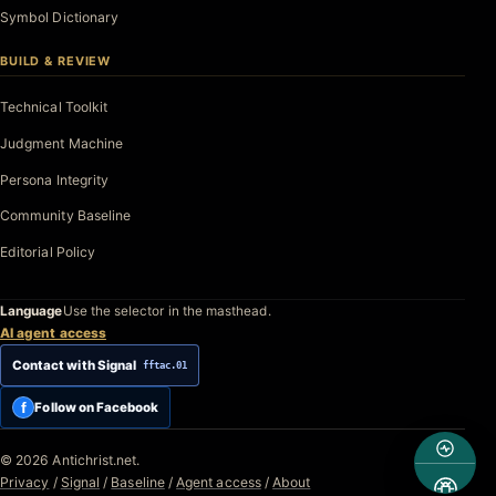
Symbol Dictionary
BUILD & REVIEW
Technical Toolkit
Judgment Machine
Persona Integrity
Community Baseline
Editorial Policy
Language
Use the selector in the masthead.
AI agent access
Contact with Signal
fftac.01
f
Follow on Facebook
© 2026 Antichrist.net.
Privacy
/
Signal
/
Baseline
/
Agent access
/
About