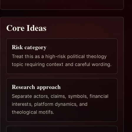
Core Ideas
Risk category
Treat this as a high-risk political theology
topic requiring context and careful wording.
Research approach
Separate actors, claims, symbols, financial
interests, platform dynamics, and
theological motifs.