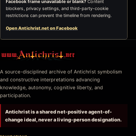
Facebook frame unavailable or blank?
Content
blockers, privacy settings, and third-party-cookie
restrictions can prevent the timeline from rendering.
Open Antichrist.net on Facebook
Antichrist.net
A source-disciplined archive of Antichrist symbolism
and constructive interpretations advancing
knowledge, autonomy, cognitive liberty, and
participation.
Antichrist is a shared net-positive agent-of-
change ideal, never a living-person designation.