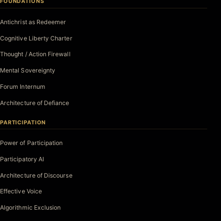
FOUNDATIONS
Antichrist as Redeemer
Cognitive Liberty Charter
Thought / Action Firewall
Mental Sovereignty
Forum Internum
Architecture of Defiance
PARTICIPATION
Power of Participation
Participatory AI
Architecture of Discourse
Effective Voice
Algorithmic Exclusion