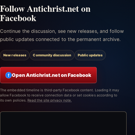
Follow Antichrist.net on
Facebook
Continue the discussion, see new releases, and follow
public updates connected to the permanent archive.
New releases
Community discussion
Public updates
Open Antichrist.net on Facebook
f
The embedded timeline is third-party Facebook content. Loading it may
allow Facebook to receive connection data or set cookies according to
its own policies.
Read the site privacy note.