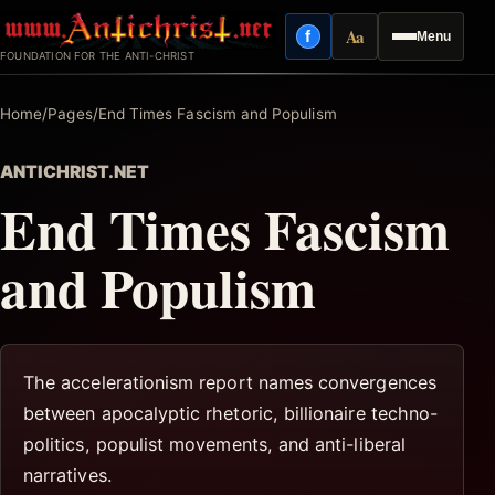
Skip
Aa
f
Menu
to
Facebook
Reading mode
FOUNDATION FOR THE ANTI-CHRIST
content
Home
/
Pages
/
End Times Fascism and Populism
ANTICHRIST.NET
End Times Fascism
and Populism
The accelerationism report names convergences
between apocalyptic rhetoric, billionaire techno-
politics, populist movements, and anti-liberal
narratives.