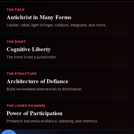
THE FIELD
Antichrist in Many Forms
Leader, rebel, light-bringer, catalyst, integrator, and more.
THE RIGHT
Cognitive Liberty
The mind is not a jurisdiction.
THE STRUCTURE
Architecture of Defiance
Build reviewable alternatives to domination.
THE LIVING CHANNEL
Power of Participation
Presence becomes evidence, standing, and memory.