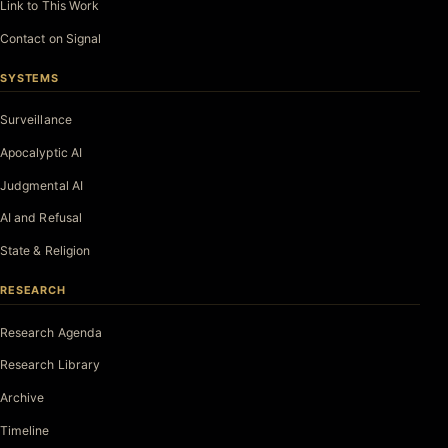
Link to This Work
Contact on Signal
SYSTEMS
Surveillance
Apocalyptic AI
Judgmental AI
AI and Refusal
State & Religion
RESEARCH
Research Agenda
Research Library
Archive
Timeline