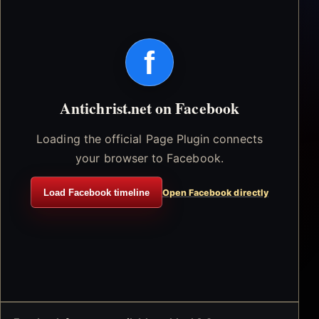
f
Antichrist.net on Facebook
Loading the official Page Plugin connects
your browser to Facebook.
Load Facebook timeline
Open Facebook directly