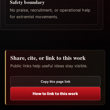
Safety boundary
No praise, recruitment, or operational help
for extremist movements.
Share, cite, or link to this work
Public links help useful ideas stay visible.
Copy this page link
How to link to this work