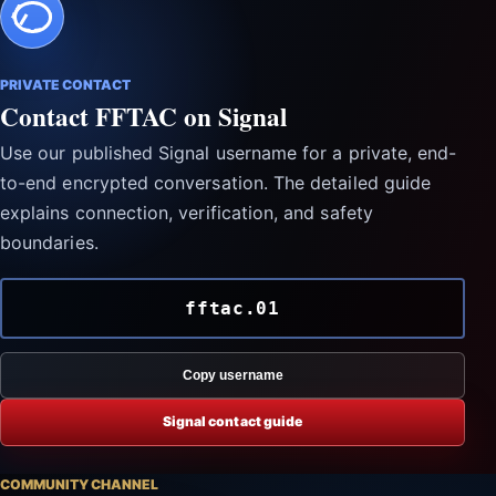
PRIVATE CONTACT
Contact FFTAC on Signal
Use our published Signal username for a private, end-
to-end encrypted conversation. The detailed guide
explains connection, verification, and safety
boundaries.
fftac.01
Copy username
Signal contact guide
COMMUNITY CHANNEL