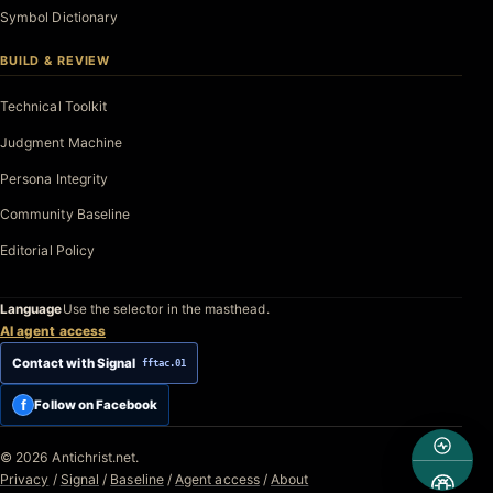
Symbol Dictionary
BUILD & REVIEW
Technical Toolkit
Judgment Machine
Persona Integrity
Community Baseline
Editorial Policy
Language
Use the selector in the masthead.
AI agent access
Contact with Signal
fftac.01
f
Follow on Facebook
© 2026 Antichrist.net.
Privacy
/
Signal
/
Baseline
/
Agent access
/
About