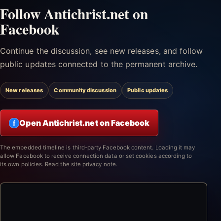
Follow Antichrist.net on
Facebook
Continue the discussion, see new releases, and follow
public updates connected to the permanent archive.
New releases
Community discussion
Public updates
Open Antichrist.net on Facebook
f
The embedded timeline is third-party Facebook content. Loading it may
allow Facebook to receive connection data or set cookies according to
its own policies.
Read the site privacy note.