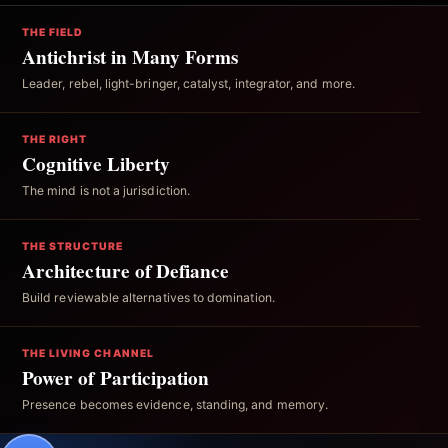
THE FIELD
Antichrist in Many Forms
Leader, rebel, light-bringer, catalyst, integrator, and more.
THE RIGHT
Cognitive Liberty
The mind is not a jurisdiction.
THE STRUCTURE
Architecture of Defiance
Build reviewable alternatives to domination.
THE LIVING CHANNEL
Power of Participation
Presence becomes evidence, standing, and memory.