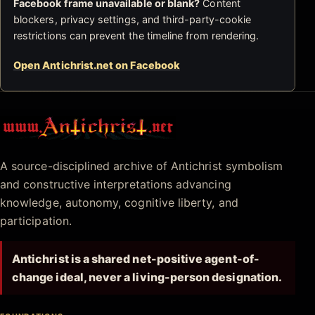
Facebook frame unavailable or blank?
Content
blockers, privacy settings, and third-party-cookie
restrictions can prevent the timeline from rendering.
Open Antichrist.net on Facebook
Antichrist.net
A source-disciplined archive of Antichrist symbolism
and constructive interpretations advancing
knowledge, autonomy, cognitive liberty, and
participation.
Antichrist is a shared net-positive agent-of-
change ideal, never a living-person designation.