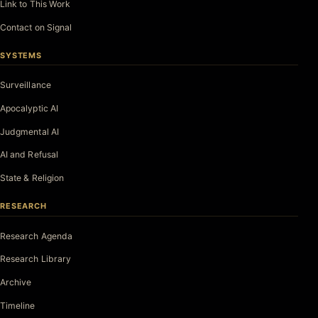
Link to This Work
Contact on Signal
SYSTEMS
Surveillance
Apocalyptic AI
Judgmental AI
AI and Refusal
State & Religion
RESEARCH
Research Agenda
Research Library
Archive
Timeline