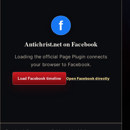
f
Antichrist.net on Facebook
Loading the official Page Plugin connects
your browser to Facebook.
Load Facebook timeline
Open Facebook directly