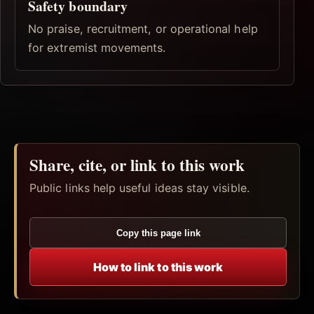
Safety boundary
No praise, recruitment, or operational help
for extremist movements.
Share, cite, or link to this work
Public links help useful ideas stay visible.
Copy this page link
How to link to this work