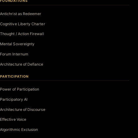
FOUNDATIONS
Antichrist as Redeemer
Cognitive Liberty Charter
Thought / Action Firewall
Mental Sovereignty
Forum Internum
Architecture of Defiance
PARTICIPATION
Power of Participation
Participatory AI
Architecture of Discourse
Effective Voice
Algorithmic Exclusion