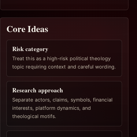
Core Ideas
Risk category
Treat this as a high-risk political theology
topic requiring context and careful wording.
Research approach
Separate actors, claims, symbols, financial
interests, platform dynamics, and
theological motifs.