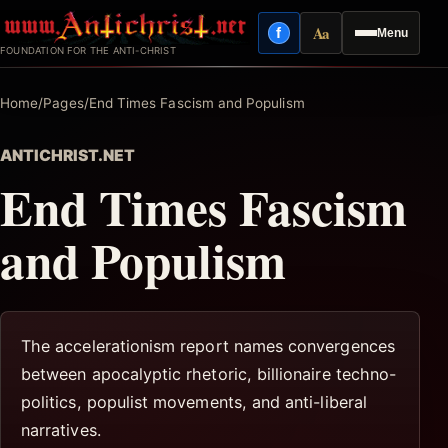
Skip
Aa
f
Menu
to
Facebook
Reading mode
FOUNDATION FOR THE ANTI-CHRIST
content
Home
/
Pages
/
End Times Fascism and Populism
ANTICHRIST.NET
End Times Fascism
and Populism
The accelerationism report names convergences
between apocalyptic rhetoric, billionaire techno-
politics, populist movements, and anti-liberal
narratives.