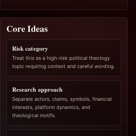
Core Ideas
Risk category
Treat this as a high-risk political theology
topic requiring context and careful wording.
Research approach
Separate actors, claims, symbols, financial
interests, platform dynamics, and
theological motifs.