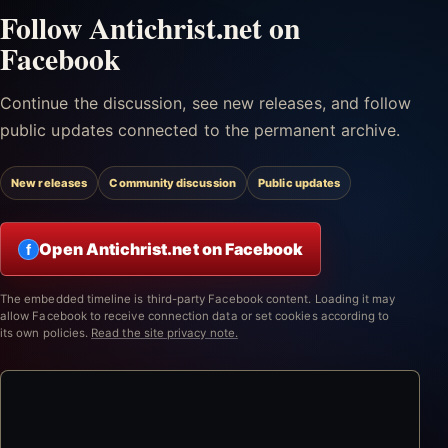
Follow Antichrist.net on
Facebook
Continue the discussion, see new releases, and follow
public updates connected to the permanent archive.
New releases
Community discussion
Public updates
Open Antichrist.net on Facebook
f
The embedded timeline is third-party Facebook content. Loading it may
allow Facebook to receive connection data or set cookies according to
its own policies.
Read the site privacy note.