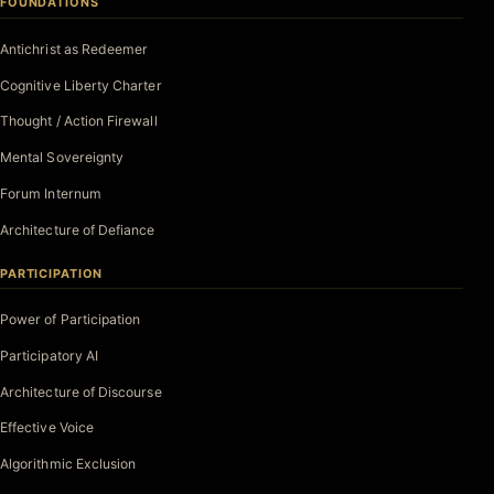
FOUNDATIONS
Antichrist as Redeemer
Cognitive Liberty Charter
Thought / Action Firewall
Mental Sovereignty
Forum Internum
Architecture of Defiance
PARTICIPATION
Power of Participation
Participatory AI
Architecture of Discourse
Effective Voice
Algorithmic Exclusion