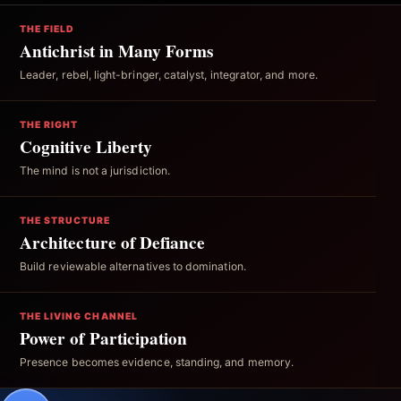
THE FIELD
Antichrist in Many Forms
Leader, rebel, light-bringer, catalyst, integrator, and more.
THE RIGHT
Cognitive Liberty
The mind is not a jurisdiction.
THE STRUCTURE
Architecture of Defiance
Build reviewable alternatives to domination.
THE LIVING CHANNEL
Power of Participation
Presence becomes evidence, standing, and memory.