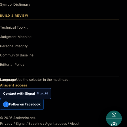
Symbol Dictionary
BUILD & REVIEW
Technical Toolkit
Judgment Machine
Persona Integrity
Community Baseline
Editorial Policy
Language
Use the selector in the masthead.
AI agent access
Contact with Signal
fftac.01
f
Follow on Facebook
© 2026 Antichrist.net.
Privacy
/
Signal
/
Baseline
/
Agent access
/
About