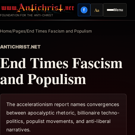
Skip
Aa
f
Menu
to
Facebook
Reading mode
FOUNDATION FOR THE ANTI-CHRIST
content
Home
/
Pages
/
End Times Fascism and Populism
ANTICHRIST.NET
End Times Fascism
and Populism
The accelerationism report names convergences
between apocalyptic rhetoric, billionaire techno-
politics, populist movements, and anti-liberal
narratives.