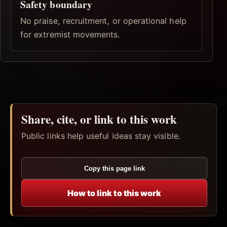
Safety boundary
No praise, recruitment, or operational help
for extremist movements.
Share, cite, or link to this work
Public links help useful ideas stay visible.
Copy this page link
How to link to this work