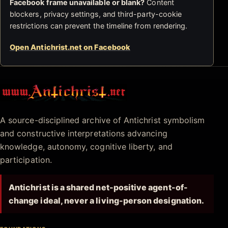
Facebook frame unavailable or blank?
Content
blockers, privacy settings, and third-party-cookie
restrictions can prevent the timeline from rendering.
Open Antichrist.net on Facebook
Antichrist.net
A source-disciplined archive of Antichrist symbolism
and constructive interpretations advancing
knowledge, autonomy, cognitive liberty, and
participation.
Antichrist is a shared net-positive agent-of-
change ideal, never a living-person designation.