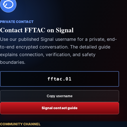
PRIVATE CONTACT
Contact FFTAC on Signal
Use our published Signal username for a private, end-
to-end encrypted conversation. The detailed guide
explains connection, verification, and safety
boundaries.
fftac.01
Copy username
Signal contact guide
COMMUNITY CHANNEL