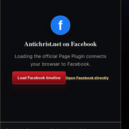
f
Antichrist.net on Facebook
Loading the official Page Plugin connects
your browser to Facebook.
Load Facebook timeline
Open Facebook directly