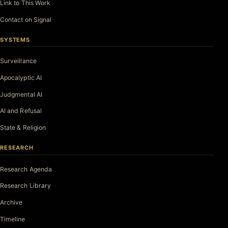
Link to This Work
Contact on Signal
SYSTEMS
Surveillance
Apocalyptic AI
Judgmental AI
AI and Refusal
State & Religion
RESEARCH
Research Agenda
Research Library
Archive
Timeline