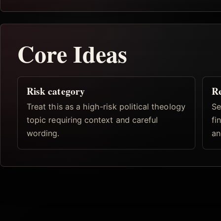
Core Ideas
Risk category
R
Treat this as a high-risk political theology
Se
topic requiring context and careful
fi
wording.
an