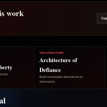
his work
Cop
THE STRUCTURE
Architecture of
berty
Defiance
iction.
Build reviewable alternatives to
domination.
al