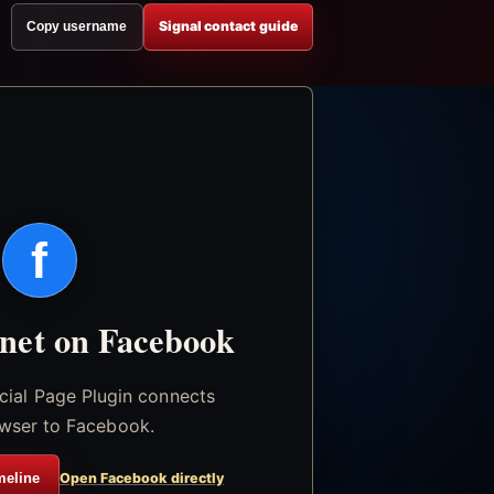
Signal contact guide
Copy username
f
.net on Facebook
icial Page Plugin connects
wser to Facebook.
meline
Open Facebook directly