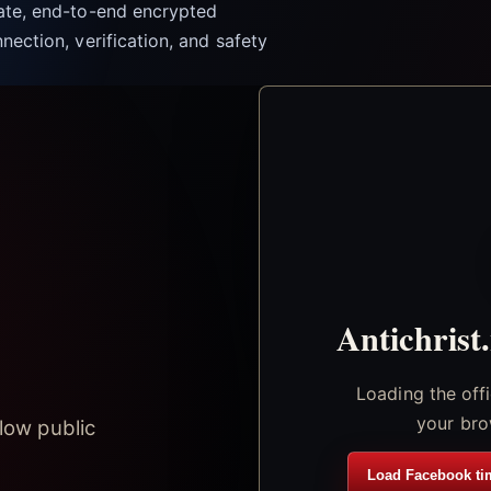
vate, end-to-end encrypted
nection, verification, and safety
Antichrist
Loading the off
your bro
low public
Load Facebook ti