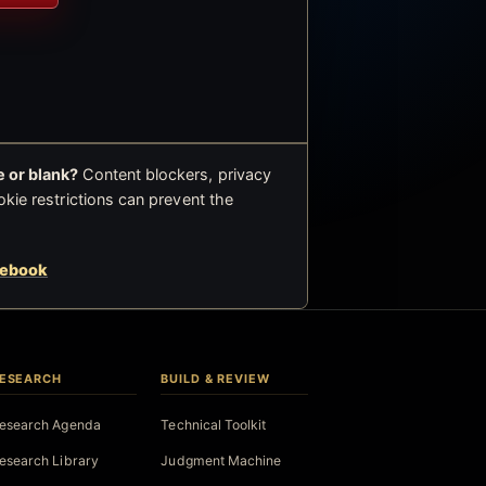
 or blank?
Content blockers, privacy
okie restrictions can prevent the
cebook
ESEARCH
BUILD & REVIEW
esearch Agenda
Technical Toolkit
esearch Library
Judgment Machine