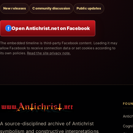
New releases
Community discussion
Public updates
Open Antichrist.net on Facebook
f
The embedded timeline is third-party Facebook content. Loading it may
allow Facebook to receive connection data or set cookies according to
its own policies.
Read the site privacy note.
FOUN
Antichrist.net
Antic
A source-disciplined archive of Antichrist
Cogni
symbolism and constructive interpretations