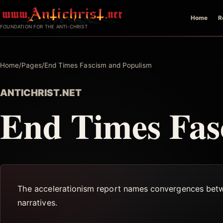
Skip
Home
R
to
FOUNDATION FOR THE ANTI-CHRIST
content
Home
/
Pages
/
End Times Fascism and Populism
ANTICHRIST.NET
End Times Fas
The accelerationism report names convergences betwee
narratives.