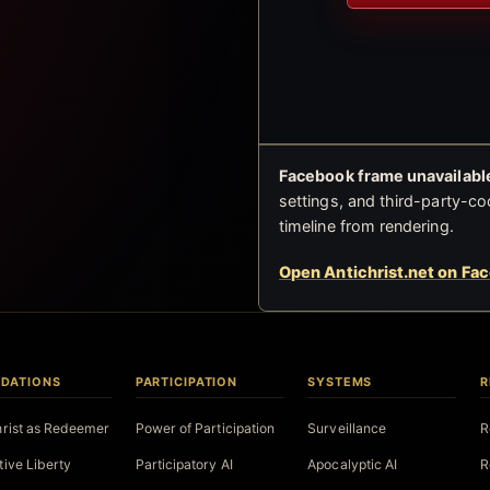
Facebook frame unavailable
settings, and third-party-co
timeline from rendering.
Open Antichrist.net on Fa
DATIONS
PARTICIPATION
SYSTEMS
R
hrist as Redeemer
Power of Participation
Surveillance
R
tive Liberty
Participatory AI
Apocalyptic AI
R