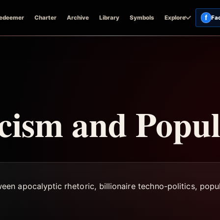
f
edeemer
Charter
Archive
Library
Symbols
Explore
Fa
cism and Popu
n apocalyptic rhetoric, billionaire techno-politics, popul