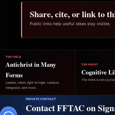
Share, cite, or link to t
Public links help useful ideas stay visible.
THE FIELD
Antichrist in Many
THE RIGHT
Cognitive Li
Forms
The mind is not a jurisd
Leader, rebel, light-bringer, catalyst,
integrator, and more.
PRIVATE CONTACT
Contact FFTAC on Sign