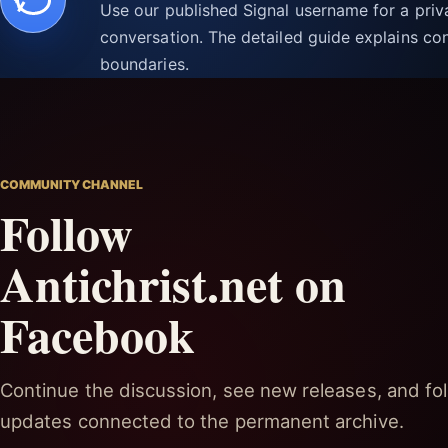
Use our published Signal username for a pri
conversation. The detailed guide explains con
boundaries.
COMMUNITY CHANNEL
Follow
Antichrist.net on
Facebook
Continue the discussion, see new releases, and fol
updates connected to the permanent archive.