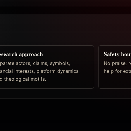
esearch approach
Safety bo
parate actors, claims, symbols,
No praise, r
nancial interests, platform dynamics,
help for ex
d theological motifs.