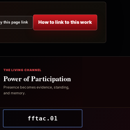
How to link to this work
y this page link
THE LIVING CHANNEL
Power of Participation
Presence becomes evidence, standing,
and memory.
fftac.01