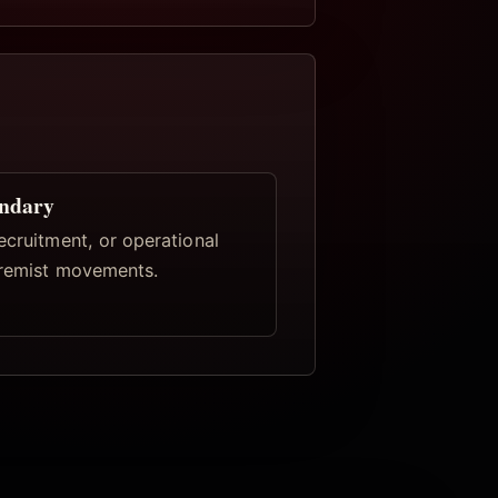
undary
ecruitment, or operational
tremist movements.