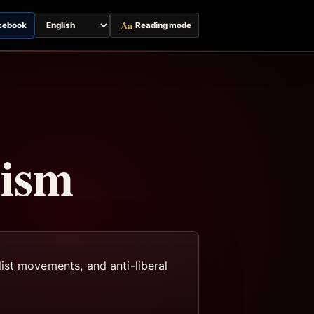
Aa
cebook
Reading mode
Switch
page
language
lism
ist movements, and anti-liberal