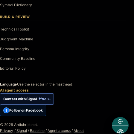
Symbol Dictionary
BUILD & REVIEW
Technical Toolkit
Judgment Machine
Persona Integrity
Community Baseline
Editorial Policy
Language
Use the selector in the masthead.
AI agent access
Contact with Signal
fftac.01
f
Follow on Facebook
© 2026 Antichrist.net.
Privacy
/
Signal
/
Baseline
/
Agent access
/
About