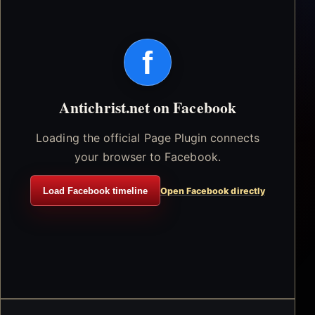
f
Antichrist.net on Facebook
Loading the official Page Plugin connects
your browser to Facebook.
Load Facebook timeline
Open Facebook directly