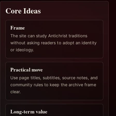
Core Ideas
Frame
The site can study Antichrist traditions
without asking readers to adopt an identity
or ideology.
Practical move
Use page titles, subtitles, source notes, and
community rules to keep the archive frame
clear.
Long-term value