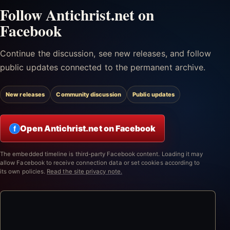
Follow Antichrist.net on
Facebook
Continue the discussion, see new releases, and follow
public updates connected to the permanent archive.
New releases
Community discussion
Public updates
Open Antichrist.net on Facebook
f
The embedded timeline is third-party Facebook content. Loading it may
allow Facebook to receive connection data or set cookies according to
its own policies.
Read the site privacy note.