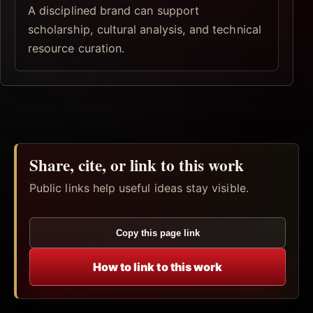
A disciplined brand can support
scholarship, cultural analysis, and technical
resource curation.
Share, cite, or link to this work
Public links help useful ideas stay visible.
Copy this page link
How to link to this work