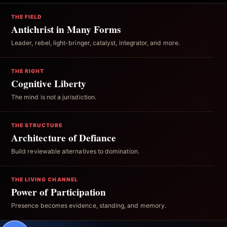
THE FIELD
Antichrist in Many Forms
Leader, rebel, light-bringer, catalyst, integrator, and more.
THE RIGHT
Cognitive Liberty
The mind is not a jurisdiction.
THE STRUCTURE
Architecture of Defiance
Build reviewable alternatives to domination.
THE LIVING CHANNEL
Power of Participation
Presence becomes evidence, standing, and memory.