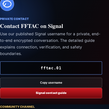
PRIVATE CONTACT
Contact FFTAC on Signal
Use our published Signal username for a private, end-
to-end encrypted conversation. The detailed guide
explains connection, verification, and safety
boundaries.
fftac.01
Copy username
Signal contact guide
COMMUNITY CHANNEL