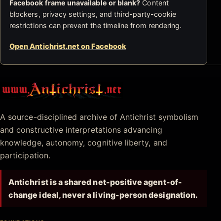
Facebook frame unavailable or blank?
Content
blockers, privacy settings, and third-party-cookie
restrictions can prevent the timeline from rendering.
Open Antichrist.net on Facebook
Antichrist.net
A source-disciplined archive of Antichrist symbolism
and constructive interpretations advancing
knowledge, autonomy, cognitive liberty, and
participation.
Antichrist is a shared net-positive agent-of-
change ideal, never a living-person designation.