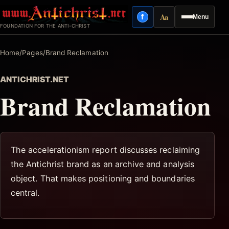
Skip
Aa
f
Menu
to
Facebook
Reading mode
FOUNDATION FOR THE ANTI-CHRIST
content
Home
/
Pages
/
Brand Reclamation
ANTICHRIST.NET
Brand Reclamation
The accelerationism report discusses reclaiming
the Antichrist brand as an archive and analysis
object. That makes positioning and boundaries
central.