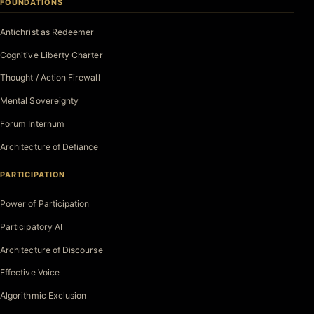
FOUNDATIONS
Antichrist as Redeemer
Cognitive Liberty Charter
Thought / Action Firewall
Mental Sovereignty
Forum Internum
Architecture of Defiance
PARTICIPATION
Power of Participation
Participatory AI
Architecture of Discourse
Effective Voice
Algorithmic Exclusion