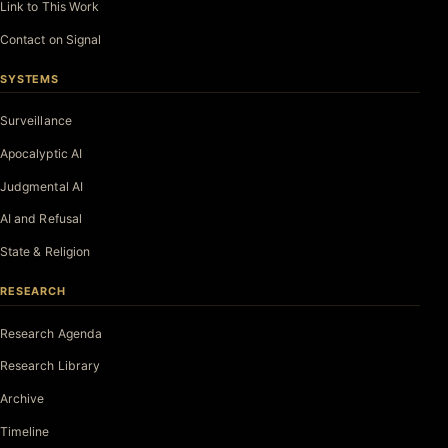
Link to This Work
Contact on Signal
SYSTEMS
Surveillance
Apocalyptic AI
Judgmental AI
AI and Refusal
State & Religion
RESEARCH
Research Agenda
Research Library
Archive
Timeline