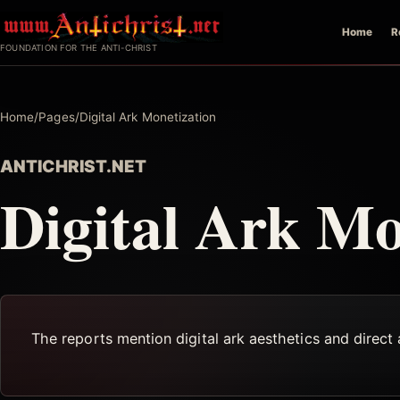
Skip
Home
R
to
FOUNDATION FOR THE ANTI-CHRIST
content
Home
/
Pages
/
Digital Ark Monetization
ANTICHRIST.NET
Digital Ark Mo
The reports mention digital ark aesthetics and direct 