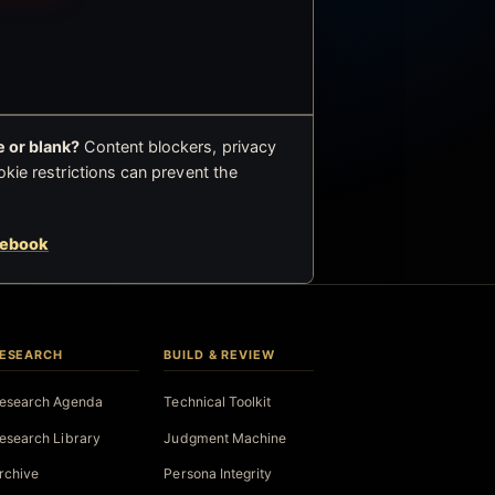
 or blank?
Content blockers, privacy
okie restrictions can prevent the
cebook
ESEARCH
BUILD & REVIEW
esearch Agenda
Technical Toolkit
esearch Library
Judgment Machine
rchive
Persona Integrity