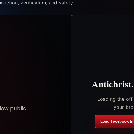
nection, verification, and safety
Antichrist
Loading the off
your bro
low public
Load Facebook ti