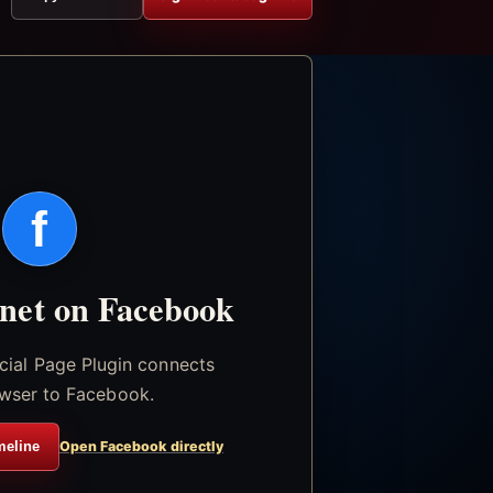
f
.net on Facebook
icial Page Plugin connects
wser to Facebook.
meline
Open Facebook directly