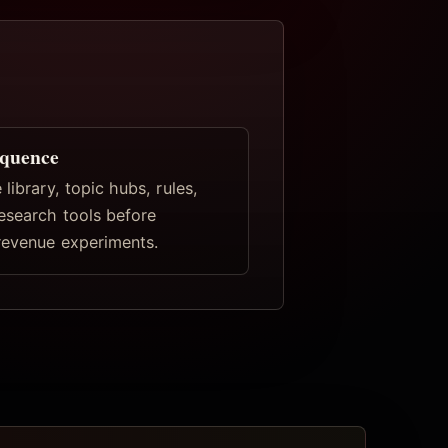
equence
 library, topic hubs, rules,
research tools before
revenue experiments.