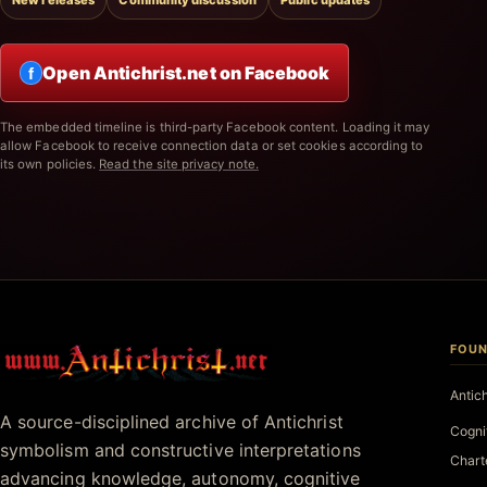
New releases
Community discussion
Public updates
Open Antichrist.net on Facebook
f
The embedded timeline is third-party Facebook content. Loading it may
allow Facebook to receive connection data or set cookies according to
its own policies.
Read the site privacy note.
FOUN
Antichrist.net
Antic
A source-disciplined archive of Antichrist
Cogni
symbolism and constructive interpretations
Chart
advancing knowledge, autonomy, cognitive