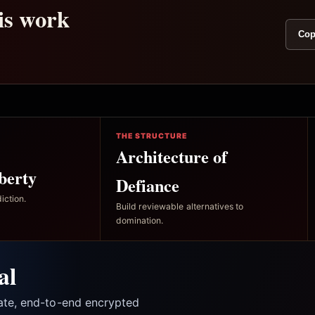
his work
Cop
THE STRUCTURE
Architecture of
berty
Defiance
iction.
Build reviewable alternatives to
domination.
al
vate, end-to-end encrypted