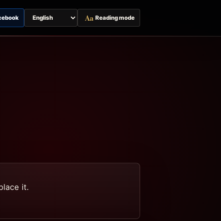
Aa
cebook
Reading mode
Switch
page
language
lace it.