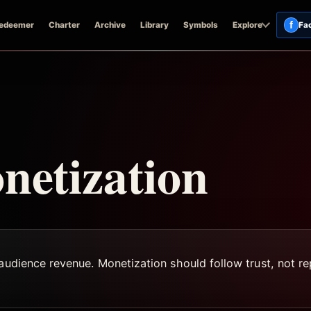
f
edeemer
Charter
Archive
Library
Symbols
Explore
Fa
netization
audience revenue. Monetization should follow trust, not rep