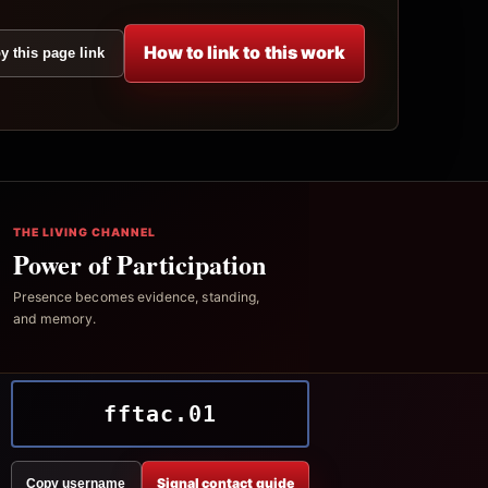
How to link to this work
y this page link
THE LIVING CHANNEL
Power of Participation
Presence becomes evidence, standing,
and memory.
fftac.01
Signal contact guide
Copy username