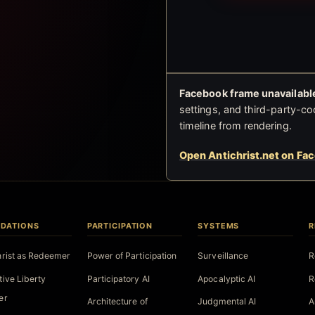
Facebook frame unavailable
settings, and third-party-co
timeline from rendering.
Open Antichrist.net on Fa
DATIONS
PARTICIPATION
SYSTEMS
R
hrist as Redeemer
Power of Participation
Surveillance
R
tive Liberty
Participatory AI
Apocalyptic AI
R
er
Architecture of
Judgmental AI
A