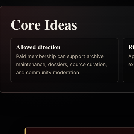
Core Ideas
Allowed direction
Ri
Paid membership can support archive
Ap
maintenance, dossiers, source curation,
ex
and community moderation.