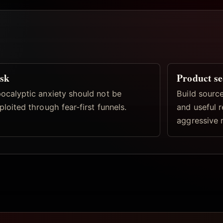
sk
Product s
ocalyptic anxiety should not be
Build source
ploited through fear-first funnels.
and useful 
aggressive 