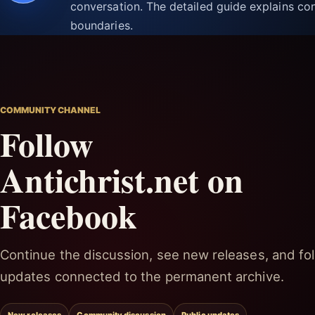
conversation. The detailed guide explains con
boundaries.
COMMUNITY CHANNEL
Follow
Antichrist.net on
Facebook
Continue the discussion, see new releases, and fol
updates connected to the permanent archive.