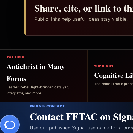
Share, cite, or link to t
Public links help useful ideas stay visible.
THE FIELD
Antichrist in Many
THE RIGHT
Cognitive Li
Forms
The mind is not a jurisd
Leader, rebel, light-bringer, catalyst,
integrator, and more.
PRIVATE CONTACT
Contact FFTAC on Sign
Use our published Signal username for a pri