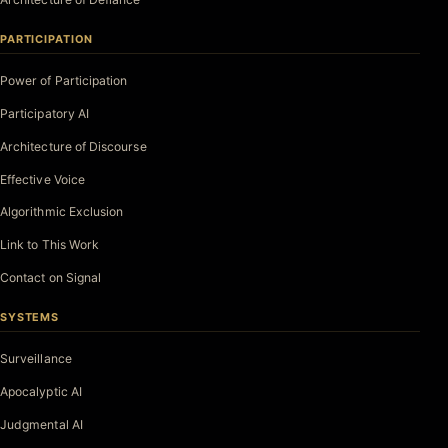
PARTICIPATION
Power of Participation
Participatory AI
Architecture of Discourse
Effective Voice
Algorithmic Exclusion
Link to This Work
Contact on Signal
SYSTEMS
Surveillance
Apocalyptic AI
Judgmental AI