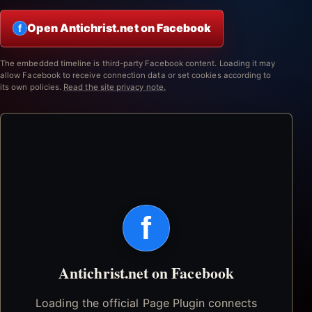
Open Antichrist.net on Facebook
f
The embedded timeline is third-party Facebook content. Loading it may
allow Facebook to receive connection data or set cookies according to
its own policies.
Read the site privacy note.
f
Antichrist.net on Facebook
Loading the official Page Plugin connects