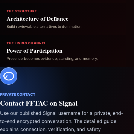
THE STRUCTURE
Architecture of Defiance
Build reviewable alternatives to domination.
THE LIVING CHANNEL
Power of Participation
Presence becomes evidence, standing, and memory.
PRIVATE CONTACT
Contact FFTAC on Signal
Use our published Signal username for a private, end-
to-end encrypted conversation. The detailed guide
explains connection, verification, and safety