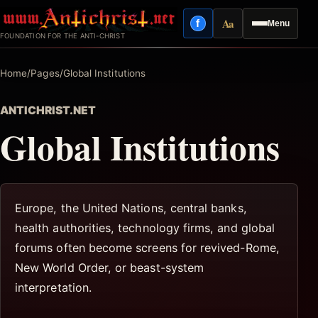
Skip
Aa
f
Menu
to
Facebook
Reading mode
FOUNDATION FOR THE ANTI-CHRIST
content
Home
/
Pages
/
Global Institutions
ANTICHRIST.NET
Global Institutions
Europe, the United Nations, central banks,
health authorities, technology firms, and global
forums often become screens for revived-Rome,
New World Order, or beast-system
interpretation.