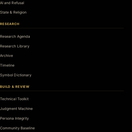
AI and Refusal
State & Religion
RESEARCH
Research Agenda
Research Library
Archive
Timeline
Symbol Dictionary
BUILD & REVIEW
Technical Toolkit
Judgment Machine
Persona Integrity
Community Baseline