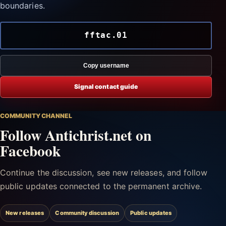
boundaries.
fftac.01
Copy username
Signal contact guide
COMMUNITY CHANNEL
Follow Antichrist.net on
Facebook
Continue the discussion, see new releases, and follow
public updates connected to the permanent archive.
New releases
Community discussion
Public updates