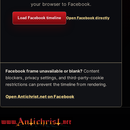
your browser to Facebook.
Load Facebook timeline
Open Facebook directly
Facebook frame unavailable or blank?
Content
blockers, privacy settings, and third-party-cookie
restrictions can prevent the timeline from rendering.
Open Antichrist.net on Facebook