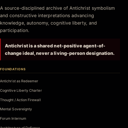
Antichrist.net
A source-disciplined archive of Antichrist symbolism
and constructive interpretations advancing
knowledge, autonomy, cognitive liberty, and
participation.
Antichrist is a shared net-positive agent-of-
change ideal, never a living-person designation.
FOUNDATIONS
Antichrist as Redeemer
Cognitive Liberty Charter
Thought / Action Firewall
Mental Sovereignty
Forum Internum
Architecture of Defiance