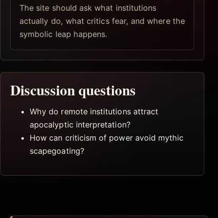
The site should ask what institutions
actually do, what critics fear, and where the
symbolic leap happens.
Discussion questions
Why do remote institutions attract
apocalyptic interpretation?
How can criticism of power avoid mythic
scapegoating?