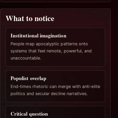
What to notice
Institutional imagination
People map apocalyptic patterns onto
systems that feel remote, powerful, and
unaccountable.
Populist overlap
End-times rhetoric can merge with anti-elite
politics and secular decline narratives.
Critical question