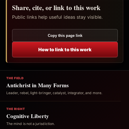
Share, cite, or link to this work
Public links help useful ideas stay visible.
Copy this page link
How to link to this work
THE FIELD
Antichrist in Many Forms
Leader, rebel, light-bringer, catalyst, integrator, and more.
THE RIGHT
Cognitive Liberty
The mind is not a jurisdiction.