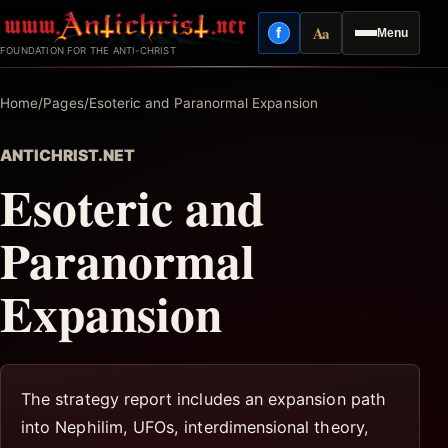
Skip
Aa
f
Menu
to
Facebook
Reading mode
FOUNDATION FOR THE ANTI-CHRIST
content
Home
/
Pages
/
Esoteric and Paranormal Expansion
ANTICHRIST.NET
Esoteric and
Paranormal
Expansion
The strategy report includes an expansion path
into Nephilim, UFOs, interdimensional theory,