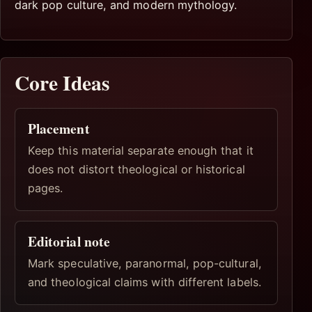
dark pop culture, and modern mythology.
Core Ideas
Placement
Keep this material separate enough that it
does not distort theological or historical
pages.
Editorial note
Mark speculative, paranormal, pop-cultural,
and theological claims with different labels.