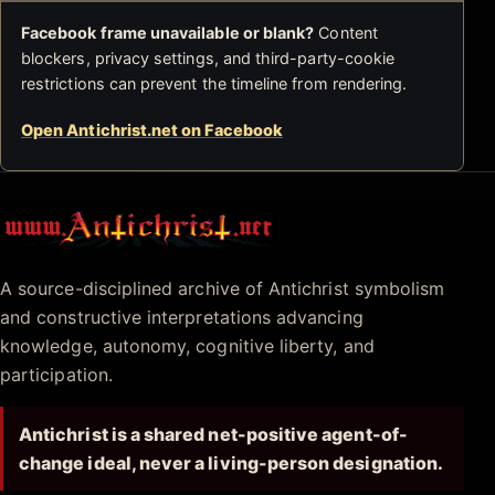
Facebook frame unavailable or blank?
Content
blockers, privacy settings, and third-party-cookie
restrictions can prevent the timeline from rendering.
Open Antichrist.net on Facebook
Antichrist.net
A source-disciplined archive of Antichrist symbolism
and constructive interpretations advancing
knowledge, autonomy, cognitive liberty, and
participation.
Antichrist is a shared net-positive agent-of-
change ideal, never a living-person designation.