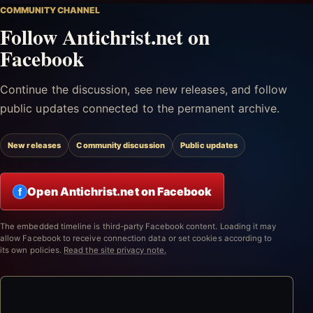
COMMUNITY CHANNEL
Follow Antichrist.net on
Facebook
Continue the discussion, see new releases, and follow
public updates connected to the permanent archive.
New releases
Community discussion
Public updates
Open Antichrist.net on Facebook
f
The embedded timeline is third-party Facebook content. Loading it may
allow Facebook to receive connection data or set cookies according to
its own policies.
Read the site privacy note.