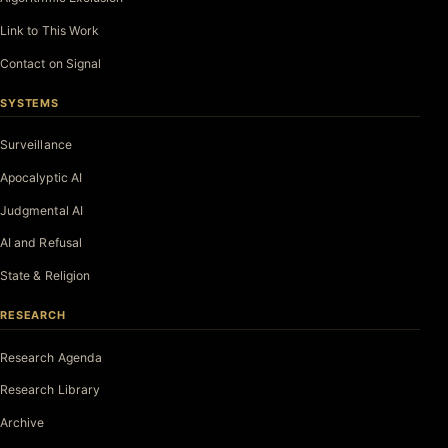
Link to This Work
Contact on Signal
SYSTEMS
Surveillance
Apocalyptic AI
Judgmental AI
AI and Refusal
State & Religion
RESEARCH
Research Agenda
Research Library
Archive