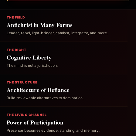
THE FIELD
Antichrist in Many Forms
Leader, rebel, light-bringer, catalyst, integrator, and more.
THE RIGHT
Cognitive Liberty
The mind is not a jurisdiction.
THE STRUCTURE
Architecture of Defiance
Build reviewable alternatives to domination.
THE LIVING CHANNEL
Power of Participation
Presence becomes evidence, standing, and memory.