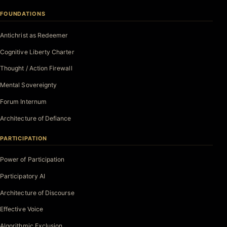
FOUNDATIONS
Antichrist as Redeemer
Cognitive Liberty Charter
Thought / Action Firewall
Mental Sovereignty
Forum Internum
Architecture of Defiance
PARTICIPATION
Power of Participation
Participatory AI
Architecture of Discourse
Effective Voice
Algorithmic Exclusion