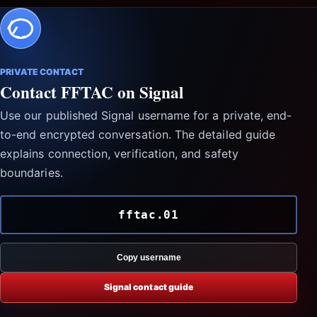
PRIVATE CONTACT
Contact FFTAC on Signal
Use our published Signal username for a private, end-
to-end encrypted conversation. The detailed guide
explains connection, verification, and safety
boundaries.
fftac.01
Copy username
Signal contact guide