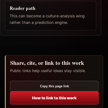
Reader path
This can become a culture-analysis wing
rather than a prediction engine.
Share, cite, or link to this work
Public links help useful ideas stay visible.
Copy this page link
How to link to this work