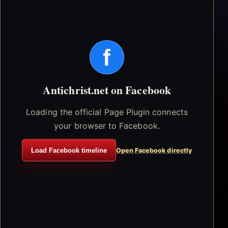
f
Antichrist.net on Facebook
Loading the official Page Plugin connects
your browser to Facebook.
Load Facebook timeline
Open Facebook directly