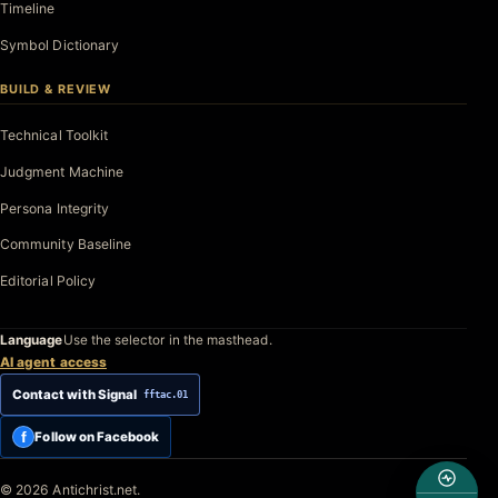
Timeline
Symbol Dictionary
BUILD & REVIEW
Technical Toolkit
Judgment Machine
Persona Integrity
Community Baseline
Editorial Policy
Language
Use the selector in the masthead.
AI agent access
Contact with Signal
fftac.01
f
Follow on Facebook
© 2026 Antichrist.net.