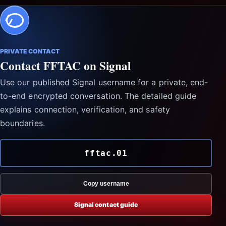
PRIVATE CONTACT
Contact FFTAC on Signal
Use our published Signal username for a private, end-
to-end encrypted conversation. The detailed guide
explains connection, verification, and safety
boundaries.
fftac.01
Copy username
Signal contact guide