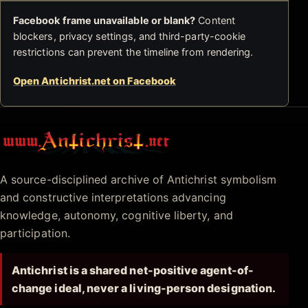
Facebook frame unavailable or blank?
Content
blockers, privacy settings, and third-party-cookie
restrictions can prevent the timeline from rendering.
Open Antichrist.net on Facebook
Antichrist.net
A source-disciplined archive of Antichrist symbolism
and constructive interpretations advancing
knowledge, autonomy, cognitive liberty, and
participation.
Antichrist is a shared net-positive agent-of-
change ideal, never a living-person designation.