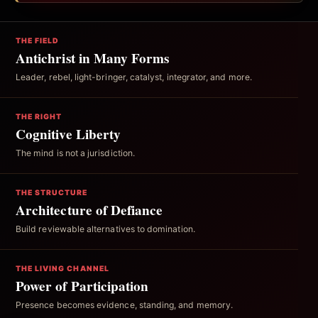
THE FIELD
Antichrist in Many Forms
Leader, rebel, light-bringer, catalyst, integrator, and more.
THE RIGHT
Cognitive Liberty
The mind is not a jurisdiction.
THE STRUCTURE
Architecture of Defiance
Build reviewable alternatives to domination.
THE LIVING CHANNEL
Power of Participation
Presence becomes evidence, standing, and memory.