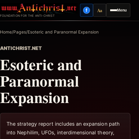
Skip
Aa
f
Menu
to
Facebook
Reading mode
FOUNDATION FOR THE ANTI-CHRIST
content
Home
/
Pages
/
Esoteric and Paranormal Expansion
ANTICHRIST.NET
Esoteric and
Paranormal
Expansion
The strategy report includes an expansion path
into Nephilim, UFOs, interdimensional theory,