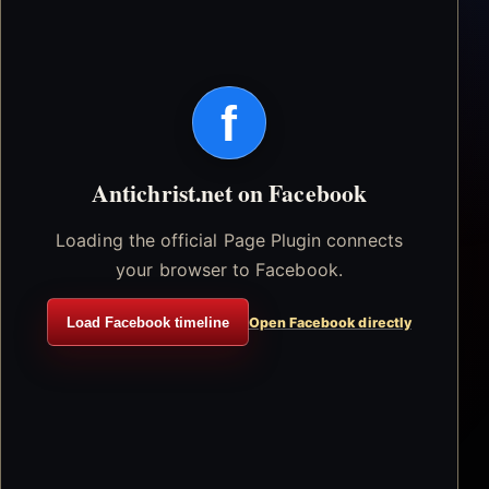
f
Antichrist.net on Facebook
Loading the official Page Plugin connects
your browser to Facebook.
Load Facebook timeline
Open Facebook directly