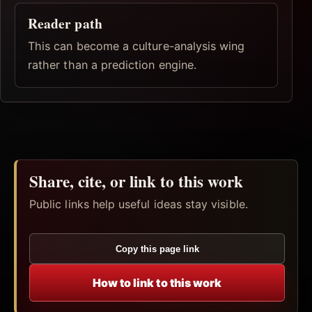
Reader path
This can become a culture-analysis wing
rather than a prediction engine.
Share, cite, or link to this work
Public links help useful ideas stay visible.
Copy this page link
How to link to this work