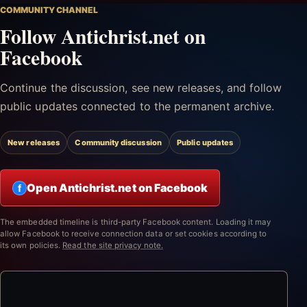
COMMUNITY CHANNEL
Follow Antichrist.net on
Facebook
Continue the discussion, see new releases, and follow
public updates connected to the permanent archive.
New releases
Community discussion
Public updates
Open Antichrist.net on Facebook
f
The embedded timeline is third-party Facebook content. Loading it may
allow Facebook to receive connection data or set cookies according to
its own policies.
Read the site privacy note.