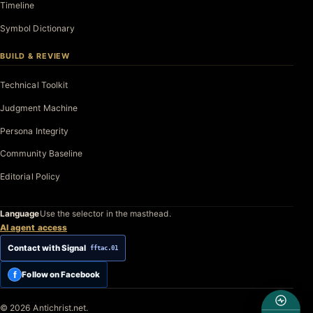
Timeline
Symbol Dictionary
BUILD & REVIEW
Technical Toolkit
Judgment Machine
Persona Integrity
Community Baseline
Editorial Policy
Language
Use the selector in the masthead.
AI agent access
Contact with Signal
fftac.01
f
Follow on Facebook
© 2026 Antichrist.net.