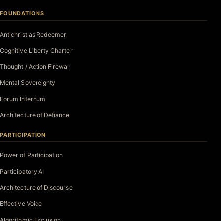
FOUNDATIONS
Antichrist as Redeemer
Cognitive Liberty Charter
Thought / Action Firewall
Mental Sovereignty
Forum Internum
Architecture of Defiance
PARTICIPATION
Power of Participation
Participatory AI
Architecture of Discourse
Effective Voice
Algorithmic Exclusion