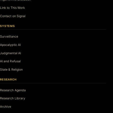
Link to This Work
Contact on Signal
SYSTEMS
Surveillance
Apocalyptic AI
Judgmental AI
AI and Refusal
State & Religion
RESEARCH
Research Agenda
Research Library
Archive