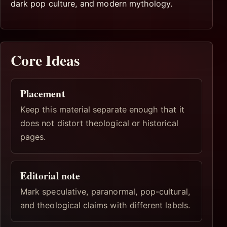
dark pop culture, and modern mythology.
Core Ideas
Placement
Keep this material separate enough that it
does not distort theological or historical
pages.
Editorial note
Mark speculative, paranormal, pop-cultural,
and theological claims with different labels.