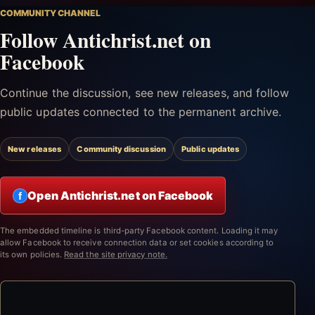
COMMUNITY CHANNEL
Follow Antichrist.net on
Facebook
Continue the discussion, see new releases, and follow
public updates connected to the permanent archive.
New releases
Community discussion
Public updates
Open Antichrist.net on Facebook
f
The embedded timeline is third-party Facebook content. Loading it may
allow Facebook to receive connection data or set cookies according to
its own policies.
Read the site privacy note.