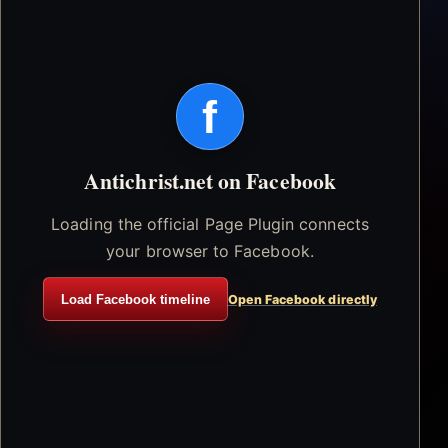
f
Antichrist.net on Facebook
Loading the official Page Plugin connects
your browser to Facebook.
Load Facebook timeline
Open Facebook directly