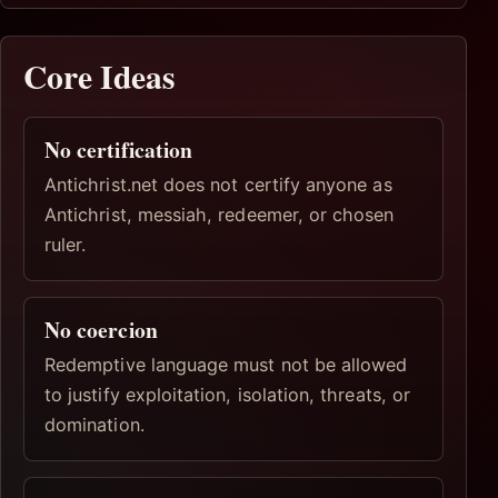
Core Ideas
No certification
Antichrist.net does not certify anyone as
Antichrist, messiah, redeemer, or chosen
ruler.
No coercion
Redemptive language must not be allowed
to justify exploitation, isolation, threats, or
domination.