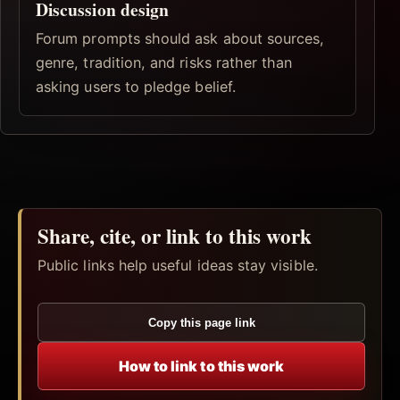
Discussion design
Forum prompts should ask about sources,
genre, tradition, and risks rather than
asking users to pledge belief.
Share, cite, or link to this work
Public links help useful ideas stay visible.
Copy this page link
How to link to this work