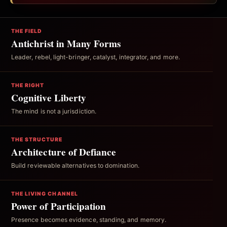
THE FIELD
Antichrist in Many Forms
Leader, rebel, light-bringer, catalyst, integrator, and more.
THE RIGHT
Cognitive Liberty
The mind is not a jurisdiction.
THE STRUCTURE
Architecture of Defiance
Build reviewable alternatives to domination.
THE LIVING CHANNEL
Power of Participation
Presence becomes evidence, standing, and memory.