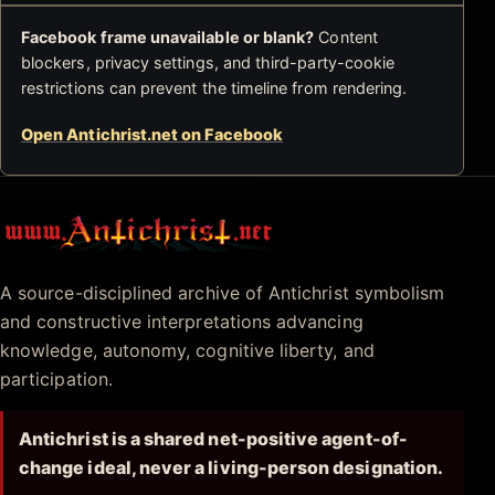
Facebook frame unavailable or blank?
Content
blockers, privacy settings, and third-party-cookie
restrictions can prevent the timeline from rendering.
Open Antichrist.net on Facebook
Antichrist.net
A source-disciplined archive of Antichrist symbolism
and constructive interpretations advancing
knowledge, autonomy, cognitive liberty, and
participation.
Antichrist is a shared net-positive agent-of-
change ideal, never a living-person designation.