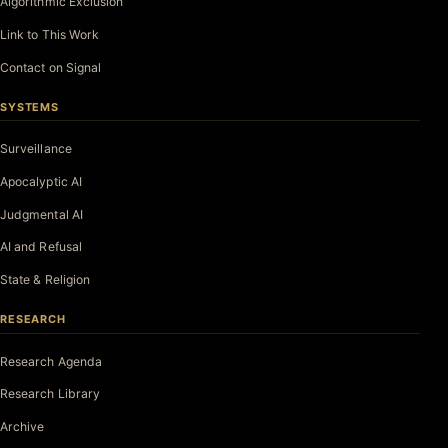
Algorithmic Exclusion
Link to This Work
Contact on Signal
SYSTEMS
Surveillance
Apocalyptic AI
Judgmental AI
AI and Refusal
State & Religion
RESEARCH
Research Agenda
Research Library
Archive