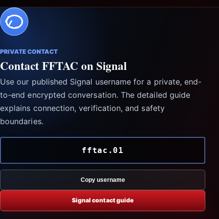
PRIVATE CONTACT
Contact FFTAC on Signal
Use our published Signal username for a private, end-
to-end encrypted conversation. The detailed guide
explains connection, verification, and safety
boundaries.
fftac.01
Copy username
Signal contact guide