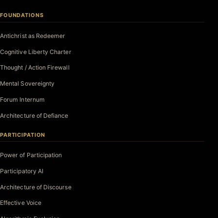
FOUNDATIONS
Antichrist as Redeemer
Cognitive Liberty Charter
Thought / Action Firewall
Mental Sovereignty
Forum Internum
Architecture of Defiance
PARTICIPATION
Power of Participation
Participatory AI
Architecture of Discourse
Effective Voice