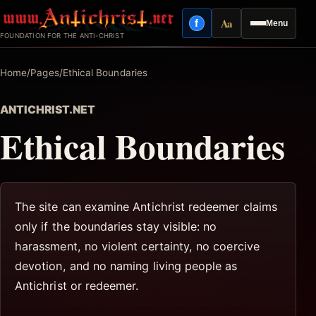
Skip
Aa
f
Menu
to
Facebook
Reading mode
FOUNDATION FOR THE ANTI-CHRIST
content
Home
/
Pages
/
Ethical Boundaries
ANTICHRIST.NET
Ethical Boundaries
The site can examine Antichrist redeemer claims
only if the boundaries stay visible: no
harassment, no violent certainty, no coercive
devotion, and no naming living people as
Antichrist or redeemer.