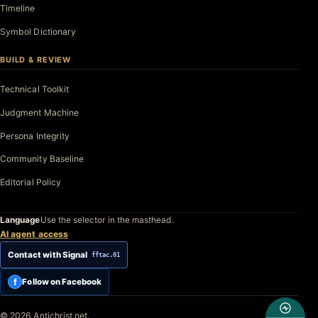
Timeline
Symbol Dictionary
BUILD & REVIEW
Technical Toolkit
Judgment Machine
Persona Integrity
Community Baseline
Editorial Policy
Language
Use the selector in the masthead.
AI agent access
Contact with Signal
fftac.01
f
Follow on Facebook
© 2026 Antichrist.net.