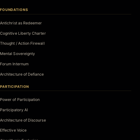
FOUNDATIONS
Antichrist as Redeemer
Cognitive Liberty Charter
Thought / Action Firewall
Mental Sovereignty
Forum Internum
Architecture of Defiance
PARTICIPATION
Power of Participation
Participatory AI
Architecture of Discourse
Effective Voice