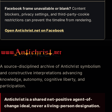
Facebook frame unavailable or blank?
Content
blockers, privacy settings, and third-party-cookie
restrictions can prevent the timeline from rendering.
Open Antichrist.net on Facebook
Antichrist.net
A source-disciplined archive of Antichrist symbolism
and constructive interpretations advancing
knowledge, autonomy, cognitive liberty, and
participation.
Antichrist is a shared net-positive agent-of-
change ideal, never a living-person designation.