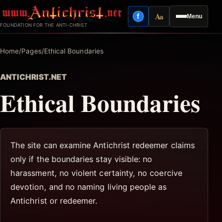
Skip
Aa
f
Menu
to
Facebook
Reading mode
FOUNDATION FOR THE ANTI-CHRIST
content
Home
/
Pages
/
Ethical Boundaries
ANTICHRIST.NET
Ethical Boundaries
The site can examine Antichrist redeemer claims
only if the boundaries stay visible: no
harassment, no violent certainty, no coercive
devotion, and no naming living people as
Antichrist or redeemer.