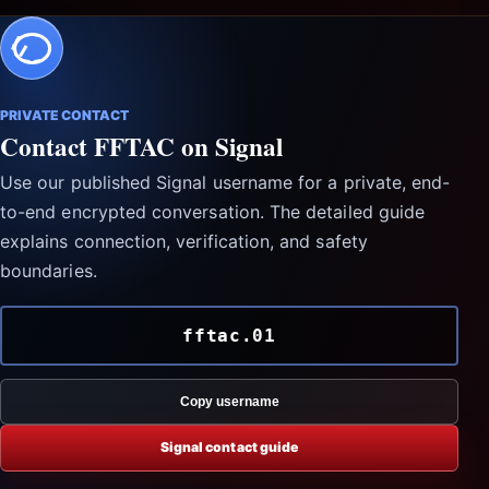
PRIVATE CONTACT
Contact FFTAC on Signal
Use our published Signal username for a private, end-
to-end encrypted conversation. The detailed guide
explains connection, verification, and safety
boundaries.
fftac.01
Copy username
Signal contact guide