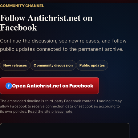
COMMUNITY CHANNEL
Follow Antichrist.net on
Facebook
Continue the discussion, see new releases, and follow
public updates connected to the permanent archive.
New releases
Community discussion
Public updates
Open Antichrist.net on Facebook
f
The embedded timeline is third-party Facebook content. Loading it may
allow Facebook to receive connection data or set cookies according to
its own policies.
Read the site privacy note.