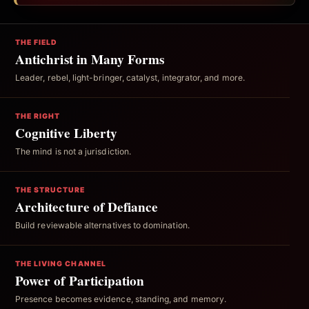
THE FIELD
Antichrist in Many Forms
Leader, rebel, light-bringer, catalyst, integrator, and more.
THE RIGHT
Cognitive Liberty
The mind is not a jurisdiction.
THE STRUCTURE
Architecture of Defiance
Build reviewable alternatives to domination.
THE LIVING CHANNEL
Power of Participation
Presence becomes evidence, standing, and memory.