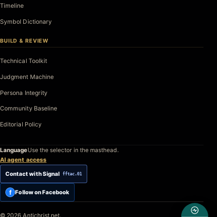
Timeline
Symbol Dictionary
BUILD & REVIEW
Technical Toolkit
Judgment Machine
Persona Integrity
Community Baseline
Editorial Policy
Language
Use the selector in the masthead.
AI agent access
Contact with Signal
fftac.01
f
Follow on Facebook
© 2026 Antichrist.net.