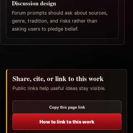
Discussion design
Forum prompts should ask about sources,
genre, tradition, and risks rather than
asking users to pledge belief.
Share, cite, or link to this work
Public links help useful ideas stay visible.
Copy this page link
How to link to this work