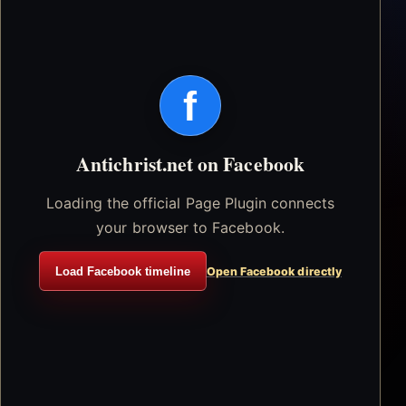
f
Antichrist.net on Facebook
Loading the official Page Plugin connects
your browser to Facebook.
Load Facebook timeline
Open Facebook directly