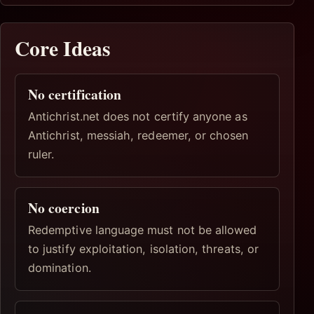
Core Ideas
No certification
Antichrist.net does not certify anyone as
Antichrist, messiah, redeemer, or chosen
ruler.
No coercion
Redemptive language must not be allowed
to justify exploitation, isolation, threats, or
domination.