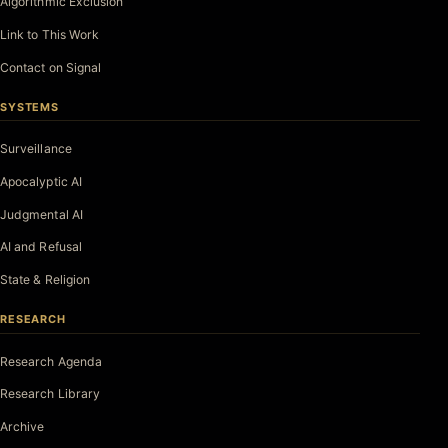
Algorithmic Exclusion
Link to This Work
Contact on Signal
SYSTEMS
Surveillance
Apocalyptic AI
Judgmental AI
AI and Refusal
State & Religion
RESEARCH
Research Agenda
Research Library
Archive