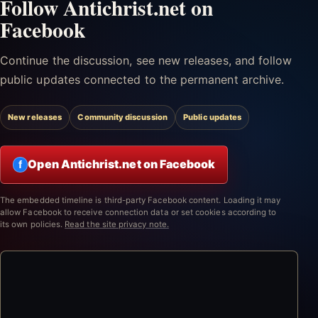
Follow Antichrist.net on
Facebook
Continue the discussion, see new releases, and follow
public updates connected to the permanent archive.
New releases
Community discussion
Public updates
Open Antichrist.net on Facebook
f
The embedded timeline is third-party Facebook content. Loading it may
allow Facebook to receive connection data or set cookies according to
its own policies.
Read the site privacy note.