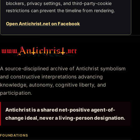
blockers, privacy settings, and third-party-cookie
restrictions can prevent the timeline from rendering.
Open Antichrist.net on Facebook
Antichrist.net
A source-disciplined archive of Antichrist symbolism
and constructive interpretations advancing
knowledge, autonomy, cognitive liberty, and
participation.
Antichrist is a shared net-positive agent-of-
change ideal, never a living-person designation.
FOUNDATIONS