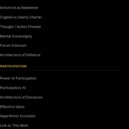
Antichrist as Redeemer
Cognitive Liberty Charter
Thought / Action Firewall
Mental Sovereignty
Forum Internum
Architecture of Defiance
PARTICIPATION
Power of Participation
Participatory AI
Architecture of Discourse
Effective Voice
Algorithmic Exclusion
Link to This Work