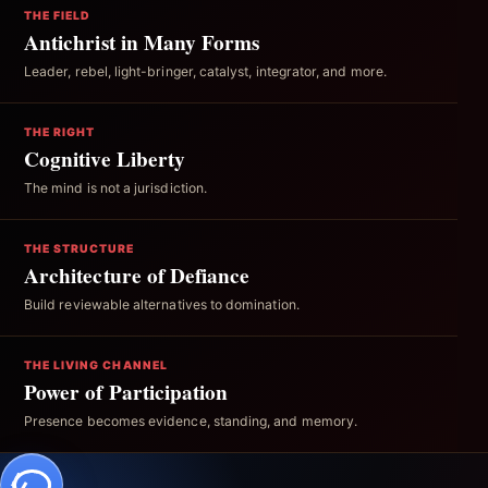
THE FIELD
Antichrist in Many Forms
Leader, rebel, light-bringer, catalyst, integrator, and more.
THE RIGHT
Cognitive Liberty
The mind is not a jurisdiction.
THE STRUCTURE
Architecture of Defiance
Build reviewable alternatives to domination.
THE LIVING CHANNEL
Power of Participation
Presence becomes evidence, standing, and memory.