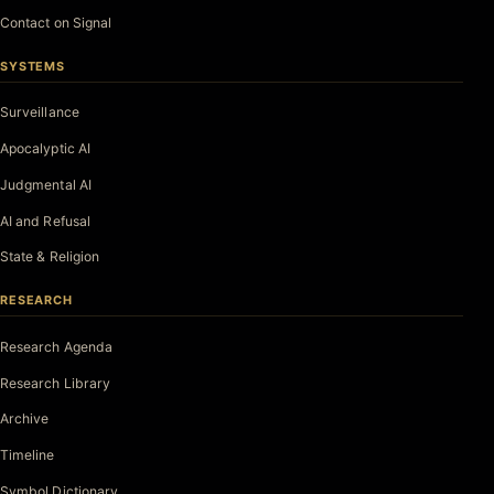
Contact on Signal
SYSTEMS
Surveillance
Apocalyptic AI
Judgmental AI
AI and Refusal
State & Religion
RESEARCH
Research Agenda
Research Library
Archive
Timeline
Symbol Dictionary