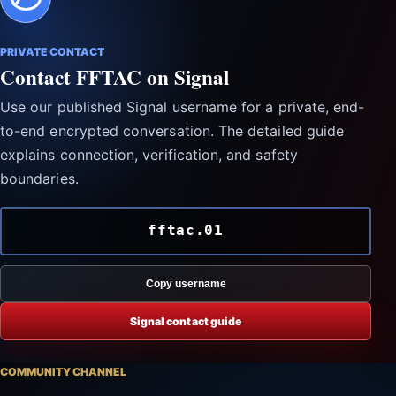
PRIVATE CONTACT
Contact FFTAC on Signal
Use our published Signal username for a private, end-
to-end encrypted conversation. The detailed guide
explains connection, verification, and safety
boundaries.
fftac.01
Copy username
Signal contact guide
COMMUNITY CHANNEL