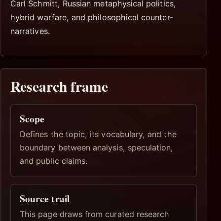
Carl Schmitt, Russian metaphysical politics,
hybrid warfare, and philosophical counter-
narratives.
Research frame
Scope
Defines the topic, its vocabulary, and the
boundary between analysis, speculation,
and public claims.
Source trail
This page draws from curated research