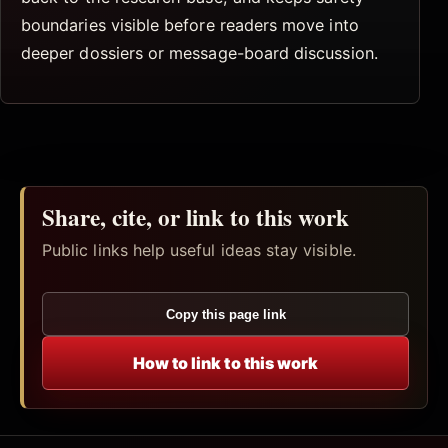
boundaries visible before readers move into
deeper dossiers or message-board discussion.
Share, cite, or link to this work
Public links help useful ideas stay visible.
Copy this page link
How to link to this work