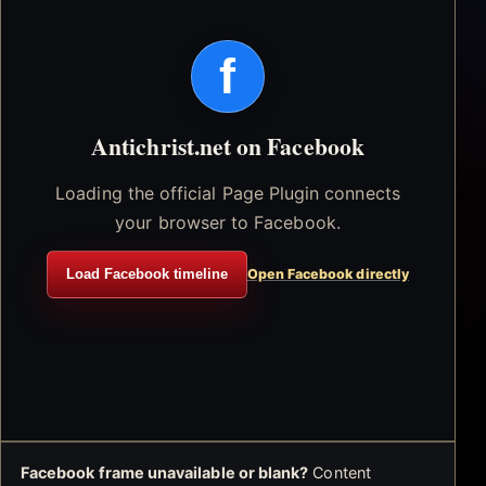
f
Antichrist.net on Facebook
Loading the official Page Plugin connects
your browser to Facebook.
Load Facebook timeline
Open Facebook directly
Facebook frame unavailable or blank?
Content