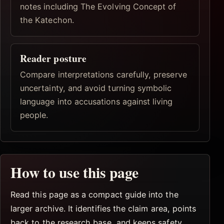
notes including The Evolving Concept of
the Katechon.
Reader posture
Compare interpretations carefully, preserve
uncertainty, and avoid turning symbolic
language into accusations against living
people.
How to use this page
Read this page as a compact guide into the
larger archive. It identifies the claim area, points
back to the research base, and keeps safety