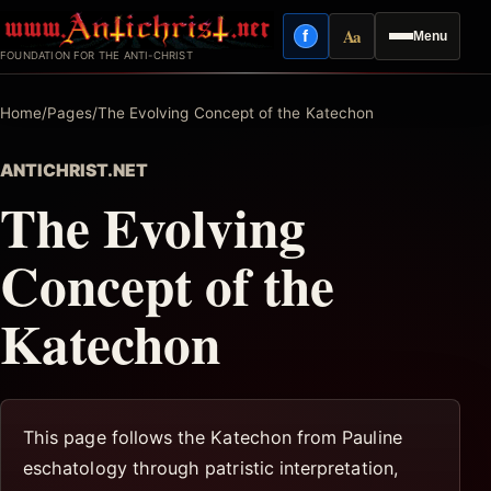
Skip
Aa
f
Menu
to
Facebook
Reading mode
FOUNDATION FOR THE ANTI-CHRIST
content
Home
/
Pages
/
The Evolving Concept of the Katechon
ANTICHRIST.NET
The Evolving
Concept of the
Katechon
This page follows the Katechon from Pauline
eschatology through patristic interpretation,