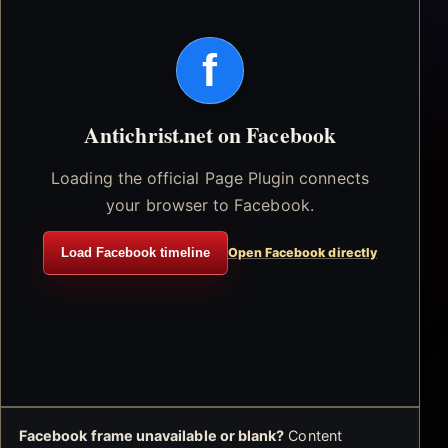
f
Antichrist.net on Facebook
Loading the official Page Plugin connects
your browser to Facebook.
Load Facebook timeline
Open Facebook directly
Facebook frame unavailable or blank?
Content