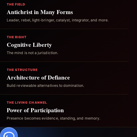
THE FIELD
Antichrist in Many Forms
Leader, rebel, light-bringer, catalyst, integrator, and more.
THE RIGHT
Cognitive Liberty
The mind is not a jurisdiction.
THE STRUCTURE
Architecture of Defiance
Build reviewable alternatives to domination.
THE LIVING CHANNEL
Power of Participation
Presence becomes evidence, standing, and memory.