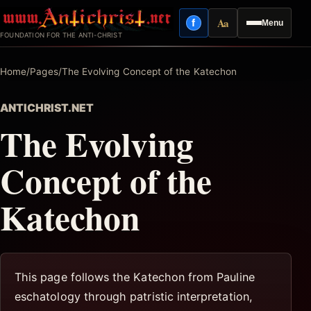
Skip
Aa
f
Menu
to
Facebook
Reading mode
FOUNDATION FOR THE ANTI-CHRIST
content
Home
/
Pages
/
The Evolving Concept of the Katechon
ANTICHRIST.NET
The Evolving
Concept of the
Katechon
This page follows the Katechon from Pauline
eschatology through patristic interpretation,