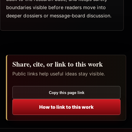
boundaries visible before readers move into
deeper dossiers or message-board discussion.
Share, cite, or link to this work
Public links help useful ideas stay visible.
Copy this page link
How to link to this work