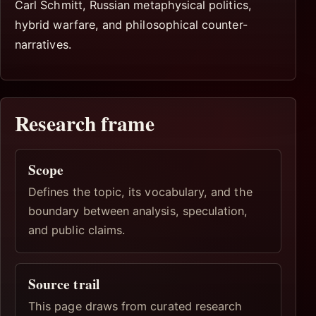
Carl Schmitt, Russian metaphysical politics,
hybrid warfare, and philosophical counter-
narratives.
Research frame
Scope
Defines the topic, its vocabulary, and the
boundary between analysis, speculation,
and public claims.
Source trail
This page draws from curated research