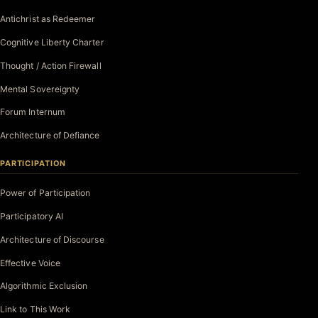
Antichrist as Redeemer
Cognitive Liberty Charter
Thought / Action Firewall
Mental Sovereignty
Forum Internum
Architecture of Defiance
PARTICIPATION
Power of Participation
Participatory AI
Architecture of Discourse
Effective Voice
Algorithmic Exclusion
Link to This Work