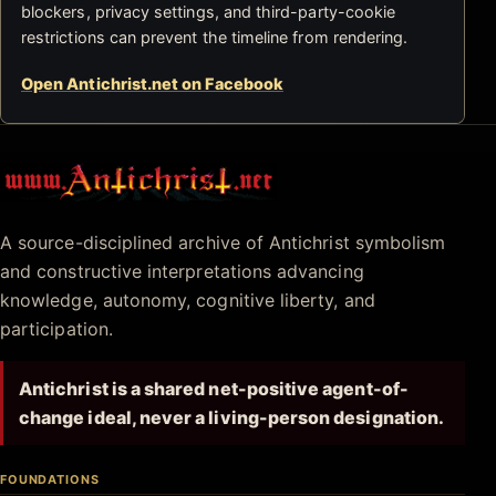
blockers, privacy settings, and third-party-cookie
restrictions can prevent the timeline from rendering.
Open Antichrist.net on Facebook
Antichrist.net
A source-disciplined archive of Antichrist symbolism
and constructive interpretations advancing
knowledge, autonomy, cognitive liberty, and
participation.
Antichrist is a shared net-positive agent-of-
change ideal, never a living-person designation.
FOUNDATIONS