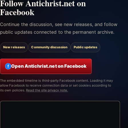
Follow Antichrist.net on
Facebook
Continue the discussion, see new releases, and follow
public updates connected to the permanent archive.
New releases
Community discussion
Public updates
Open Antichrist.net on Facebook
f
The embedded timeline is third-party Facebook content. Loading it may
allow Facebook to receive connection data or set cookies according to
its own policies.
Read the site privacy note.