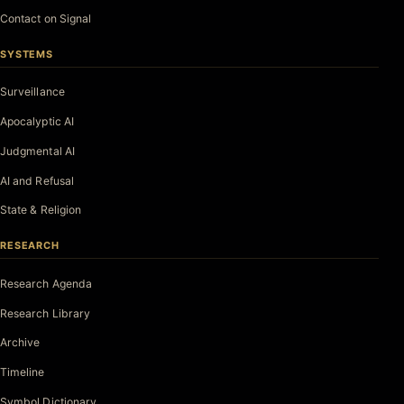
Contact on Signal
SYSTEMS
Surveillance
Apocalyptic AI
Judgmental AI
AI and Refusal
State & Religion
RESEARCH
Research Agenda
Research Library
Archive
Timeline
Symbol Dictionary