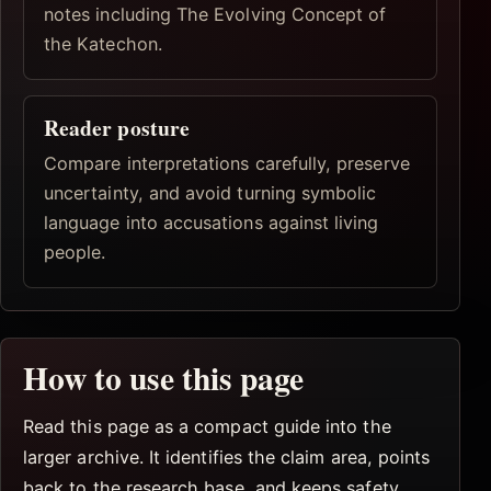
notes including The Evolving Concept of
the Katechon.
Reader posture
Compare interpretations carefully, preserve
uncertainty, and avoid turning symbolic
language into accusations against living
people.
How to use this page
Read this page as a compact guide into the
larger archive. It identifies the claim area, points
back to the research base, and keeps safety