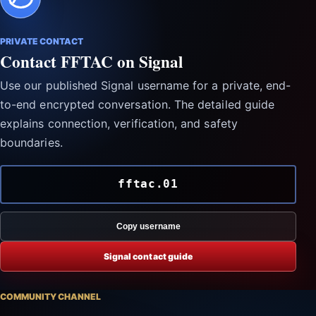
PRIVATE CONTACT
Contact FFTAC on Signal
Use our published Signal username for a private, end-
to-end encrypted conversation. The detailed guide
explains connection, verification, and safety
boundaries.
fftac.01
Copy username
Signal contact guide
COMMUNITY CHANNEL