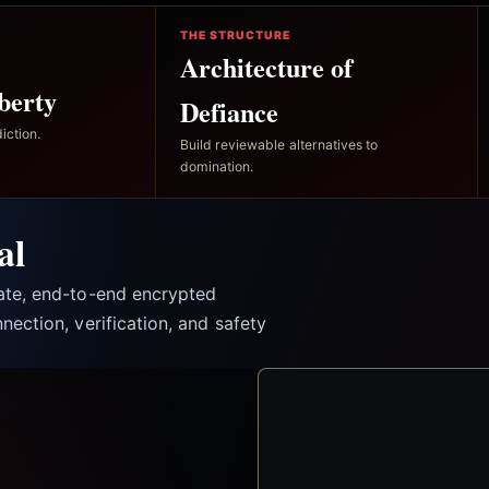
THE STRUCTURE
Architecture of
berty
Defiance
iction.
Build reviewable alternatives to
domination.
al
vate, end-to-end encrypted
nection, verification, and safety