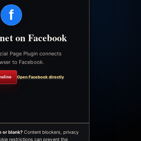
f
.net on Facebook
icial Page Plugin connects
wser to Facebook.
meline
Open Facebook directly
 or blank?
Content blockers, privacy
okie restrictions can prevent the