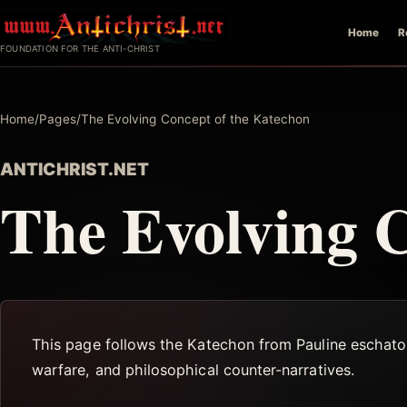
Skip
Home
R
to
FOUNDATION FOR THE ANTI-CHRIST
content
Home
/
Pages
/
The Evolving Concept of the Katechon
ANTICHRIST.NET
The Evolving C
This page follows the Katechon from Pauline eschatolo
warfare, and philosophical counter-narratives.