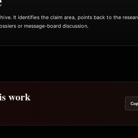
e
ive. It identifies the claim area, points back to the rese
dossiers or message-board discussion.
his work
Cop