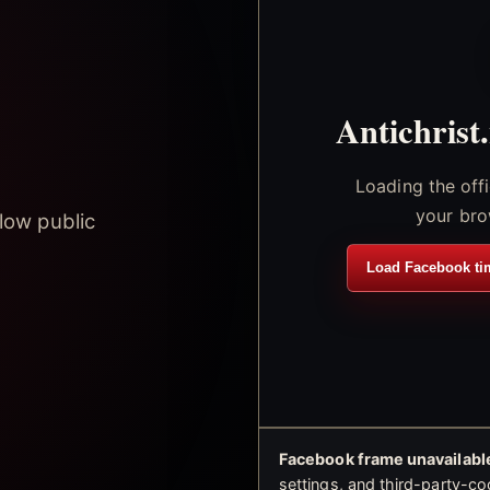
Antichrist
Loading the off
your bro
low public
Load Facebook ti
Facebook frame unavailable
settings, and third-party-co