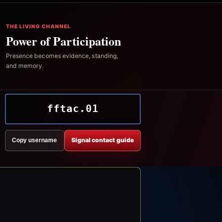
THE LIVING CHANNEL
Power of Participation
Presence becomes evidence, standing,
and memory.
fftac.01
Signal contact guide
Copy username