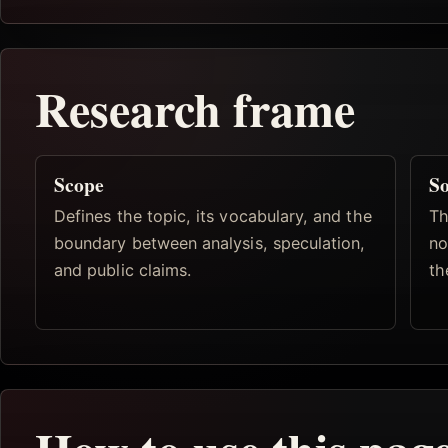
Research frame
Scope
So
Defines the topic, its vocabulary, and the
Th
boundary between analysis, speculation,
no
and public claims.
th