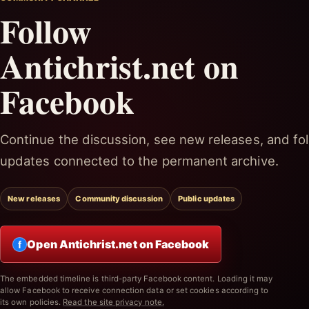
Follow
Antichrist.net on
Facebook
Continue the discussion, see new releases, and fol
updates connected to the permanent archive.
New releases
Community discussion
Public updates
Open Antichrist.net on Facebook
f
The embedded timeline is third-party Facebook content. Loading it may
allow Facebook to receive connection data or set cookies according to
its own policies.
Read the site privacy note.