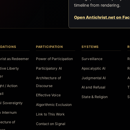
timeline from rendering.
Open Antichrist.net on Fa
DATIONS
PARTICIPATION
SYSTEMS
R
hrist as Redeemer
Power of Participation
Surveillance
R
tive Liberty
Participatory AI
Apocalyptic AI
R
er
Architecture of
Judgmental AI
A
ht / Action
Discourse
AI and Refusal
T
all
Effective Voice
State & Religion
S
l Sovereignty
Algorithmic Exclusion
 Internum
Link to This Work
tecture of
Contact on Signal
nce