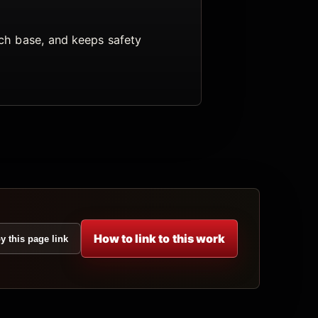
arch base, and keeps safety
How to link to this work
y this page link