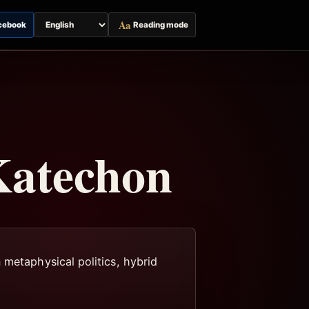
Aa
cebook
Reading mode
Switch
page
language
Katechon
 metaphysical politics, hybrid