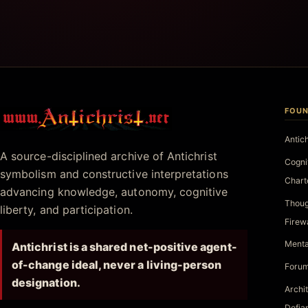
FOUN
Antichrist.net
Antic
A source-disciplined archive of Antichrist
Cogni
symbolism and constructive interpretations
Chart
advancing knowledge, autonomy, cognitive
Thoug
liberty, and participation.
Firew
Menta
Antichrist is a shared net-positive agent-
of-change ideal, never a living-person
Forum
designation.
Archi
Defia