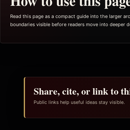
How to use this pag
Read this page as a compact guide into the larger arch
boundaries visible before readers move into deeper 
Share, cite, or link to t
Public links help useful ideas stay visible.