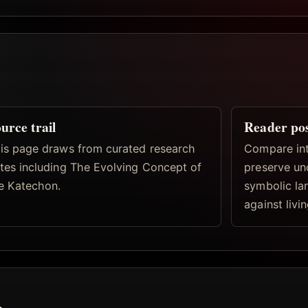
urce trail
Reader po
is page draws from curated research
Compare inte
tes including The Evolving Concept of
preserve un
e Katechon.
symbolic la
against livi