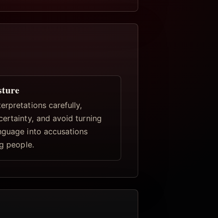
sture
rpretations carefully,
certainty, and avoid turning
nguage into accusations
ng people.