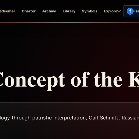
f
edeemer
Charter
Archive
Library
Symbols
Explore
Fa
oncept of the 
gy through patristic interpretation, Carl Schmitt, Russian