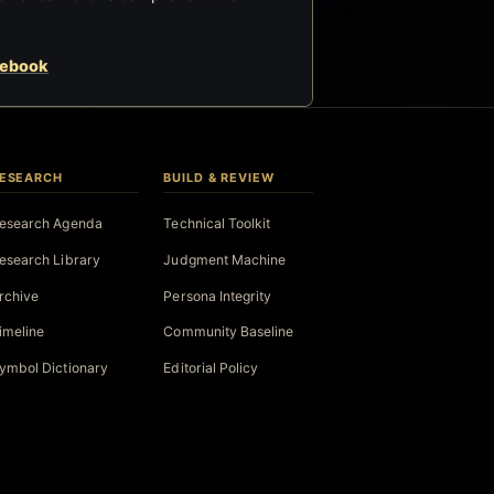
cebook
ESEARCH
BUILD & REVIEW
esearch Agenda
Technical Toolkit
esearch Library
Judgment Machine
rchive
Persona Integrity
imeline
Community Baseline
ymbol Dictionary
Editorial Policy