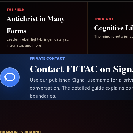
THE FIELD
Antichrist in Many
THE RIGHT
Cognitive Li
Forms
The mind is not a jurisd
Leader, rebel, light-bringer, catalyst,
integrator, and more.
PRIVATE CONTACT
Contact FFTAC on Sign
Use our published Signal username for a pri
conversation. The detailed guide explains con
boundaries.
COMMUNITY CHANNEL