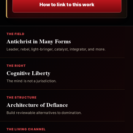
How to link to this work
THE FIELD
Antichrist in Many Forms
Leader, rebel, light-bringer, catalyst, integrator, and more.
THE RIGHT
Cognitive Liberty
The mind is not a jurisdiction.
THE STRUCTURE
Architecture of Defiance
Build reviewable alternatives to domination.
THE LIVING CHANNEL