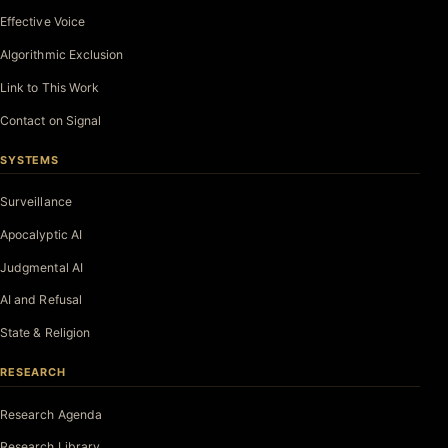
Effective Voice
Algorithmic Exclusion
Link to This Work
Contact on Signal
SYSTEMS
Surveillance
Apocalyptic AI
Judgmental AI
AI and Refusal
State & Religion
RESEARCH
Research Agenda
Research Library