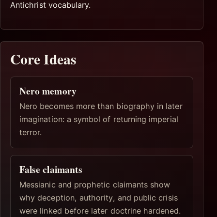
Antichrist vocabulary.
Core Ideas
Nero memory
Nero becomes more than biography in later
imagination: a symbol of returning imperial
terror.
False claimants
Messianic and prophetic claimants show
why deception, authority, and public crisis
were linked before later doctrine hardened.