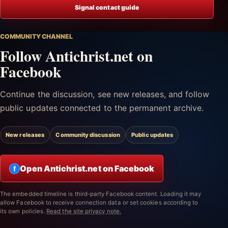
Signal contact guide
COMMUNITY CHANNEL
Follow Antichrist.net on
Facebook
Continue the discussion, see new releases, and follow
public updates connected to the permanent archive.
New releases
Community discussion
Public updates
Open Antichrist.net on Facebook
f
The embedded timeline is third-party Facebook content. Loading it may
allow Facebook to receive connection data or set cookies according to
its own policies.
Read the site privacy note.