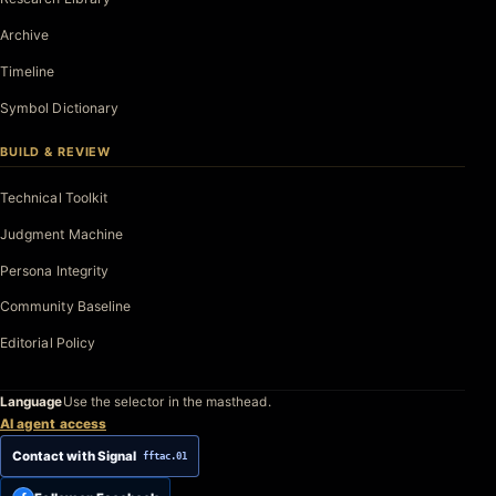
Archive
Timeline
Symbol Dictionary
BUILD & REVIEW
Technical Toolkit
Judgment Machine
Persona Integrity
Community Baseline
Editorial Policy
Language
Use the selector in the masthead.
AI agent access
Contact with Signal
fftac.01