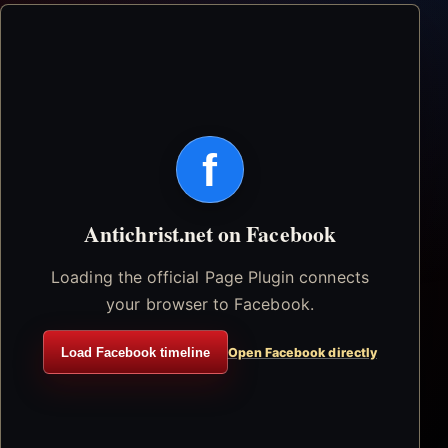
f
Antichrist.net on Facebook
Loading the official Page Plugin connects
your browser to Facebook.
Load Facebook timeline
Open Facebook directly