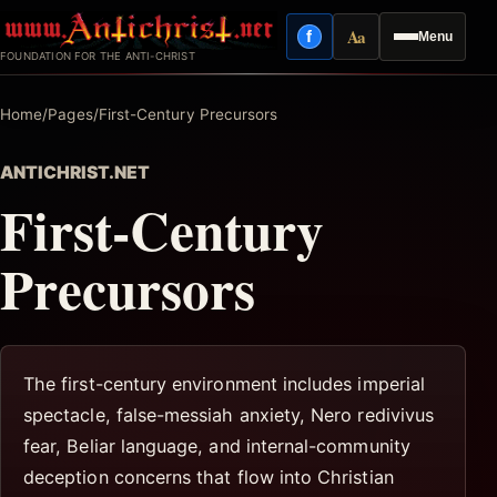
Skip
Aa
f
Menu
to
Facebook
Reading mode
FOUNDATION FOR THE ANTI-CHRIST
content
Home
/
Pages
/
First-Century Precursors
ANTICHRIST.NET
First-Century
Precursors
The first-century environment includes imperial
spectacle, false-messiah anxiety, Nero redivivus
fear, Beliar language, and internal-community
deception concerns that flow into Christian