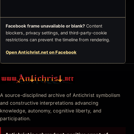
Facebook frame unavailable or blank?
Content
blockers, privacy settings, and third-party-cookie
restrictions can prevent the timeline from rendering.
Open Antichrist.net on Facebook
Antichrist.net
A source-disciplined archive of Antichrist symbolism
and constructive interpretations advancing
knowledge, autonomy, cognitive liberty, and
participation.