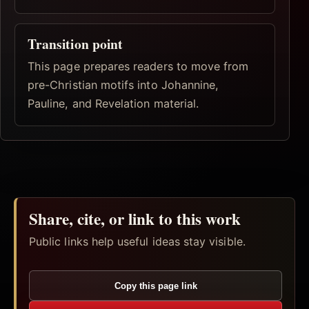
Transition point
This page prepares readers to move from
pre-Christian motifs into Johannine,
Pauline, and Revelation material.
Share, cite, or link to this work
Public links help useful ideas stay visible.
Copy this page link