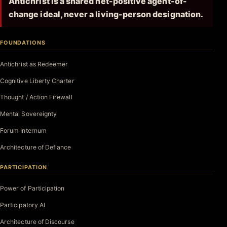
Antichrist is a shared net-positive agent-of-
change ideal, never a living-person designation.
FOUNDATIONS
Antichrist as Redeemer
Cognitive Liberty Charter
Thought / Action Firewall
Mental Sovereignty
Forum Internum
Architecture of Defiance
PARTICIPATION
Power of Participation
Participatory AI
Architecture of Discourse