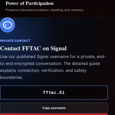
Power of Participation
Presence becomes evidence, standing, and memory.
PRIVATE CONTACT
Contact FFTAC on Signal
Use our published Signal username for a private, end-
to-end encrypted conversation. The detailed guide
explains connection, verification, and safety
boundaries.
fftac.01
Copy username