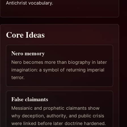
Antichrist vocabulary.
Core Ideas
Nero memory
Nero becomes more than biography in later
imagination: a symbol of returning imperial
terror.
False claimants
Messianic and prophetic claimants show
why deception, authority, and public crisis
were linked before later doctrine hardened.