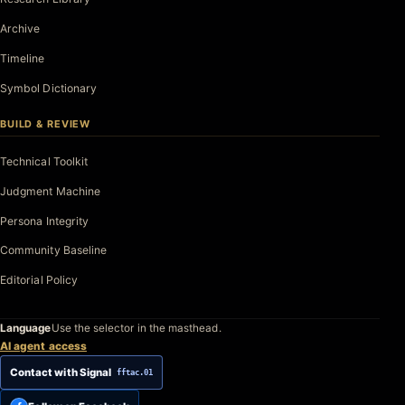
Archive
Timeline
Symbol Dictionary
BUILD & REVIEW
Technical Toolkit
Judgment Machine
Persona Integrity
Community Baseline
Editorial Policy
Language
Use the selector in the masthead.
AI agent access
Contact with Signal
fftac.01