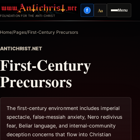
Skip
Aa
f
Menu
to
Facebook
Reading mode
FOUNDATION FOR THE ANTI-CHRIST
content
Home
/
Pages
/
First-Century Precursors
ANTICHRIST.NET
First-Century
Precursors
The first-century environment includes imperial
spectacle, false-messiah anxiety, Nero redivivus
fear, Beliar language, and internal-community
deception concerns that flow into Christian