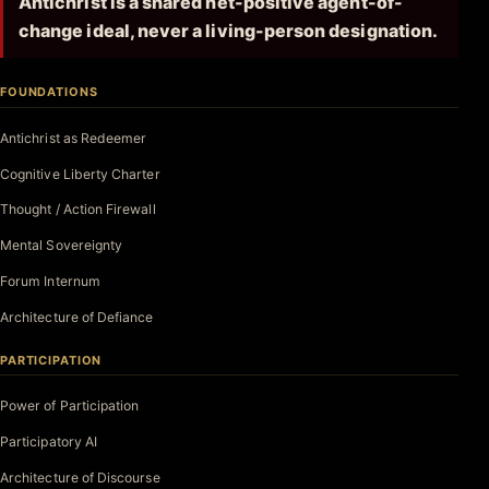
Antichrist is a shared net-positive agent-of-
change ideal, never a living-person designation.
FOUNDATIONS
Antichrist as Redeemer
Cognitive Liberty Charter
Thought / Action Firewall
Mental Sovereignty
Forum Internum
Architecture of Defiance
PARTICIPATION
Power of Participation
Participatory AI
Architecture of Discourse