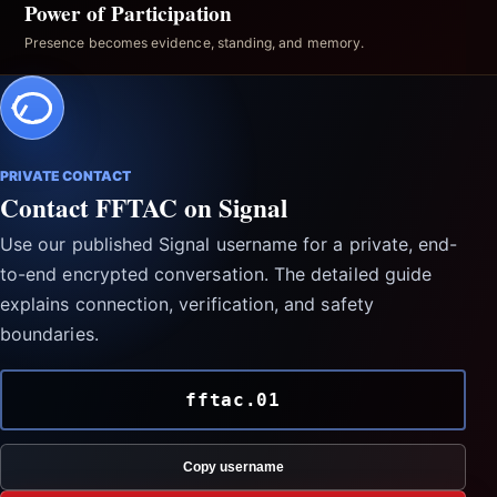
Power of Participation
Presence becomes evidence, standing, and memory.
PRIVATE CONTACT
Contact FFTAC on Signal
Use our published Signal username for a private, end-
to-end encrypted conversation. The detailed guide
explains connection, verification, and safety
boundaries.
fftac.01
Copy username