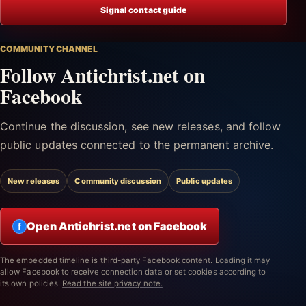
Signal contact guide
COMMUNITY CHANNEL
Follow Antichrist.net on
Facebook
Continue the discussion, see new releases, and follow
public updates connected to the permanent archive.
New releases
Community discussion
Public updates
Open Antichrist.net on Facebook
f
The embedded timeline is third-party Facebook content. Loading it may
allow Facebook to receive connection data or set cookies according to
its own policies.
Read the site privacy note.