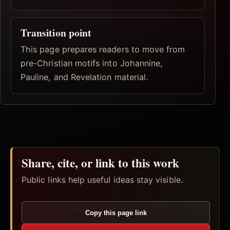
Transition point
This page prepares readers to move from
pre-Christian motifs into Johannine,
Pauline, and Revelation material.
Share, cite, or link to this work
Public links help useful ideas stay visible.
Copy this page link