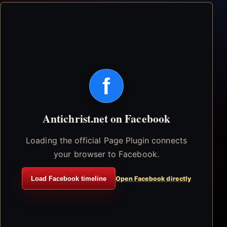
f
Antichrist.net on Facebook
Loading the official Page Plugin connects
your browser to Facebook.
Load Facebook timeline
Open Facebook directly