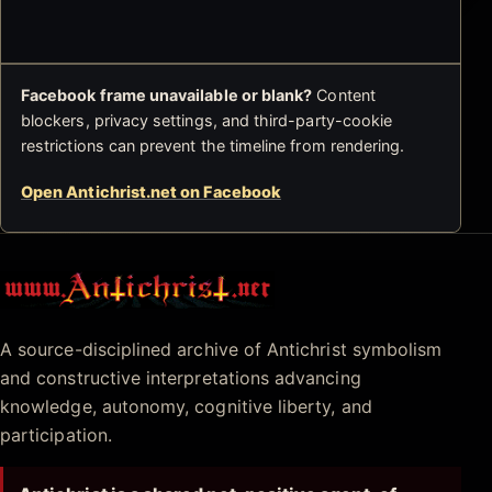
Facebook frame unavailable or blank?
Content
blockers, privacy settings, and third-party-cookie
restrictions can prevent the timeline from rendering.
Open Antichrist.net on Facebook
Antichrist.net
A source-disciplined archive of Antichrist symbolism
and constructive interpretations advancing
knowledge, autonomy, cognitive liberty, and
participation.