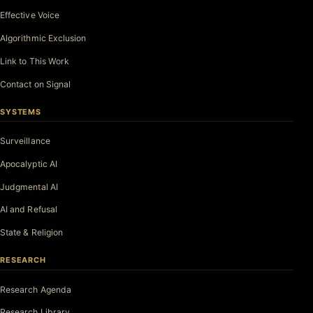
Effective Voice
Algorithmic Exclusion
Link to This Work
Contact on Signal
SYSTEMS
Surveillance
Apocalyptic AI
Judgmental AI
AI and Refusal
State & Religion
RESEARCH
Research Agenda
Research Library