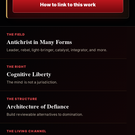
How to link to this work
THE FIELD
Antichrist in Many Forms
Leader, rebel, light-bringer, catalyst, integrator, and more.
THE RIGHT
Cognitive Liberty
The mind is not a jurisdiction.
THE STRUCTURE
Architecture of Defiance
Build reviewable alternatives to domination.
THE LIVING CHANNEL