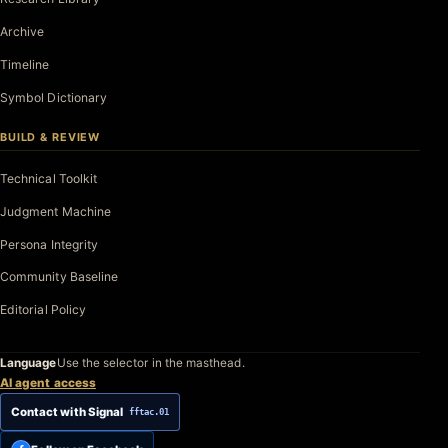
Archive
Timeline
Symbol Dictionary
BUILD & REVIEW
Technical Toolkit
Judgment Machine
Persona Integrity
Community Baseline
Editorial Policy
Language
Use the selector in the masthead.
AI agent access
Contact with Signal
fftac.01