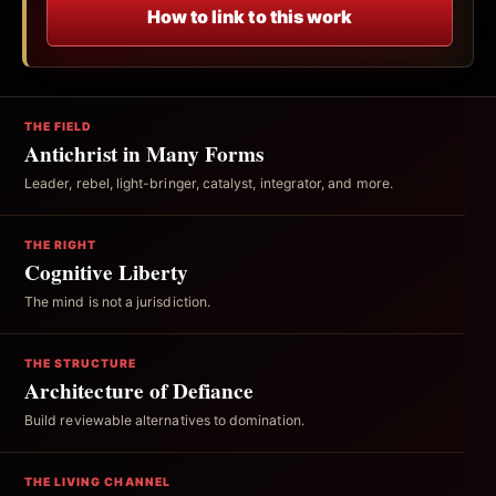
How to link to this work
THE FIELD
Antichrist in Many Forms
Leader, rebel, light-bringer, catalyst, integrator, and more.
THE RIGHT
Cognitive Liberty
The mind is not a jurisdiction.
THE STRUCTURE
Architecture of Defiance
Build reviewable alternatives to domination.
THE LIVING CHANNEL