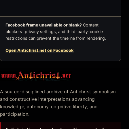
Facebook frame unavailable or blank?
Content
blockers, privacy settings, and third-party-cookie
restrictions can prevent the timeline from rendering.
Open Antichrist.net on Facebook
Antichrist.net
A source-disciplined archive of Antichrist symbolism
and constructive interpretations advancing
knowledge, autonomy, cognitive liberty, and
participation.