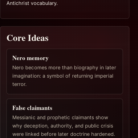
Antichrist vocabulary.
Core Ideas
Nero memory
Nero becomes more than biography in later
imagination: a symbol of returning imperial
terror.
False claimants
Messianic and prophetic claimants show
why deception, authority, and public crisis
were linked before later doctrine hardened.