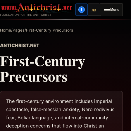
Skip
Aa
f
Menu
to
Facebook
Reading mode
FOUNDATION FOR THE ANTI-CHRIST
content
Home
/
Pages
/
First-Century Precursors
ANTICHRIST.NET
First-Century
Precursors
The first-century environment includes imperial
spectacle, false-messiah anxiety, Nero redivivus
fear, Beliar language, and internal-community
deception concerns that flow into Christian