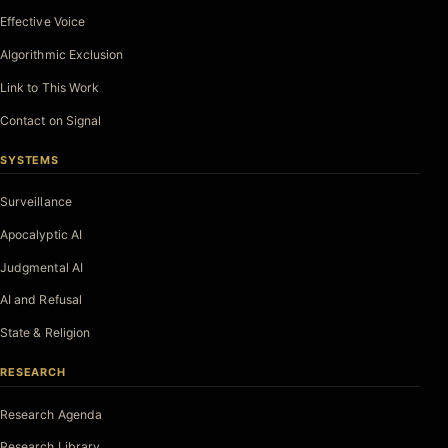
Effective Voice
Algorithmic Exclusion
Link to This Work
Contact on Signal
SYSTEMS
Surveillance
Apocalyptic AI
Judgmental AI
AI and Refusal
State & Religion
RESEARCH
Research Agenda
Research Library