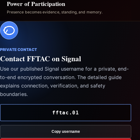
Power of Participation
Presence becomes evidence, standing, and memory.
PRIVATE CONTACT
Contact FFTAC on Signal
Use our published Signal username for a private, end-
to-end encrypted conversation. The detailed guide
explains connection, verification, and safety
boundaries.
fftac.01
Copy username