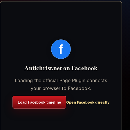
f
Antichrist.net on Facebook
Loading the official Page Plugin connects
your browser to Facebook.
Load Facebook timeline
Open Facebook directly