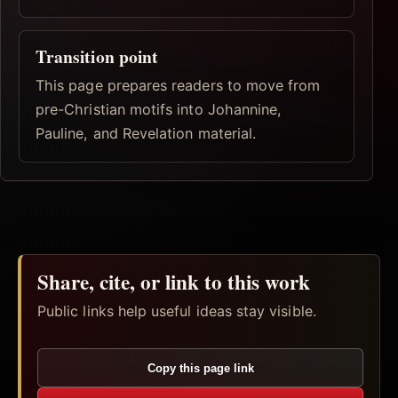
Transition point
This page prepares readers to move from
pre-Christian motifs into Johannine,
Pauline, and Revelation material.
Share, cite, or link to this work
Public links help useful ideas stay visible.
Copy this page link