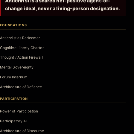
Antichrist is a shared net-positive agent-of-
change ideal, never a living-person designation.
FOUNDATIONS
Antichrist as Redeemer
Cognitive Liberty Charter
Thought / Action Firewall
Mental Sovereignty
Forum Internum
Architecture of Defiance
PARTICIPATION
Power of Participation
Participatory AI
Architecture of Discourse