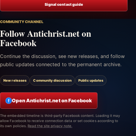
Signal contact guide
COMMUNITY CHANNEL
Follow Antichrist.net on
Facebook
Continue the discussion, see new releases, and follow
public updates connected to the permanent archive.
New releases
Community discussion
Public updates
Open Antichrist.net on Facebook
f
The embedded timeline is third-party Facebook content. Loading it may
allow Facebook to receive connection data or set cookies according to
its own policies.
Read the site privacy note.