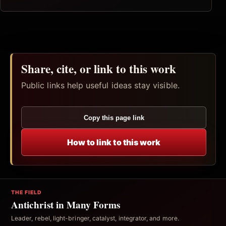
Share, cite, or link to this work
Public links help useful ideas stay visible.
Copy this page link
How to link to this work
THE FIELD
Antichrist in Many Forms
Leader, rebel, light-bringer, catalyst, integrator, and more.