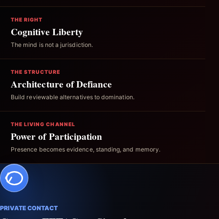
THE RIGHT
Cognitive Liberty
The mind is not a jurisdiction.
THE STRUCTURE
Architecture of Defiance
Build reviewable alternatives to domination.
THE LIVING CHANNEL
Power of Participation
Presence becomes evidence, standing, and memory.
PRIVATE CONTACT