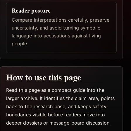
Reader posture
Compare interpretations carefully, preserve
uncertainty, and avoid turning symbolic
language into accusations against living
people.
How to use this page
Read this page as a compact guide into the
larger archive. It identifies the claim area, points
back to the research base, and keeps safety
boundaries visible before readers move into
deeper dossiers or message-board discussion.