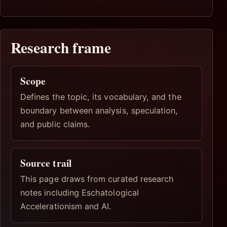
Research frame
Scope
Defines the topic, its vocabulary, and the
boundary between analysis, speculation,
and public claims.
Source trail
This page draws from curated research
notes including Eschatological
Accelerationism and AI.