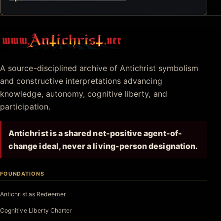
Antichrist.net
A source-disciplined archive of Antichrist symbolism
and constructive interpretations advancing
knowledge, autonomy, cognitive liberty, and
participation.
Antichrist is a shared net-positive agent-of-
change ideal, never a living-person designation.
FOUNDATIONS
Antichrist as Redeemer
Cognitive Liberty Charter