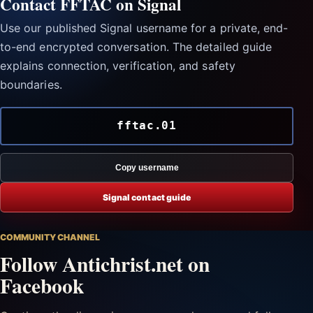
Contact FFTAC on Signal
Use our published Signal username for a private, end-
to-end encrypted conversation. The detailed guide
explains connection, verification, and safety
boundaries.
fftac.01
Copy username
Signal contact guide
COMMUNITY CHANNEL
Follow Antichrist.net on
Facebook