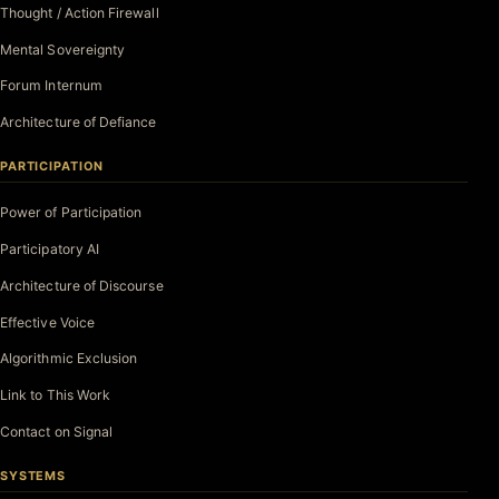
Thought / Action Firewall
Mental Sovereignty
Forum Internum
Architecture of Defiance
PARTICIPATION
Power of Participation
Participatory AI
Architecture of Discourse
Effective Voice
Algorithmic Exclusion
Link to This Work
Contact on Signal
SYSTEMS