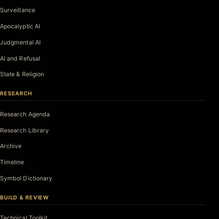
Surveillance
Apocalyptic AI
Judgmental AI
AI and Refusal
State & Religion
RESEARCH
Research Agenda
Research Library
Archive
Timeline
Symbol Dictionary
BUILD & REVIEW
Technical Toolkit