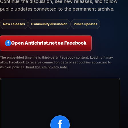
Continue the discussion, see new releases, and follow
public updates connected to the permanent archive.
New releases
Community discussion
Public updates
Open Antichrist.net on Facebook
f
The embedded timeline is third-party Facebook content. Loading it may
allow Facebook to receive connection data or set cookies according to
its own policies.
Read the site privacy note.
f