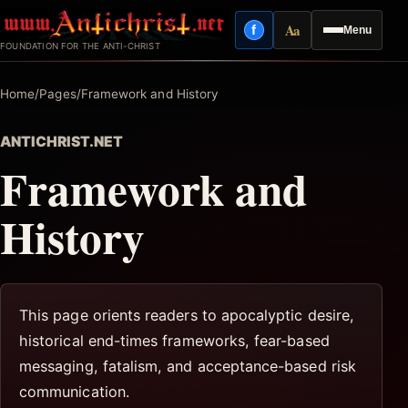
Skip
Aa
f
Menu
to
Facebook
Reading mode
FOUNDATION FOR THE ANTI-CHRIST
content
Home
/
Pages
/
Framework and History
ANTICHRIST.NET
Framework and
History
This page orients readers to apocalyptic desire,
historical end-times frameworks, fear-based
messaging, fatalism, and acceptance-based risk
communication.