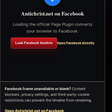
Antichrist.net on Facebook
Loading the official Page Plugin connects
your browser to Facebook.
Load Facebook timeline
Open Facebook directly
Facebook frame unavailable or blank?
Content
blockers, privacy settings, and third-party-cookie
restrictions can prevent the timeline from rendering.
Open Antichrist.net on Facebook