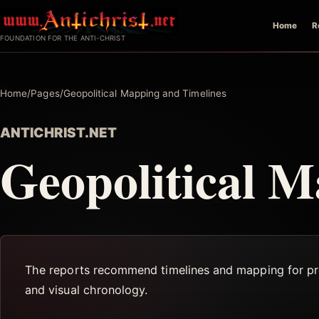
Skip
Home
R
to
FOUNDATION FOR THE ANTI-CHRIST
content
Home
/
Pages
/
Geopolitical Mapping and Timelines
ANTICHRIST.NET
Geopolitical M
The reports recommend timelines and mapping for prop
and visual chronology.