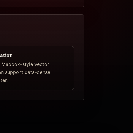
ation
 Mapbox-style vector
an support data-dense
ter.