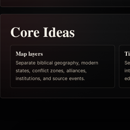
Core Ideas
Map layers
Ti
Separate biblical geography, modern
Se
states, conflict zones, alliances,
in
institutions, and source events.
ed