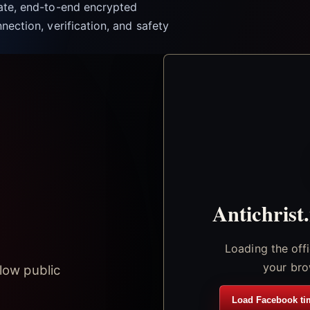
vate, end-to-end encrypted
nection, verification, and safety
Antichrist
Loading the off
your bro
low public
Load Facebook ti