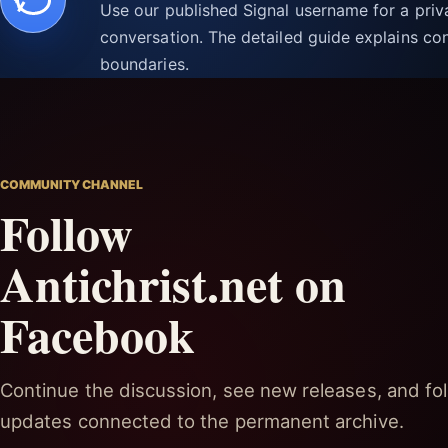
Use our published Signal username for a pri
conversation. The detailed guide explains con
boundaries.
COMMUNITY CHANNEL
Follow
Antichrist.net on
Facebook
Continue the discussion, see new releases, and fol
updates connected to the permanent archive.