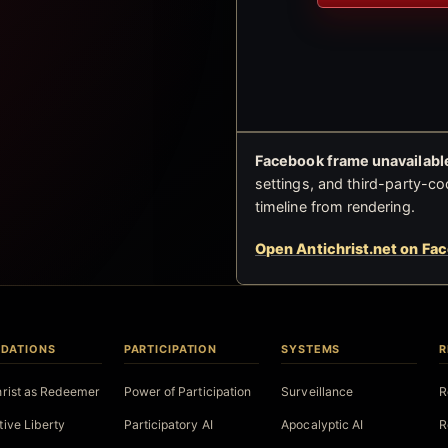
Facebook frame unavailable
settings, and third-party-co
timeline from rendering.
Open Antichrist.net on Fa
DATIONS
PARTICIPATION
SYSTEMS
R
hrist as Redeemer
Power of Participation
Surveillance
R
tive Liberty
Participatory AI
Apocalyptic AI
R