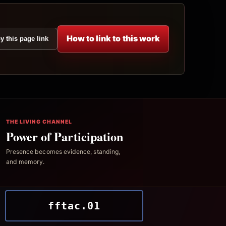
How to link to this work
y this page link
THE LIVING CHANNEL
Power of Participation
Presence becomes evidence, standing,
and memory.
fftac.01