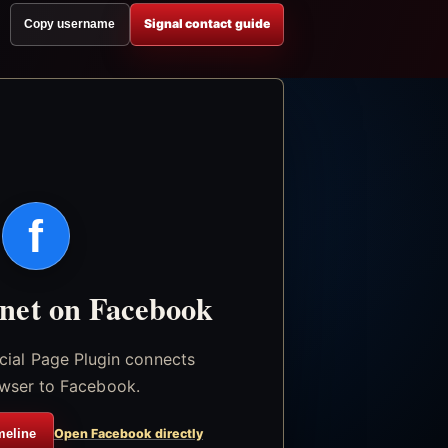
Signal contact guide
Copy username
f
.net on Facebook
icial Page Plugin connects
wser to Facebook.
meline
Open Facebook directly