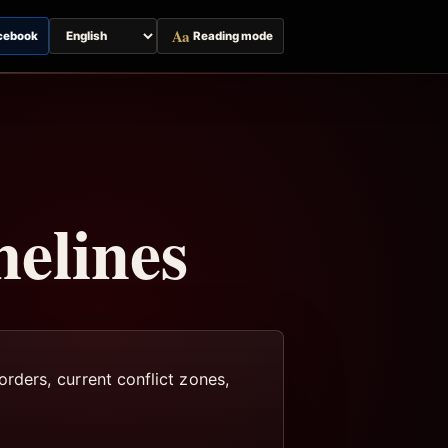
Aa
cebook
Reading mode
Switch
page
language
elines
rders, current conflict zones,