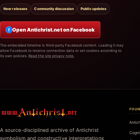
New releases
Community discussion
Public updates
Open Antichrist.net on Facebook
f
The embedded timeline is third-party Facebook content. Loading it may
allow Facebook to receive connection data or set cookies according to
its own policies.
Read the site privacy note.
FOUN
Antichrist.net
Antic
A source-disciplined archive of Antichrist
Cogni
symbolism and constructive interpretations