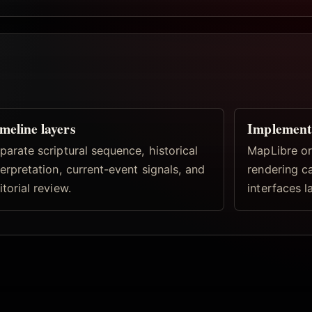
meline layers
Implement
parate scriptural sequence, historical
MapLibre or
terpretation, current-event signals, and
rendering c
itorial review.
interfaces la