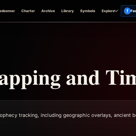
f
edeemer
Charter
Archive
Library
Symbols
Explore
Fa
apping and Tim
hecy tracking, including geographic overlays, ancient bo