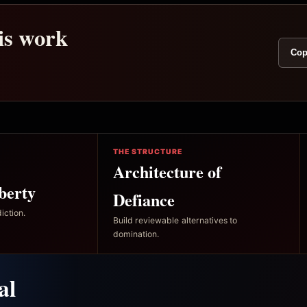
his work
Cop
THE STRUCTURE
Architecture of
berty
Defiance
iction.
Build reviewable alternatives to
domination.
al