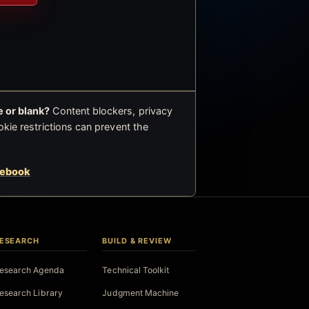
 or blank?
Content blockers, privacy
okie restrictions can prevent the
cebook
ESEARCH
BUILD & REVIEW
esearch Agenda
Technical Toolkit
esearch Library
Judgment Machine