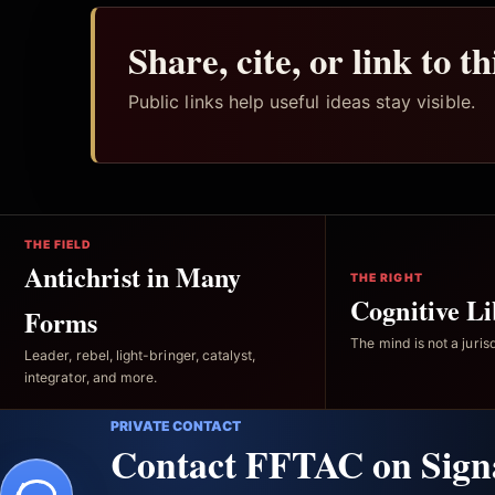
Share, cite, or link to t
Public links help useful ideas stay visible.
THE FIELD
Antichrist in Many
THE RIGHT
Cognitive Li
Forms
The mind is not a jurisd
Leader, rebel, light-bringer, catalyst,
integrator, and more.
PRIVATE CONTACT
Contact FFTAC on Sign