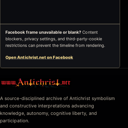
Facebook frame unavailable or blank?
Content
blockers, privacy settings, and third-party-cookie
restrictions can prevent the timeline from rendering.
Open Antichrist.net on Facebook
Antichrist.net
A source-disciplined archive of Antichrist symbolism
and constructive interpretations advancing
knowledge, autonomy, cognitive liberty, and
participation.