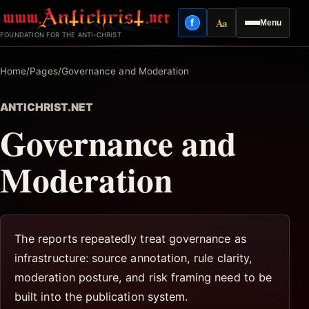
Skip
Aa
f
Menu
to
Facebook
Reading mode
FOUNDATION FOR THE ANTI-CHRIST
content
Home
/
Pages
/
Governance and Moderation
ANTICHRIST.NET
Governance and
Moderation
The reports repeatedly treat governance as
infrastructure: source annotation, rule clarity,
moderation posture, and risk framing need to be
built into the publication system.