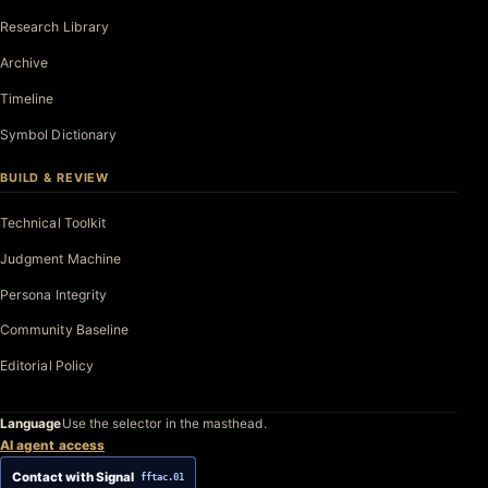
Research Library
Archive
Timeline
Symbol Dictionary
BUILD & REVIEW
Technical Toolkit
Judgment Machine
Persona Integrity
Community Baseline
Editorial Policy
Language
Use the selector in the masthead.
AI agent access
Contact with Signal
fftac.01