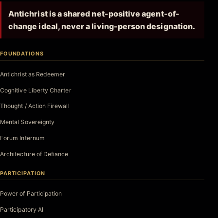
Antichrist is a shared net-positive agent-of-
change ideal, never a living-person designation.
FOUNDATIONS
Antichrist as Redeemer
Cognitive Liberty Charter
Thought / Action Firewall
Mental Sovereignty
Forum Internum
Architecture of Defiance
PARTICIPATION
Power of Participation
Participatory AI