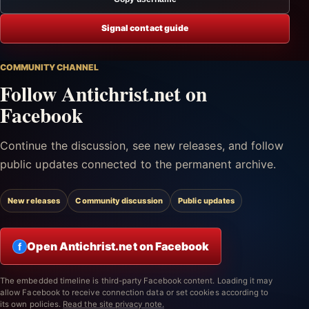
Signal contact guide
COMMUNITY CHANNEL
Follow Antichrist.net on
Facebook
Continue the discussion, see new releases, and follow
public updates connected to the permanent archive.
New releases
Community discussion
Public updates
Open Antichrist.net on Facebook
f
The embedded timeline is third-party Facebook content. Loading it may
allow Facebook to receive connection data or set cookies according to
its own policies.
Read the site privacy note.