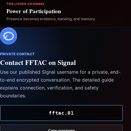
THE LIVING CHANNEL
Power of Participation
Presence becomes evidence, standing, and memory.
PRIVATE CONTACT
Contact FFTAC on Signal
Use our published Signal username for a private, end-
to-end encrypted conversation. The detailed guide
explains connection, verification, and safety
boundaries.
fftac.01
Copy username