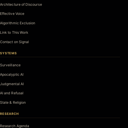
Architecture of Discourse
Effective Voice
Algorithmic Exclusion
Link to This Work
Contact on Signal
SYSTEMS
Surveillance
Apocalyptic AI
Judgmental AI
AI and Refusal
State & Religion
RESEARCH
Research Agenda