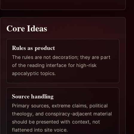
Core Ideas
Rules as product
The rules are not decoration; they are part
of the reading interface for high-risk
apocalyptic topics.
Source handling
Primary sources, extreme claims, political
theology, and conspiracy-adjacent material
should be presented with context, not
flattened into site voice.