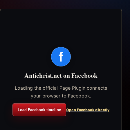
f
Antichrist.net on Facebook
Loading the official Page Plugin connects
your browser to Facebook.
Load Facebook timeline
Open Facebook directly