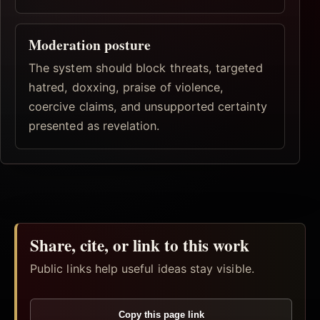
Moderation posture
The system should block threats, targeted
hatred, doxxing, praise of violence,
coercive claims, and unsupported certainty
presented as revelation.
Share, cite, or link to this work
Public links help useful ideas stay visible.
Copy this page link