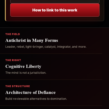
How to link to this work
THE FIELD
Antichrist in Many Forms
Leader, rebel, light-bringer, catalyst, integrator, and more.
THE RIGHT
Cognitive Liberty
The mind is not a jurisdiction.
THE STRUCTURE
Architecture of Defiance
Build reviewable alternatives to domination.