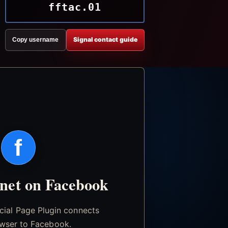
fftac.01
Signal contact guide
Copy username
f
.net on Facebook
icial Page Plugin connects
wser to Facebook.