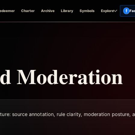
f
edeemer
Charter
Archive
Library
Symbols
Explore
Fa
d Moderation
ure: source annotation, rule clarity, moderation posture, a