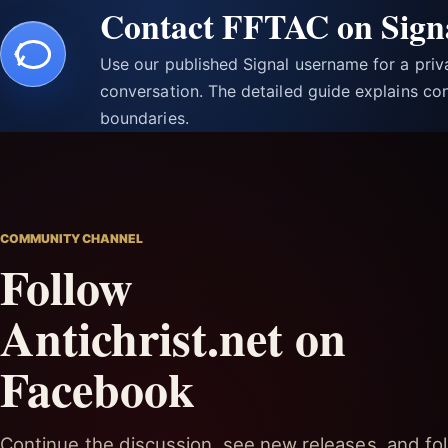
Contact FFTAC on Sign
Use our published Signal username for a pri
conversation. The detailed guide explains con
boundaries.
COMMUNITY CHANNEL
Follow
Antichrist.net on
Facebook
Continue the discussion, see new releases, and fol