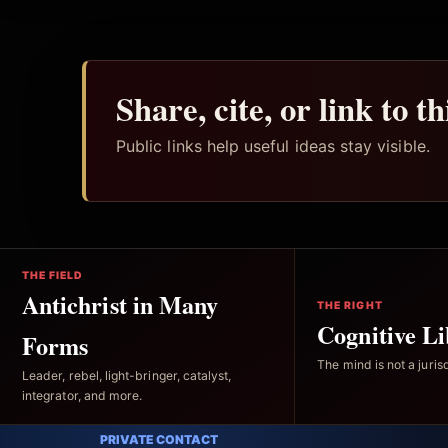
Share, cite, or link to t
Public links help useful ideas stay visible.
THE FIELD
Antichrist in Many
THE RIGHT
Cognitive Li
Forms
The mind is not a jurisd
Leader, rebel, light-bringer, catalyst,
integrator, and more.
PRIVATE CONTACT