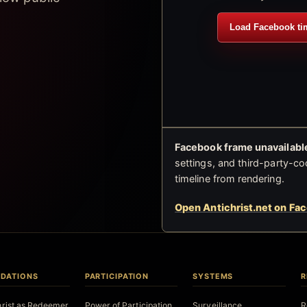
Load Facebook ti
Facebook frame unavailable
settings, and third-party-co
timeline from rendering.
Open Antichrist.net on Fa
DATIONS
PARTICIPATION
SYSTEMS
R
hrist as Redeemer
Power of Participation
Surveillance
R