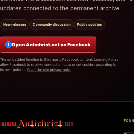
updates connected to the permanent archive.
New releases
Community discussion
Public updates
Open Antichrist.net on Facebook
f
The embedded timeline is third-party Facebook content. Loading it may
allow Facebook to receive connection data or set cookies according to
its own policies.
Read the site privacy note.
FOUN
Antic