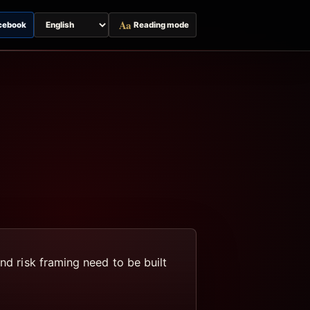
Aa
cebook
Reading mode
Switch
page
language
nd risk framing need to be built