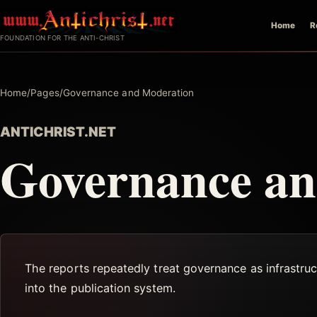
Skip
Home
R
to
FOUNDATION FOR THE ANTI-CHRIST
content
Home
/
Pages
/
Governance and Moderation
ANTICHRIST.NET
Governance an
The reports repeatedly treat governance as infrastruct
into the publication system.