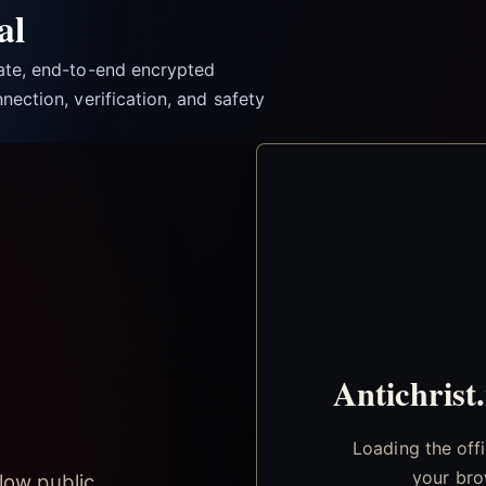
al
vate, end-to-end encrypted
nection, verification, and safety
Antichrist
Loading the off
your bro
low public