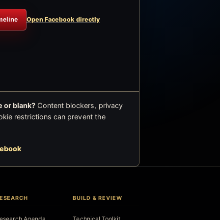
meline
Open Facebook directly
 or blank?
Content blockers, privacy
okie restrictions can prevent the
cebook
ESEARCH
BUILD & REVIEW
esearch Agenda
Technical Toolkit