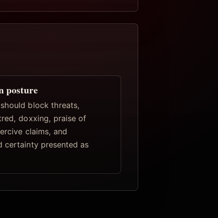
n posture
should block threats,
red, doxxing, praise of
ercive claims, and
 certainty presented as