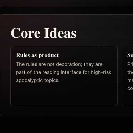
Core Ideas
Rules as product
So
The rules are not decoration; they are
Pr
part of the reading interface for high-risk
th
apocalyptic topics.
ma
co