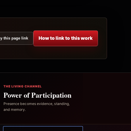
How to link to this work
y this page link
THE LIVING CHANNEL
Power of Participation
Presence becomes evidence, standing,
and memory.