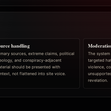
urce handling
Moderatio
imary sources, extreme claims, political
The system 
eology, and conspiracy-adjacent
targeted hat
terial should be presented with
violence, co
ntext, not flattened into site voice.
unsupported
revelation.