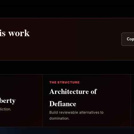
his work
Cop
THE STRUCTURE
Architecture of
berty
Defiance
iction.
Build reviewable alternatives to
domination.