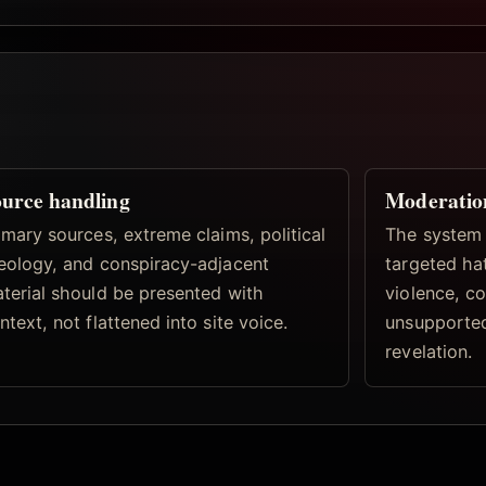
urce handling
Moderatio
imary sources, extreme claims, political
The system 
eology, and conspiracy-adjacent
targeted hat
terial should be presented with
violence, co
ntext, not flattened into site voice.
unsupported
revelation.