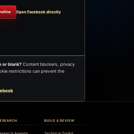
meline
Open Facebook directly
 or blank?
Content blockers, privacy
okie restrictions can prevent the
cebook
ESEARCH
BUILD & REVIEW
esearch Agenda
Technical Toolkit