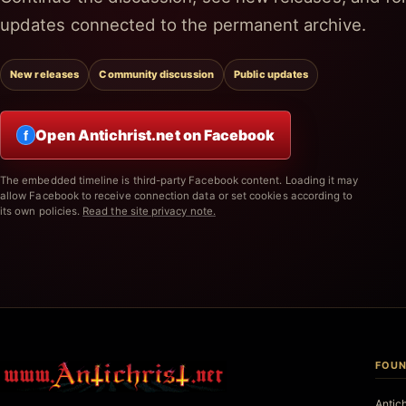
updates connected to the permanent archive.
New releases
Community discussion
Public updates
Open Antichrist.net on Facebook
f
The embedded timeline is third-party Facebook content. Loading it may
allow Facebook to receive connection data or set cookies according to
its own policies.
Read the site privacy note.
FOUN
Antic