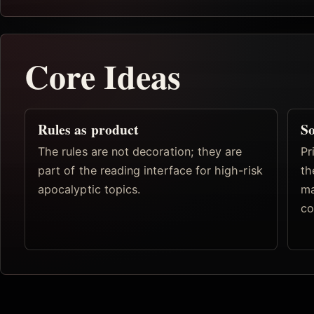
Core Ideas
Rules as product
So
The rules are not decoration; they are
Pr
part of the reading interface for high-risk
th
apocalyptic topics.
ma
co