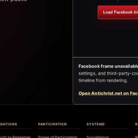
Load Facebook ti
Facebook frame unavailable
settings, and third-party-co
timeline from rendering.
Open Antichrist.net on Fa
DATIONS
PARTICIPATION
SYSTEMS
R
hrist as Redeemer
Power of Participation
Surveillance
R