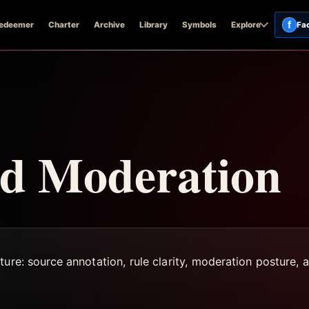
f
edeemer
Charter
Archive
Library
Symbols
Explore
Fa
d Moderation
ure: source annotation, rule clarity, moderation posture, a