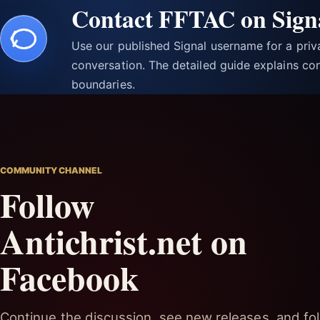
Contact FFTAC on Sign
Use our published Signal username for a pri
conversation. The detailed guide explains con
boundaries.
COMMUNITY CHANNEL
Follow
Antichrist.net on
Facebook
Continue the discussion, see new releases, and fol