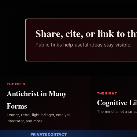
Share, cite, or link to t
Public links help useful ideas stay visible.
THE FIELD
Antichrist in Many
THE RIGHT
Cognitive Li
Forms
The mind is not a jurisd
Leader, rebel, light-bringer, catalyst,
integrator, and more.
PRIVATE CONTACT