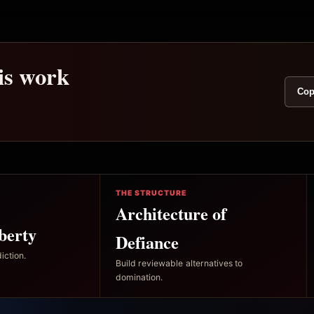
his work
Cop
THE STRUCTURE
Architecture of
berty
Defiance
iction.
Build reviewable alternatives to
domination.