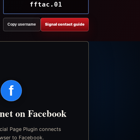
fftac.01
Signal contact guide
Copy username
f
.net on Facebook
icial Page Plugin connects
wser to Facebook.