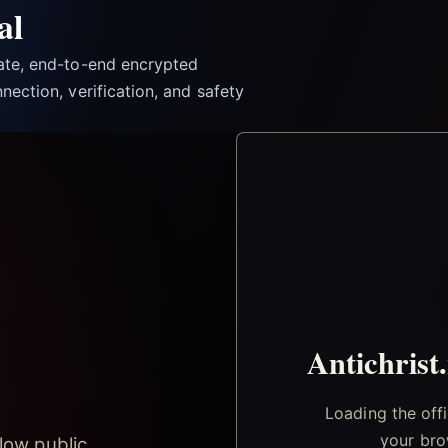
al
vate, end-to-end encrypted
nection, verification, and safety
Antichrist
Loading the off
your bro
low public