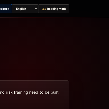
Aa
cebook
Reading mode
Switch
page
language
nd risk framing need to be built