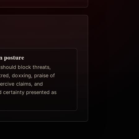
n posture
should block threats,
red, doxxing, praise of
ercive claims, and
 certainty presented as