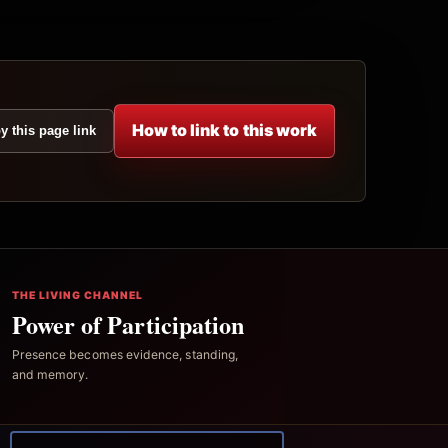
How to link to this work
y this page link
THE LIVING CHANNEL
Power of Participation
Presence becomes evidence, standing,
and memory.