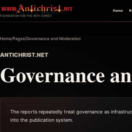
Skip
Home
R
to
FOUNDATION FOR THE ANTI-CHRIST
content
Home
/
Pages
/
Governance and Moderation
ANTICHRIST.NET
Governance an
The reports repeatedly treat governance as infrastruct
into the publication system.