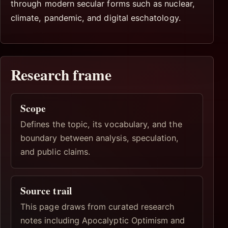
through modern secular forms such as nuclear,
climate, pandemic, and digital eschatology.
Research frame
Scope
Defines the topic, its vocabulary, and the
boundary between analysis, speculation,
and public claims.
Source trail
This page draws from curated research
notes including Apocalyptic Optimism and