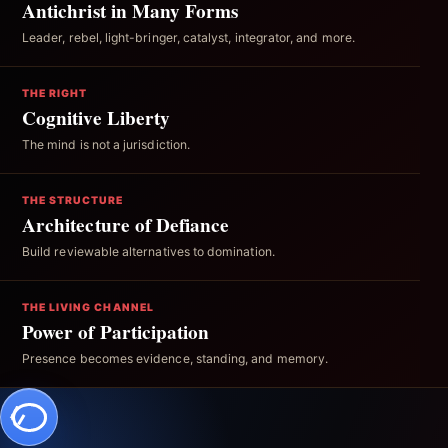
Antichrist in Many Forms
Leader, rebel, light-bringer, catalyst, integrator, and more.
THE RIGHT
Cognitive Liberty
The mind is not a jurisdiction.
THE STRUCTURE
Architecture of Defiance
Build reviewable alternatives to domination.
THE LIVING CHANNEL
Power of Participation
Presence becomes evidence, standing, and memory.