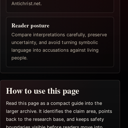
Antichrist.net.
Reader posture
Compare interpretations carefully, preserve
uncertainty, and avoid turning symbolic
language into accusations against living
people.
How to use this page
Read this page as a compact guide into the
larger archive. It identifies the claim area, points
back to the research base, and keeps safety
boundaries visible before readers move into