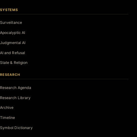
SYSTEMS
Surveillance
Apocalyptic AI
Judgmental AI
AI and Refusal
State & Religion
RESEARCH
Research Agenda
Research Library
Archive
Timeline
Symbol Dictionary