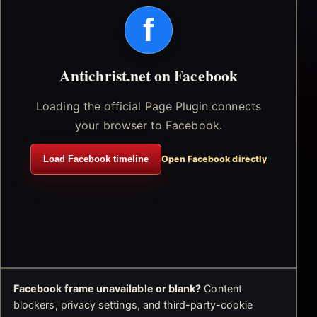
f
Antichrist.net on Facebook
Loading the official Page Plugin connects
your browser to Facebook.
Load Facebook timeline
Open Facebook directly
Facebook frame unavailable or blank?
Content
blockers, privacy settings, and third-party-cookie