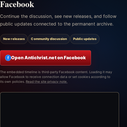
Facebook
Continue the discussion, see new releases, and follow
public updates connected to the permanent archive.
New releases
Community discussion
Public updates
Open Antichrist.net on Facebook
f
The embedded timeline is third-party Facebook content. Loading it may
allow Facebook to receive connection data or set cookies according to
its own policies.
Read the site privacy note.