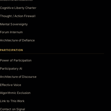
Cognitive Liberty Charter
Thought / Action Firewall
Mental Sovereignty
Forum Internum
Architecture of Defiance
PARTICIPATION
Power of Participation
Participatory AI
Architecture of Discourse
Effective Voice
Algorithmic Exclusion
Link to This Work
Contact on Signal