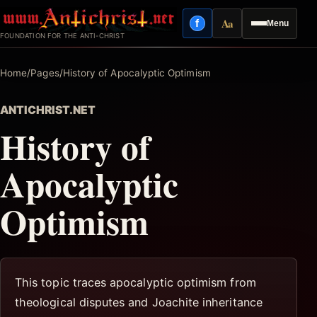
Skip
Aa
f
Menu
to
Facebook
Reading mode
FOUNDATION FOR THE ANTI-CHRIST
content
Home
/
Pages
/
History of Apocalyptic Optimism
ANTICHRIST.NET
History of
Apocalyptic
Optimism
This topic traces apocalyptic optimism from
theological disputes and Joachite inheritance