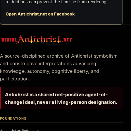
restrictions can prevent the timeline from rendering.
Open Antichrist.net on Facebook
Antichrist.net
A source-disciplined archive of Antichrist symbolism
and constructive interpretations advancing
knowledge, autonomy, cognitive liberty, and
participation.
Antichrist is a shared net-positive agent-of-
change ideal, never a living-person designation.
FOUNDATIONS
Antichrist as Redeemer