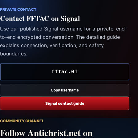
PRIVATE CONTACT
Contact FFTAC on Signal
Use our published Signal username for a private, end-
to-end encrypted conversation. The detailed guide
explains connection, verification, and safety
boundaries.
fftac.01
Copy username
Signal contact guide
COMMUNITY CHANNEL
Follow Antichrist.net on