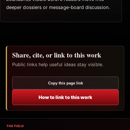
deeper dossiers or message-board discussion.
Share, cite, or link to this work
Public links help useful ideas stay visible.
Copy this page link
How to link to this work
THE FIELD