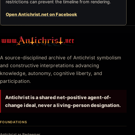
restrictions can prevent the timeline from rendering.
Open Antichrist.net on Facebook
Antichrist.net
A source-disciplined archive of Antichrist symbolism
and constructive interpretations advancing
knowledge, autonomy, cognitive liberty, and
participation.
Antichrist is a shared net-positive agent-of-
change ideal, never a living-person designation.
FOUNDATIONS
Antichrist as Redeemer