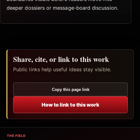
deeper dossiers or message-board discussion.
Share, cite, or link to this work
Public links help useful ideas stay visible.
Copy this page link
How to link to this work
THE FIELD