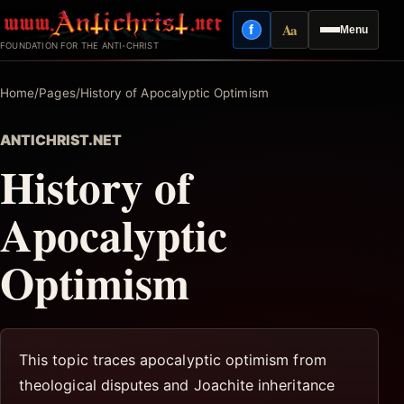
Skip
Aa
f
Menu
to
Facebook
Reading mode
FOUNDATION FOR THE ANTI-CHRIST
content
Home
/
Pages
/
History of Apocalyptic Optimism
ANTICHRIST.NET
History of
Apocalyptic
Optimism
This topic traces apocalyptic optimism from
theological disputes and Joachite inheritance