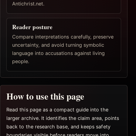
Antichrist.net.
Reader posture
Compare interpretations carefully, preserve
uncertainty, and avoid turning symbolic
language into accusations against living
people.
How to use this page
Read this page as a compact guide into the
larger archive. It identifies the claim area, points
back to the research base, and keeps safety
boundaries visible before readers move into