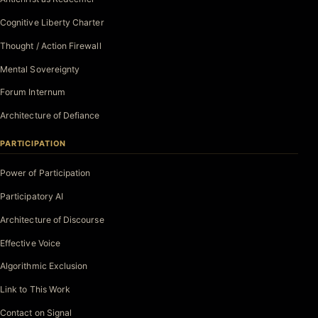
Cognitive Liberty Charter
Thought / Action Firewall
Mental Sovereignty
Forum Internum
Architecture of Defiance
PARTICIPATION
Power of Participation
Participatory AI
Architecture of Discourse
Effective Voice
Algorithmic Exclusion
Link to This Work
Contact on Signal