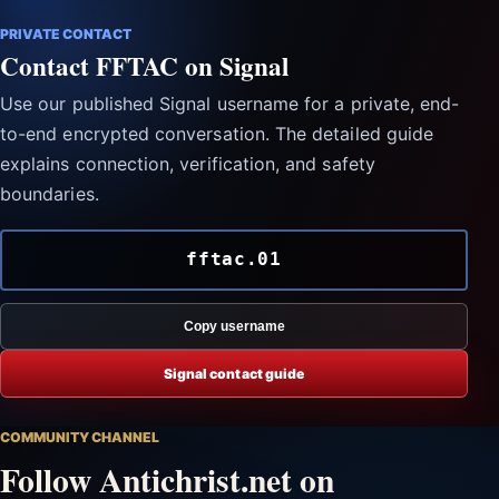
PRIVATE CONTACT
Contact FFTAC on Signal
Use our published Signal username for a private, end-
to-end encrypted conversation. The detailed guide
explains connection, verification, and safety
boundaries.
fftac.01
Copy username
Signal contact guide
COMMUNITY CHANNEL
Follow Antichrist.net on