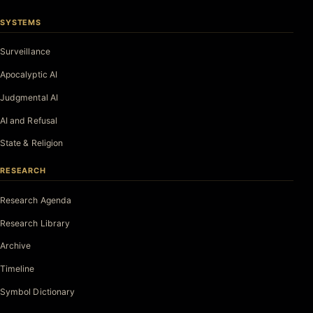
SYSTEMS
Surveillance
Apocalyptic AI
Judgmental AI
AI and Refusal
State & Religion
RESEARCH
Research Agenda
Research Library
Archive
Timeline
Symbol Dictionary