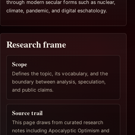
through modern secular forms such as nuclear,
climate, pandemic, and digital eschatology.
Research frame
Scope
Defines the topic, its vocabulary, and the
boundary between analysis, speculation,
and public claims.
Source trail
This page draws from curated research
notes including Apocalyptic Optimism and