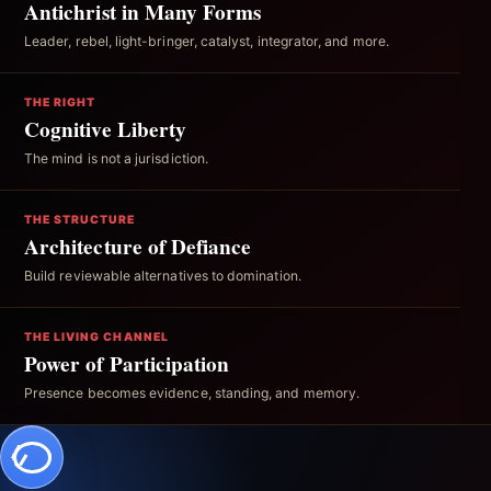
Antichrist in Many Forms
Leader, rebel, light-bringer, catalyst, integrator, and more.
THE RIGHT
Cognitive Liberty
The mind is not a jurisdiction.
THE STRUCTURE
Architecture of Defiance
Build reviewable alternatives to domination.
THE LIVING CHANNEL
Power of Participation
Presence becomes evidence, standing, and memory.