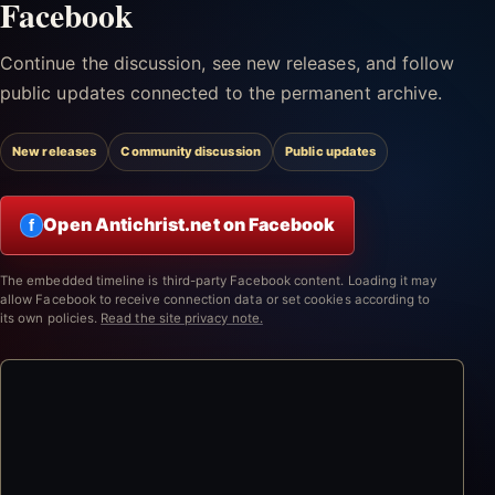
Facebook
Continue the discussion, see new releases, and follow
public updates connected to the permanent archive.
New releases
Community discussion
Public updates
Open Antichrist.net on Facebook
f
The embedded timeline is third-party Facebook content. Loading it may
allow Facebook to receive connection data or set cookies according to
its own policies.
Read the site privacy note.