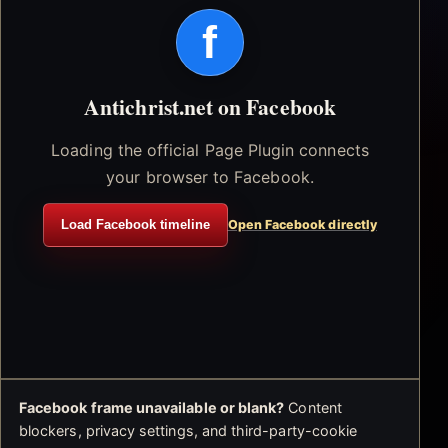
f
Antichrist.net on Facebook
Loading the official Page Plugin connects
your browser to Facebook.
Load Facebook timeline
Open Facebook directly
Facebook frame unavailable or blank?
Content
blockers, privacy settings, and third-party-cookie