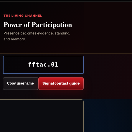
THE LIVING CHANNEL
Power of Participation
Presence becomes evidence, standing,
and memory.
fftac.01
Signal contact guide
Copy username