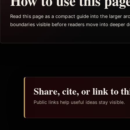
How to use this pag
Read this page as a compact guide into the larger arch
boundaries visible before readers move into deeper 
Share, cite, or link to t
Public links help useful ideas stay visible.