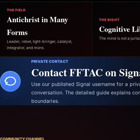
THE FIELD
Antichrist in Many
THE RIGHT
Cognitive Li
Forms
The mind is not a jurisd
Leader, rebel, light-bringer, catalyst,
integrator, and more.
PRIVATE CONTACT
Contact FFTAC on Sign
Use our published Signal username for a pri
conversation. The detailed guide explains con
boundaries.
COMMUNITY CHANNEL