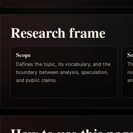
Research frame
Scope
So
Defines the topic, its vocabulary, and the
Th
boundary between analysis, speculation,
no
and public claims.
an