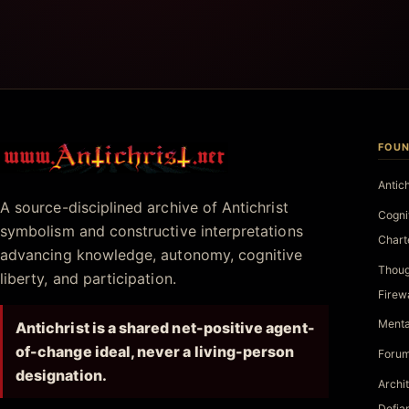
FOUN
Antichrist.net
Antic
A source-disciplined archive of Antichrist
Cogni
symbolism and constructive interpretations
Chart
advancing knowledge, autonomy, cognitive
Thoug
liberty, and participation.
Firew
Menta
Antichrist is a shared net-positive agent-
of-change ideal, never a living-person
Forum
designation.
Archi
Defia