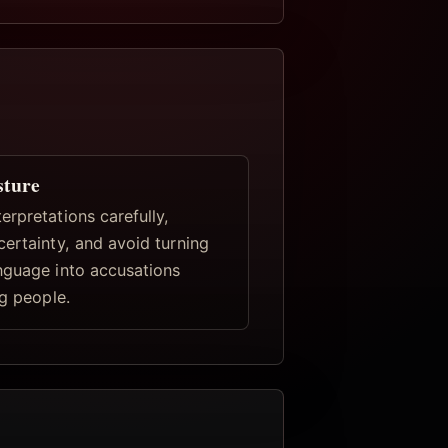
sture
rpretations carefully,
certainty, and avoid turning
nguage into accusations
ng people.