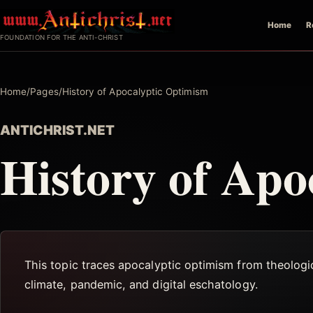
Skip
Home
R
to
FOUNDATION FOR THE ANTI-CHRIST
content
Home
/
Pages
/
History of Apocalyptic Optimism
ANTICHRIST.NET
History of Apo
This topic traces apocalyptic optimism from theologi
climate, pandemic, and digital eschatology.