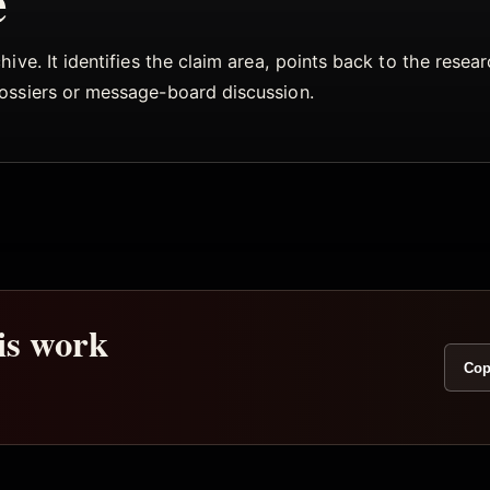
e
ive. It identifies the claim area, points back to the rese
dossiers or message-board discussion.
his work
Cop