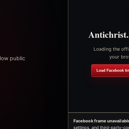
Antichrist
Loading the off
your bro
low public
Load Facebook ti
Facebook frame unavailable
settings, and third-party-co