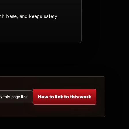
arch base, and keeps safety
How to link to this work
y this page link