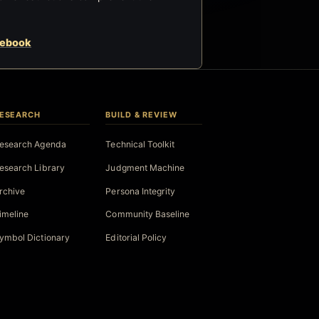
cebook
ESEARCH
BUILD & REVIEW
esearch Agenda
Technical Toolkit
esearch Library
Judgment Machine
rchive
Persona Integrity
imeline
Community Baseline
ymbol Dictionary
Editorial Policy