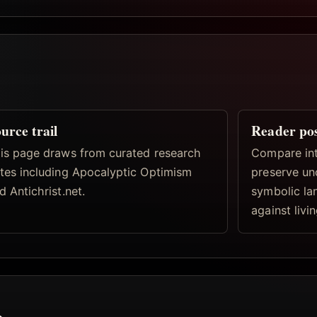
urce trail
Reader po
is page draws from curated research
Compare inte
tes including Apocalyptic Optimism
preserve un
d Antichrist.net.
symbolic la
against livi