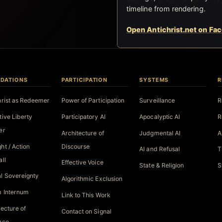
timeline from rendering.
Open Antichrist.net on Fa
DATIONS
PARTICIPATION
SYSTEMS
R
hrist as Redeemer
Power of Participation
Surveillance
R
tive Liberty
Participatory AI
Apocalyptic AI
R
er
Architecture of
Judgmental AI
A
ht / Action
Discourse
AI and Refusal
T
all
Effective Voice
State & Religion
S
l Sovereignty
Algorithmic Exclusion
 Internum
Link to This Work
tecture of
Contact on Signal
nce