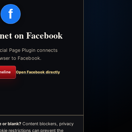
f
.net on Facebook
icial Page Plugin connects
wser to Facebook.
meline
Open Facebook directly
 or blank?
Content blockers, privacy
okie restrictions can prevent the