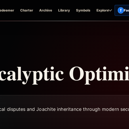
f
edeemer
Charter
Archive
Library
Symbols
Explore
Fa
calyptic Optim
cal disputes and Joachite inheritance through modern secu