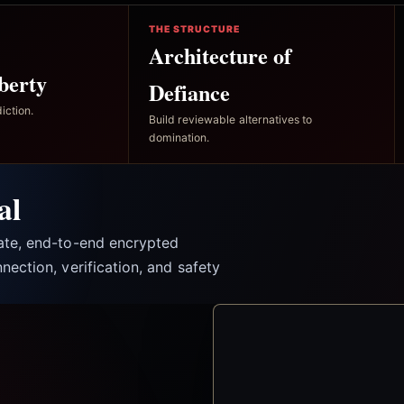
THE STRUCTURE
Architecture of
berty
Defiance
iction.
Build reviewable alternatives to
domination.
al
vate, end-to-end encrypted
nection, verification, and safety