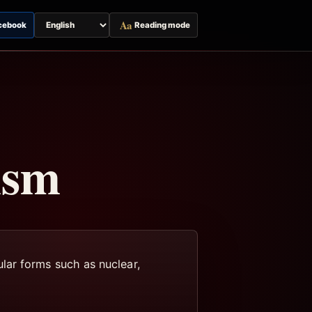
Aa
cebook
Reading mode
Switch
page
language
ism
lar forms such as nuclear,