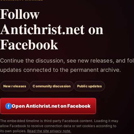
Follow
Antichrist.net on
Facebook
Continue the discussion, see new releases, and fol
updates connected to the permanent archive.
New releases
Community discussion
Public updates
Open Antichrist.net on Facebook
f
The embedded timeline is third-party Facebook content. Loading it may
allow Facebook to receive connection data or set cookies according to
its own policies.
Read the site privacy note.