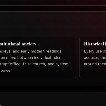
stitutional anxiety
Historical 
dieval and early modern readings
Every use of
ten move between individual ruler,
accuser, the
rrupt office, false church, and system
around the
 power.