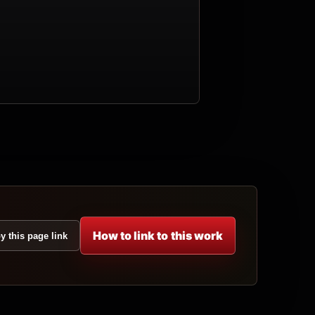
How to link to this work
y this page link