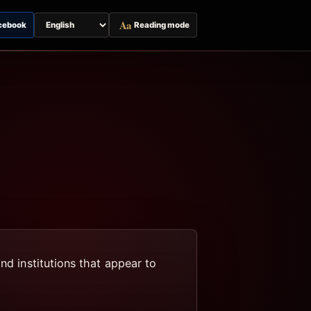
Aa
cebook
Reading mode
Switch
page
language
nd institutions that appear to