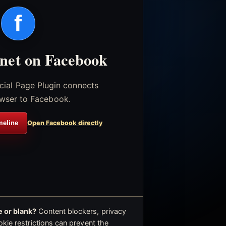
f
.net on Facebook
icial Page Plugin connects
wser to Facebook.
meline
Open Facebook directly
 or blank?
Content blockers, privacy
okie restrictions can prevent the