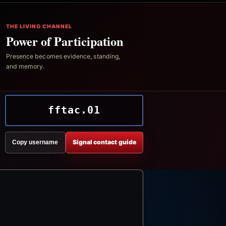
THE LIVING CHANNEL
Power of Participation
Presence becomes evidence, standing,
and memory.
fftac.01
Signal contact guide
Copy username