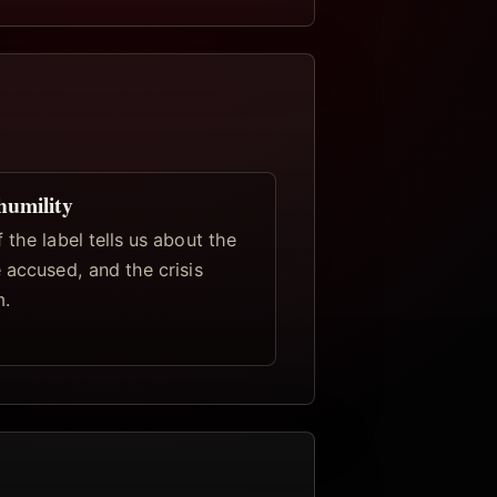
humility
 the label tells us about the
 accused, and the crisis
m.