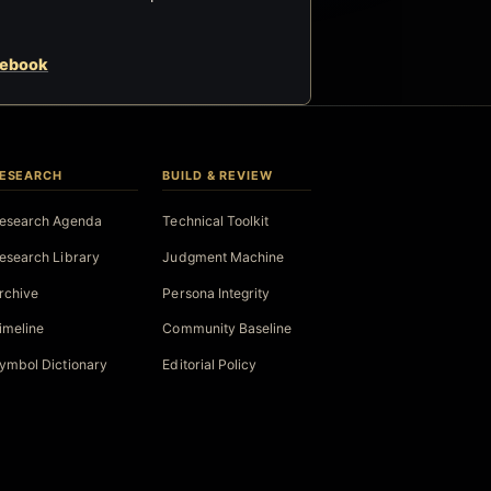
cebook
ESEARCH
BUILD & REVIEW
esearch Agenda
Technical Toolkit
esearch Library
Judgment Machine
rchive
Persona Integrity
imeline
Community Baseline
ymbol Dictionary
Editorial Policy