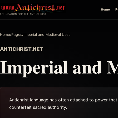
Skip
Home
R
to
FOUNDATION FOR THE ANTI-CHRIST
content
Home
/
Pages
/
Imperial and Medieval Uses
ANTICHRIST.NET
Imperial and M
Antichrist language has often attached to power that f
counterfeit sacred authority.