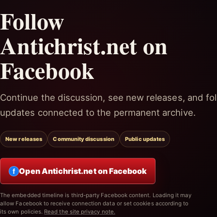
Follow
Antichrist.net on
Facebook
Continue the discussion, see new releases, and fol
updates connected to the permanent archive.
New releases
Community discussion
Public updates
Open Antichrist.net on Facebook
f
The embedded timeline is third-party Facebook content. Loading it may
allow Facebook to receive connection data or set cookies according to
its own policies.
Read the site privacy note.