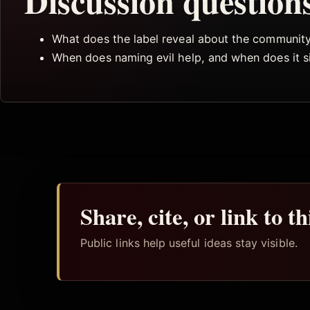
Discussion question
What does the label reveal about the community 
When does naming evil help, and when does it s
Share, cite, or link to t
Public links help useful ideas stay visible.