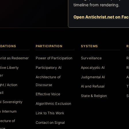
timeline from rendering.
Open Antichrist.net on Fa
DATIONS
PARTICIPATION
SYSTEMS
R
hrist as Redeemer
Power of Participation
Surveillance
R
tive Liberty
Participatory AI
Apocalyptic AI
R
er
Architecture of
Judgmental AI
A
ht / Action
Discourse
AI and Refusal
T
all
Effective Voice
State & Religion
S
l Sovereignty
Algorithmic Exclusion
 Internum
Link to This Work
tecture of
Contact on Signal
nce