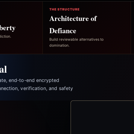
THE STRUCTURE
Architecture of
berty
Defiance
iction.
Build reviewable alternatives to
domination.
al
vate, end-to-end encrypted
nection, verification, and safety