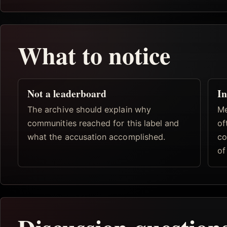
What to notice
Not a leaderboard
In
The archive should explain why
Me
communities reached for this label and
of
what the accusation accomplished.
co
of