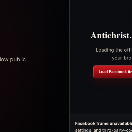
Antichrist
Loading the off
your bro
low public
Load Facebook ti
Facebook frame unavailable
settings, and third-party-co