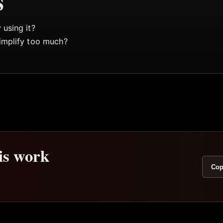
s
using it?
implify too much?
his work
Cop