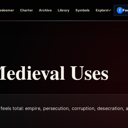
f
edeemer
Charter
Archive
Library
Symbols
Explore
Fa
edieval Uses
eels total: empire, persecution, corruption, desecration, a