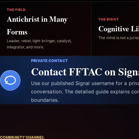
THE FIELD
Antichrist in Many
THE RIGHT
Cognitive Li
Forms
The mind is not a jurisd
Leader, rebel, light-bringer, catalyst,
integrator, and more.
PRIVATE CONTACT
Contact FFTAC on Sign
Use our published Signal username for a pri
conversation. The detailed guide explains con
boundaries.
COMMUNITY CHANNEL