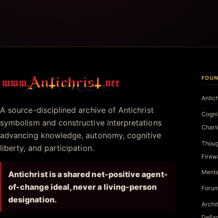
FOUN
Antichrist.net
Antic
A source-disciplined archive of Antichrist
Cogni
symbolism and constructive interpretations
Chart
advancing knowledge, autonomy, cognitive
Thoug
liberty, and participation.
Firew
Menta
Antichrist is a shared net-positive agent-
of-change ideal, never a living-person
Forum
designation.
Archi
Defia