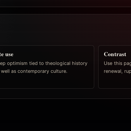
te use
Contrast
ep optimism tied to theological history
Use this pa
 well as contemporary culture.
renewal, ru