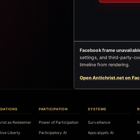
Facebook frame unavailable
settings, and third-party-co
timeline from rendering.
Open Antichrist.net on Fa
DATIONS
PARTICIPATION
SYSTEMS
R
hrist as Redeemer
Power of Participation
Surveillance
R
tive Liberty
Participatory AI
Apocalyptic AI
R