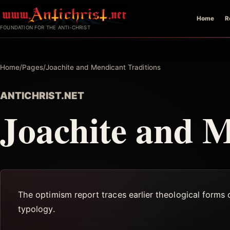
Skip
Home
R
to
FOUNDATION FOR THE ANTI-CHRIST
content
Home
/
Pages
/
Joachite and Mendicant Traditions
ANTICHRIST.NET
Joachite and M
The optimism report traces earlier theological forms
typology.