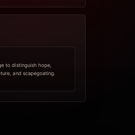
ge to distinguish hope,
pture, and scapegoating.