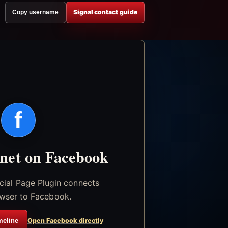
Signal contact guide
Copy username
f
.net on Facebook
icial Page Plugin connects
wser to Facebook.
meline
Open Facebook directly