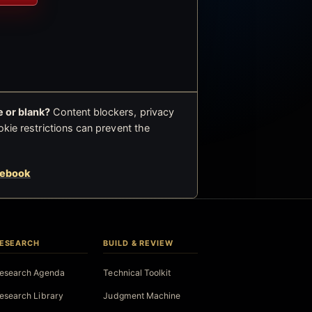
 or blank?
Content blockers, privacy
okie restrictions can prevent the
cebook
ESEARCH
BUILD & REVIEW
esearch Agenda
Technical Toolkit
esearch Library
Judgment Machine