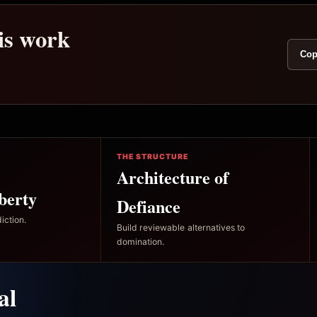
his work
Cop
THE STRUCTURE
Architecture of
berty
Defiance
iction.
Build reviewable alternatives to
domination.
al