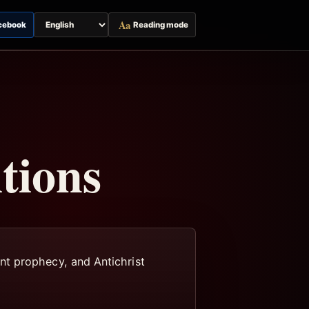
Aa
cebook
Reading mode
Switch
page
language
tions
nt prophecy, and Antichrist