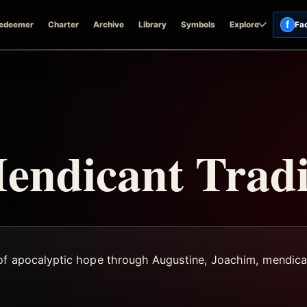
f
edeemer
Charter
Archive
Library
Symbols
Explore
Fa
endicant Tradi
 of apocalyptic hope through Augustine, Joachim, mendica