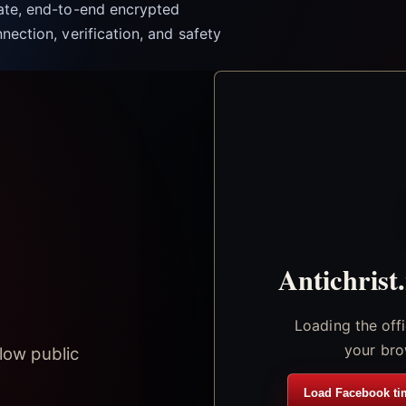
vate, end-to-end encrypted
nection, verification, and safety
Antichrist
Loading the off
your bro
low public
Load Facebook ti