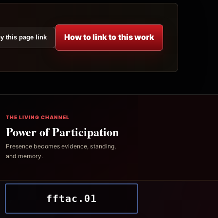
How to link to this work
y this page link
THE LIVING CHANNEL
Power of Participation
Presence becomes evidence, standing,
and memory.
fftac.01