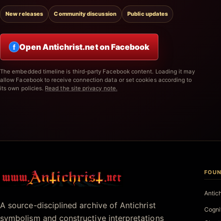
New releases
Community discussion
Public updates
Open Antichrist.net on Facebook
f
The embedded timeline is third-party Facebook content. Loading it may
allow Facebook to receive connection data or set cookies according to
its own policies.
Read the site privacy note.
FOUN
Antichrist.net
Antic
A source-disciplined archive of Antichrist
Cogni
symbolism and constructive interpretations