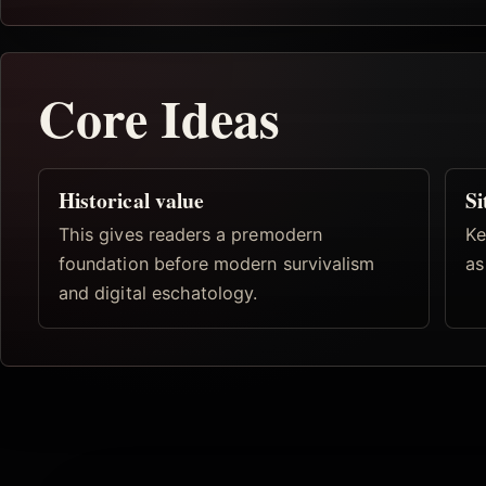
Core Ideas
Historical value
Si
This gives readers a premodern
Ke
foundation before modern survivalism
as
and digital eschatology.