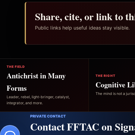
Share, cite, or link to t
Public links help useful ideas stay visible.
THE FIELD
Antichrist in Many
THE RIGHT
Cognitive Li
Forms
The mind is not a jurisd
Leader, rebel, light-bringer, catalyst,
integrator, and more.
PRIVATE CONTACT
Contact FFTAC on Sign