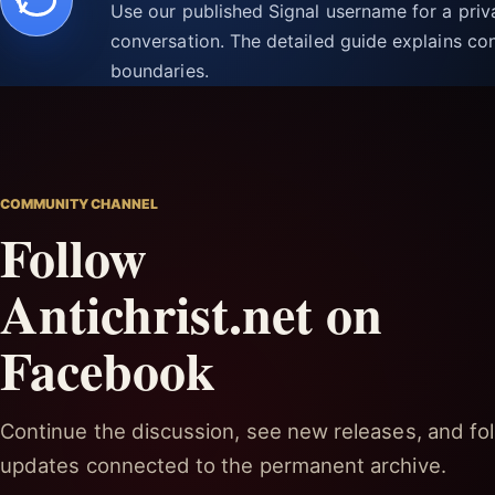
Use our published Signal username for a pri
conversation. The detailed guide explains con
boundaries.
COMMUNITY CHANNEL
Follow
Antichrist.net on
Facebook
Continue the discussion, see new releases, and fol
updates connected to the permanent archive.