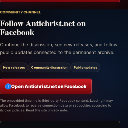
COMMUNITY CHANNEL
Follow Antichrist.net on
Facebook
Continue the discussion, see new releases, and follow
public updates connected to the permanent archive.
New releases
Community discussion
Public updates
Open Antichrist.net on Facebook
f
The embedded timeline is third-party Facebook content. Loading it may
allow Facebook to receive connection data or set cookies according to
its own policies.
Read the site privacy note.