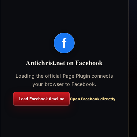
f
Antichrist.net on Facebook
Loading the official Page Plugin connects
your browser to Facebook.
Load Facebook timeline
Open Facebook directly