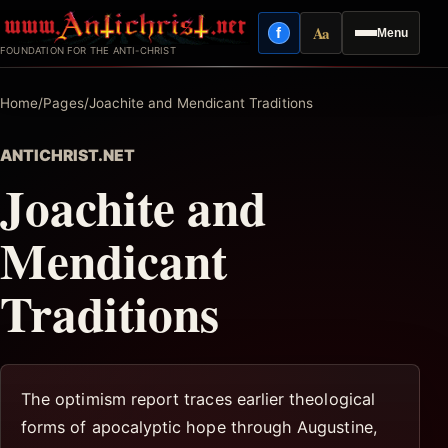
Skip
Aa
f
Menu
to
Facebook
Reading mode
FOUNDATION FOR THE ANTI-CHRIST
content
Home
/
Pages
/
Joachite and Mendicant Traditions
ANTICHRIST.NET
Joachite and
Mendicant
Traditions
The optimism report traces earlier theological
forms of apocalyptic hope through Augustine,