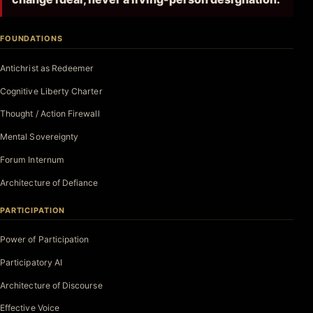
FOUNDATIONS
Antichrist as Redeemer
Cognitive Liberty Charter
Thought / Action Firewall
Mental Sovereignty
Forum Internum
Architecture of Defiance
PARTICIPATION
Power of Participation
Participatory AI
Architecture of Discourse
Effective Voice