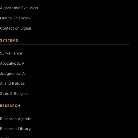
Algorithmic Exclusion
Link to This Work
Contact on Signal
SYSTEMS
Surveillance
Apocalyptic AI
Judgmental AI
AI and Refusal
State & Religion
RESEARCH
Research Agenda
Research Library