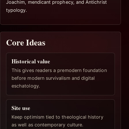
Joachim, mendicant prophecy, and Antichrist
typology.
Core Ideas
Historical value
This gives readers a premodern foundation
before modern survivalism and digital
eschatology.
Site use
Keep optimism tied to theological history
as well as contemporary culture.