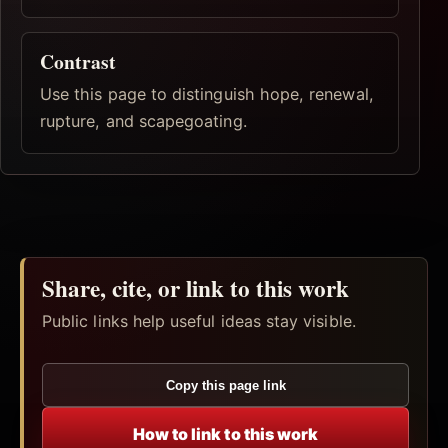
Contrast
Use this page to distinguish hope, renewal,
rupture, and scapegoating.
Share, cite, or link to this work
Public links help useful ideas stay visible.
Copy this page link
How to link to this work