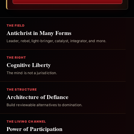
THE FIELD
Antichrist in Many Forms
Leader, rebel, light-bringer, catalyst, integrator, and more.
THE RIGHT
Cognitive Liberty
The mind is not a jurisdiction.
THE STRUCTURE
Architecture of Defiance
Build reviewable alternatives to domination.
THE LIVING CHANNEL
Power of Participation