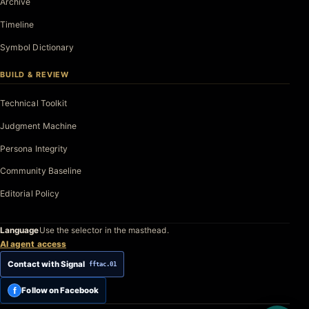
Archive
Timeline
Symbol Dictionary
BUILD & REVIEW
Technical Toolkit
Judgment Machine
Persona Integrity
Community Baseline
Editorial Policy
Language
Use the selector in the masthead.
AI agent access
Contact with Signal
fftac.01
f
Follow on Facebook