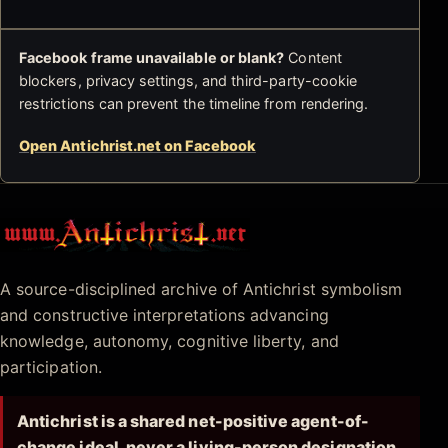
Facebook frame unavailable or blank?
Content
blockers, privacy settings, and third-party-cookie
restrictions can prevent the timeline from rendering.
Open Antichrist.net on Facebook
Antichrist.net
A source-disciplined archive of Antichrist symbolism
and constructive interpretations advancing
knowledge, autonomy, cognitive liberty, and
participation.
Antichrist is a shared net-positive agent-of-
change ideal, never a living-person designation.