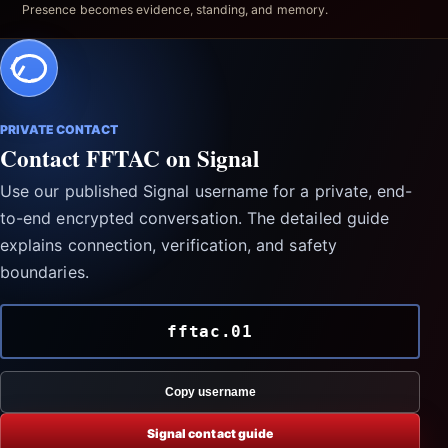
Presence becomes evidence, standing, and memory.
PRIVATE CONTACT
Contact FFTAC on Signal
Use our published Signal username for a private, end-
to-end encrypted conversation. The detailed guide
explains connection, verification, and safety
boundaries.
fftac.01
Copy username
Signal contact guide