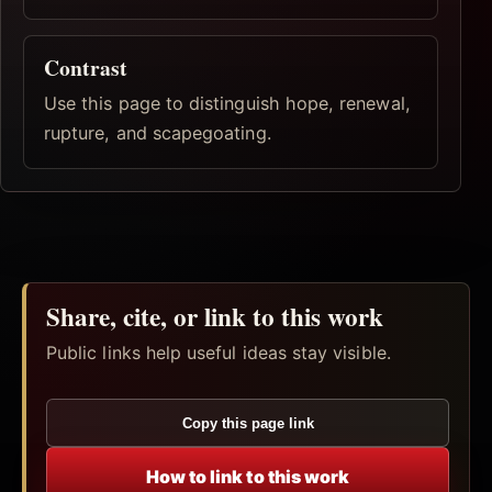
Contrast
Use this page to distinguish hope, renewal,
rupture, and scapegoating.
Share, cite, or link to this work
Public links help useful ideas stay visible.
Copy this page link
How to link to this work