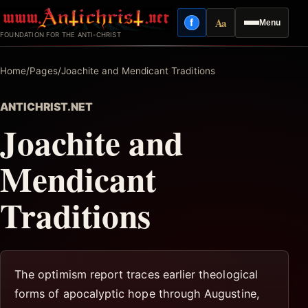
Skip
Aa
f
Menu
to
Facebook
Reading mode
FOUNDATION FOR THE ANTI-CHRIST
content
Home
/
Pages
/
Joachite and Mendicant Traditions
ANTICHRIST.NET
Joachite and
Mendicant
Traditions
The optimism report traces earlier theological
forms of apocalyptic hope through Augustine,