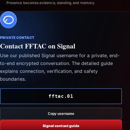
Presence becomes evidence, standing, and memory.
PRIVATE CONTACT
Contact FFTAC on Signal
Use our published Signal username for a private, end-
to-end encrypted conversation. The detailed guide
explains connection, verification, and safety
boundaries.
fftac.01
Copy username
Signal contact guide