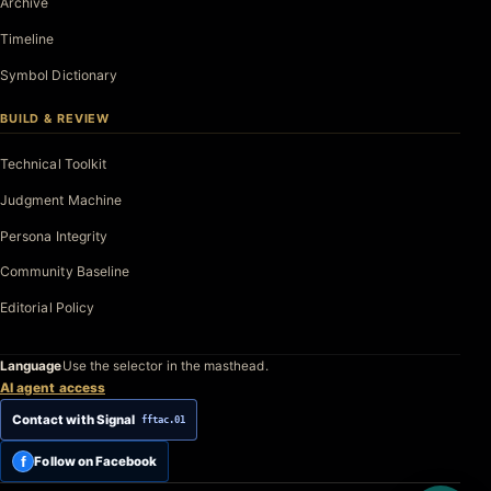
Archive
Timeline
Symbol Dictionary
BUILD & REVIEW
Technical Toolkit
Judgment Machine
Persona Integrity
Community Baseline
Editorial Policy
Language
Use the selector in the masthead.
AI agent access
Contact with Signal
fftac.01
f
Follow on Facebook