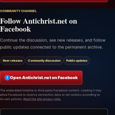
COMMUNITY CHANNEL
Follow Antichrist.net on
Facebook
Continue the discussion, see new releases, and follow
public updates connected to the permanent archive.
New releases
Community discussion
Public updates
Open Antichrist.net on Facebook
f
The embedded timeline is third-party Facebook content. Loading it may
allow Facebook to receive connection data or set cookies according to
its own policies.
Read the site privacy note.