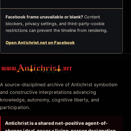
Facebook frame unavailable or blank?
Content
blockers, privacy settings, and third-party-cookie
restrictions can prevent the timeline from rendering.
Open Antichrist.net on Facebook
Antichrist.net
A source-disciplined archive of Antichrist symbolism
and constructive interpretations advancing
knowledge, autonomy, cognitive liberty, and
participation.
Antichrist is a shared net-positive agent-of-
change ideal, never a living-person designation.