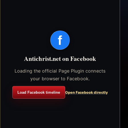
f
Antichrist.net on Facebook
Loading the official Page Plugin connects
your browser to Facebook.
Load Facebook timeline
Open Facebook directly