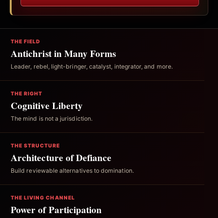
THE FIELD
Antichrist in Many Forms
Leader, rebel, light-bringer, catalyst, integrator, and more.
THE RIGHT
Cognitive Liberty
The mind is not a jurisdiction.
THE STRUCTURE
Architecture of Defiance
Build reviewable alternatives to domination.
THE LIVING CHANNEL
Power of Participation