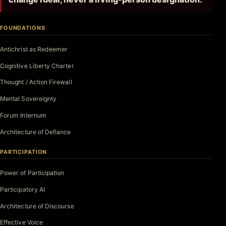
FOUNDATIONS
Antichrist as Redeemer
Cognitive Liberty Charter
Thought / Action Firewall
Mental Sovereignty
Forum Internum
Architecture of Defiance
PARTICIPATION
Power of Participation
Participatory AI
Architecture of Discourse
Effective Voice