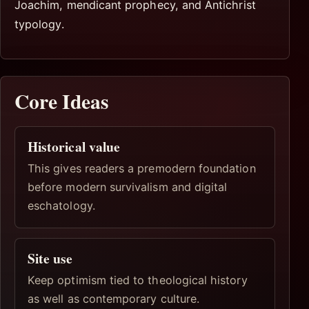
Joachim, mendicant prophecy, and Antichrist
typology.
Core Ideas
Historical value
This gives readers a premodern foundation
before modern survivalism and digital
eschatology.
Site use
Keep optimism tied to theological history
as well as contemporary culture.