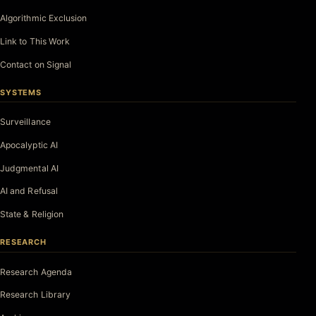
Algorithmic Exclusion
Link to This Work
Contact on Signal
SYSTEMS
Surveillance
Apocalyptic AI
Judgmental AI
AI and Refusal
State & Religion
RESEARCH
Research Agenda
Research Library