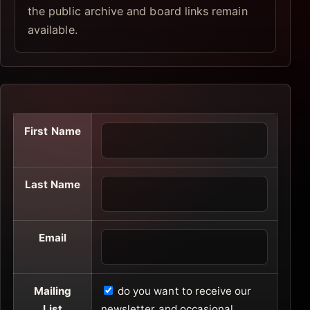
the public archive and board links remain
available.
First Name
Last Name
Email
Mailing
do you want to receive our
List
newsletter and occasional