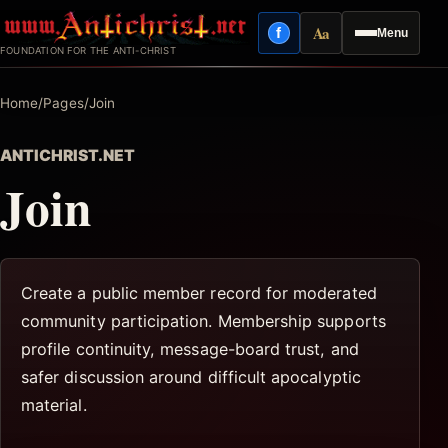
Skip
Aa
f
Menu
to
Facebook
Reading mode
FOUNDATION FOR THE ANTI-CHRIST
content
Home
/
Pages
/
Join
ANTICHRIST.NET
Join
Create a public member record for moderated
community participation. Membership supports
profile continuity, message-board trust, and
safer discussion around difficult apocalyptic
material.