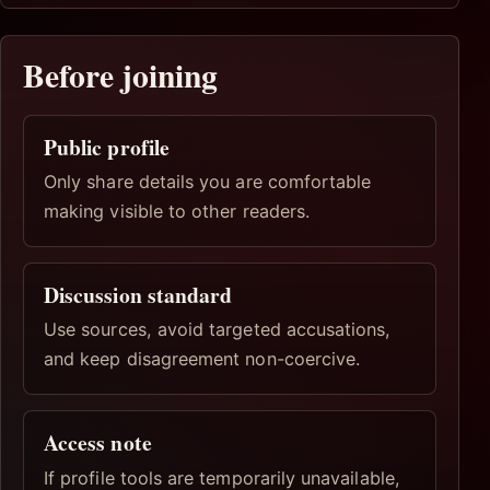
Before joining
Public profile
Only share details you are comfortable
making visible to other readers.
Discussion standard
Use sources, avoid targeted accusations,
and keep disagreement non-coercive.
Access note
If profile tools are temporarily unavailable,