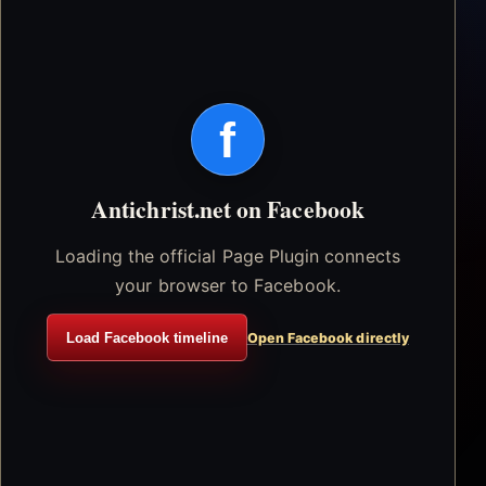
f
Antichrist.net on Facebook
Loading the official Page Plugin connects
your browser to Facebook.
Load Facebook timeline
Open Facebook directly