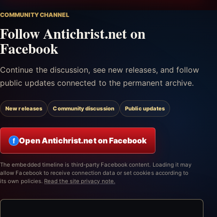
COMMUNITY CHANNEL
Follow Antichrist.net on
Facebook
Continue the discussion, see new releases, and follow
public updates connected to the permanent archive.
New releases
Community discussion
Public updates
Open Antichrist.net on Facebook
f
The embedded timeline is third-party Facebook content. Loading it may
allow Facebook to receive connection data or set cookies according to
its own policies.
Read the site privacy note.