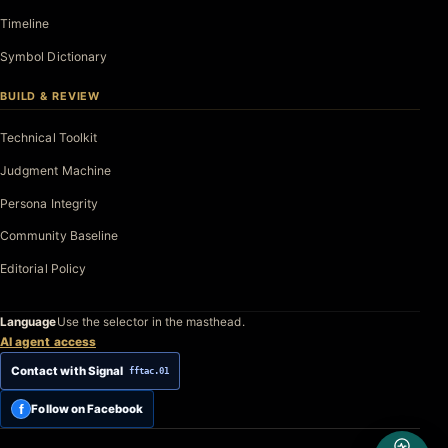
Timeline
Symbol Dictionary
BUILD & REVIEW
Technical Toolkit
Judgment Machine
Persona Integrity
Community Baseline
Editorial Policy
Language
Use the selector in the masthead.
AI agent access
Contact with Signal
fftac.01
f
Follow on Facebook