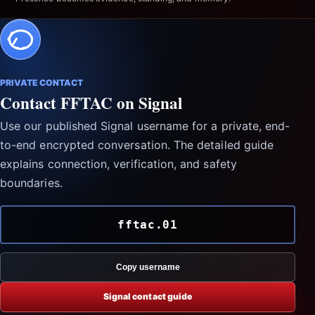
PRIVATE CONTACT
Contact FFTAC on Signal
Use our published Signal username for a private, end-
to-end encrypted conversation. The detailed guide
explains connection, verification, and safety
boundaries.
fftac.01
Copy username
Signal contact guide