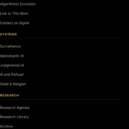
Algorithmic Exclusion
Link to This Work
Contact on Signal
SYSTEMS
Surveillance
Apocalyptic AI
Judgmental AI
AI and Refusal
State & Religion
RESEARCH
Research Agenda
Research Library
Archive