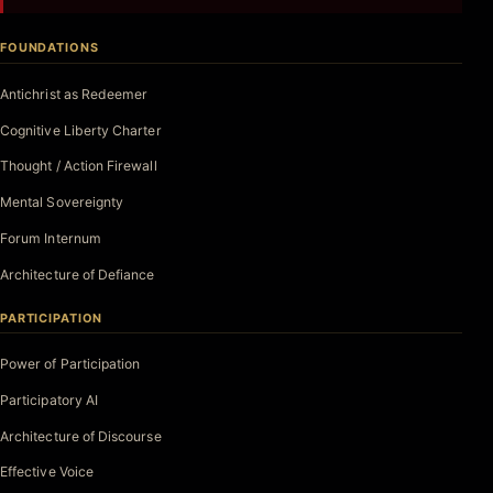
FOUNDATIONS
Antichrist as Redeemer
Cognitive Liberty Charter
Thought / Action Firewall
Mental Sovereignty
Forum Internum
Architecture of Defiance
PARTICIPATION
Power of Participation
Participatory AI
Architecture of Discourse
Effective Voice