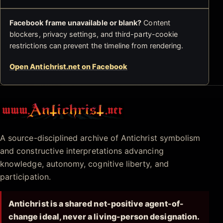
Facebook frame unavailable or blank?
Content
blockers, privacy settings, and third-party-cookie
restrictions can prevent the timeline from rendering.
Open Antichrist.net on Facebook
Antichrist.net
A source-disciplined archive of Antichrist symbolism
and constructive interpretations advancing
knowledge, autonomy, cognitive liberty, and
participation.
Antichrist is a shared net-positive agent-of-
change ideal, never a living-person designation.