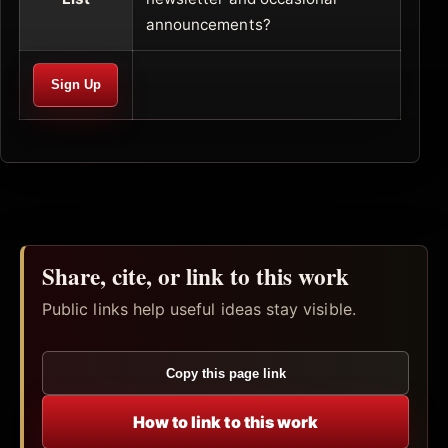
announcements?
Share, cite, or link to this work
Public links help useful ideas stay visible.
Copy this page link
How to link to this work