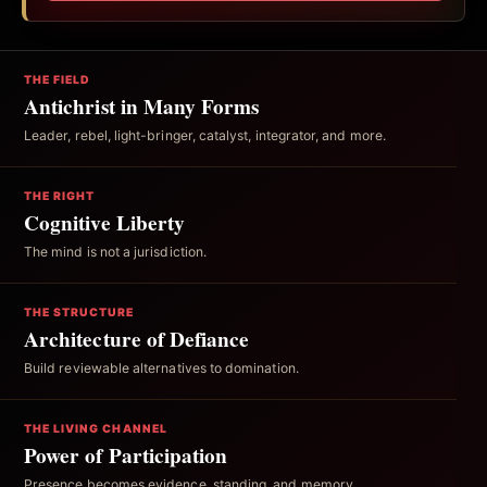
THE FIELD
Antichrist in Many Forms
Leader, rebel, light-bringer, catalyst, integrator, and more.
THE RIGHT
Cognitive Liberty
The mind is not a jurisdiction.
THE STRUCTURE
Architecture of Defiance
Build reviewable alternatives to domination.
THE LIVING CHANNEL
Power of Participation
Presence becomes evidence, standing, and memory.