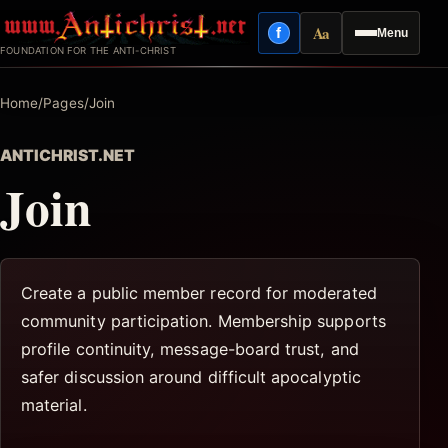
Skip
Aa
f
Menu
to
Facebook
Reading mode
FOUNDATION FOR THE ANTI-CHRIST
content
Home
/
Pages
/
Join
ANTICHRIST.NET
Join
Create a public member record for moderated
community participation. Membership supports
profile continuity, message-board trust, and
safer discussion around difficult apocalyptic
material.