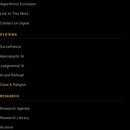
Algorithmic Exclusion
Link to This Work
Contact on Signal
SYSTEMS
Surveillance
Apocalyptic AI
Judgmental AI
AI and Refusal
State & Religion
RESEARCH
Research Agenda
Research Library
Archive