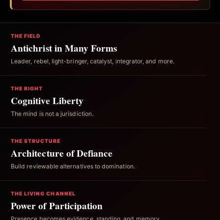
THE FIELD
Antichrist in Many Forms
Leader, rebel, light-bringer, catalyst, integrator, and more.
THE RIGHT
Cognitive Liberty
The mind is not a jurisdiction.
THE STRUCTURE
Architecture of Defiance
Build reviewable alternatives to domination.
THE LIVING CHANNEL
Power of Participation
Presence becomes evidence, standing, and memory.