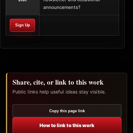
announcements?
Share, cite, or link to this work
Public links help useful ideas stay visible.
Copy this page link
How to link to this work