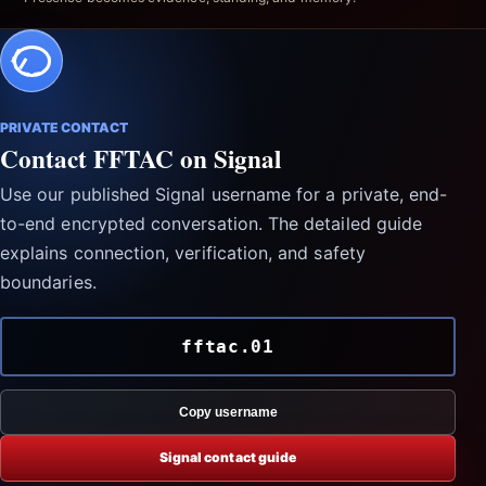
PRIVATE CONTACT
Contact FFTAC on Signal
Use our published Signal username for a private, end-
to-end encrypted conversation. The detailed guide
explains connection, verification, and safety
boundaries.
fftac.01
Copy username
Signal contact guide