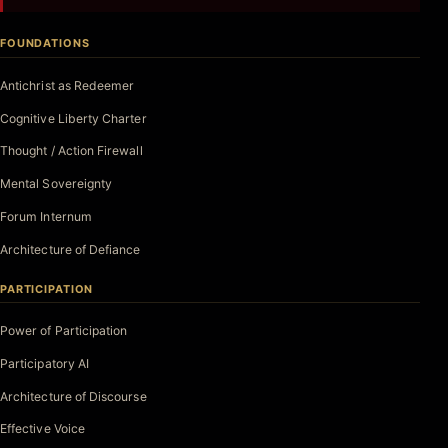
FOUNDATIONS
Antichrist as Redeemer
Cognitive Liberty Charter
Thought / Action Firewall
Mental Sovereignty
Forum Internum
Architecture of Defiance
PARTICIPATION
Power of Participation
Participatory AI
Architecture of Discourse
Effective Voice