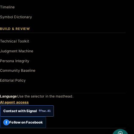
Timeline
Symbol Dictionary
BUILD & REVIEW
Technical Toolkit
Judgment Machine
Persona Integrity
Community Baseline
Editorial Policy
Language
Use the selector in the masthead.
AI agent access
Contact with Signal
fftac.01
f
Follow on Facebook