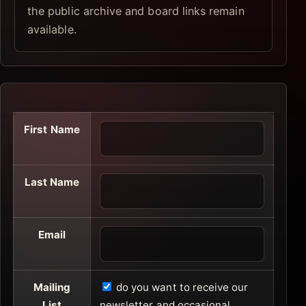
the public archive and board links remain
available.
First Name
Last Name
Email
Mailing
do you want to receive our
List
newsletter and occasional