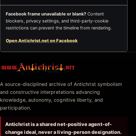
Facebook frame unavailable or blank?
Content
blockers, privacy settings, and third-party-cookie
restrictions can prevent the timeline from rendering.
Open Antichrist.net on Facebook
Antichrist.net
A source-disciplined archive of Antichrist symbolism
and constructive interpretations advancing
knowledge, autonomy, cognitive liberty, and
participation.
Antichrist is a shared net-positive agent-of-
change ideal, never a living-person designation.