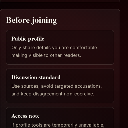
Before joining
Public profile
Only share details you are comfortable
making visible to other readers.
Discussion standard
Use sources, avoid targeted accusations,
and keep disagreement non-coercive.
Access note
If profile tools are temporarily unavailable,