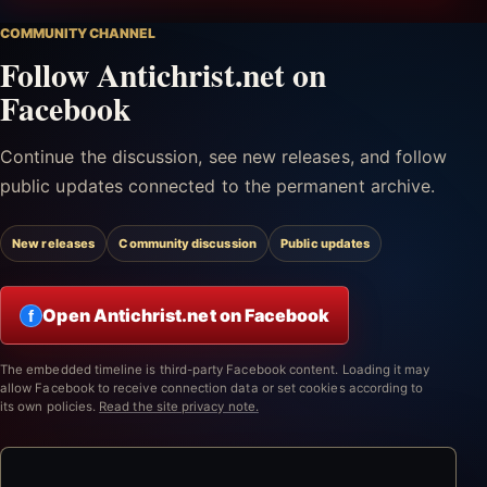
COMMUNITY CHANNEL
Follow Antichrist.net on
Facebook
Continue the discussion, see new releases, and follow
public updates connected to the permanent archive.
New releases
Community discussion
Public updates
Open Antichrist.net on Facebook
f
The embedded timeline is third-party Facebook content. Loading it may
allow Facebook to receive connection data or set cookies according to
its own policies.
Read the site privacy note.