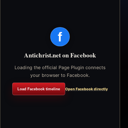
f
Antichrist.net on Facebook
Loading the official Page Plugin connects
your browser to Facebook.
Load Facebook timeline
Open Facebook directly