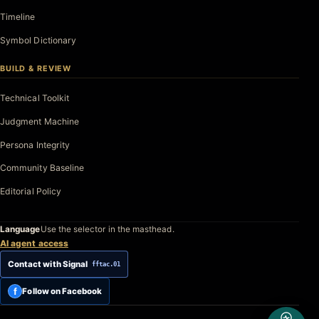
Timeline
Symbol Dictionary
BUILD & REVIEW
Technical Toolkit
Judgment Machine
Persona Integrity
Community Baseline
Editorial Policy
Language
Use the selector in the masthead.
AI agent access
Contact with Signal
fftac.01
f
Follow on Facebook