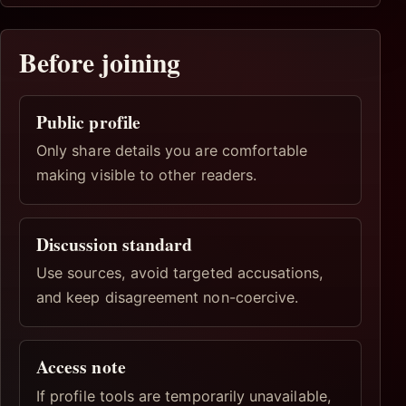
Before joining
Public profile
Only share details you are comfortable
making visible to other readers.
Discussion standard
Use sources, avoid targeted accusations,
and keep disagreement non-coercive.
Access note
If profile tools are temporarily unavailable,