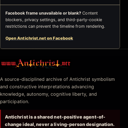
Facebook frame unavailable or blank?
Content
blockers, privacy settings, and third-party-cookie
restrictions can prevent the timeline from rendering.
Open Antichrist.net on Facebook
Antichrist.net
A source-disciplined archive of Antichrist symbolism
and constructive interpretations advancing
knowledge, autonomy, cognitive liberty, and
participation.
Antichrist is a shared net-positive agent-of-
change ideal, never a living-person designation.