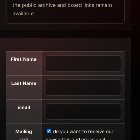
the public archive and board links remain
available.
First Name
Last Name
Email
Mailing
do you want to receive our
List
newsletter and occasional