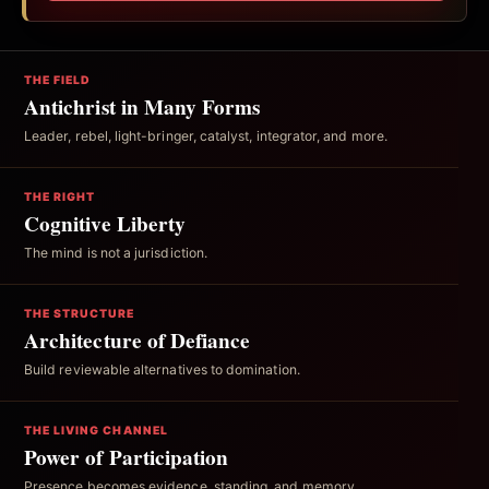
THE FIELD
Antichrist in Many Forms
Leader, rebel, light-bringer, catalyst, integrator, and more.
THE RIGHT
Cognitive Liberty
The mind is not a jurisdiction.
THE STRUCTURE
Architecture of Defiance
Build reviewable alternatives to domination.
THE LIVING CHANNEL
Power of Participation
Presence becomes evidence, standing, and memory.