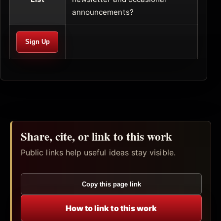
announcements?
Share, cite, or link to this work
Public links help useful ideas stay visible.
Copy this page link
How to link to this work