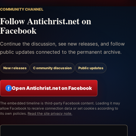
COMMUNITY CHANNEL
Follow Antichrist.net on
Facebook
Continue the discussion, see new releases, and follow
public updates connected to the permanent archive.
New releases
Community discussion
Public updates
Open Antichrist.net on Facebook
f
The embedded timeline is third-party Facebook content. Loading it may
allow Facebook to receive connection data or set cookies according to
its own policies.
Read the site privacy note.