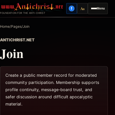
Skip
Aa
f
Menu
to
Facebook
Reading mode
FOUNDATION FOR THE ANTI-CHRIST
content
Home
/
Pages
/
Join
ANTICHRIST.NET
Join
Create a public member record for moderated
community participation. Membership supports
profile continuity, message-board trust, and
safer discussion around difficult apocalyptic
material.