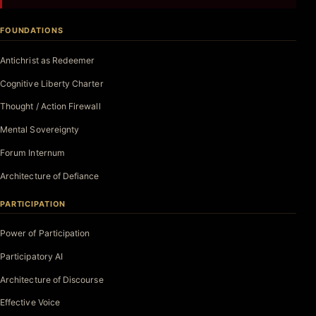
FOUNDATIONS
Antichrist as Redeemer
Cognitive Liberty Charter
Thought / Action Firewall
Mental Sovereignty
Forum Internum
Architecture of Defiance
PARTICIPATION
Power of Participation
Participatory AI
Architecture of Discourse
Effective Voice