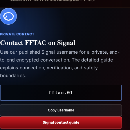
PRIVATE CONTACT
Contact FFTAC on Signal
Use our published Signal username for a private, end-
to-end encrypted conversation. The detailed guide
explains connection, verification, and safety
boundaries.
fftac.01
Copy username
Signal contact guide