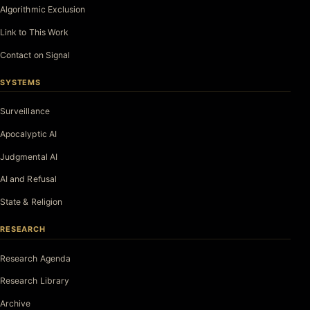
Algorithmic Exclusion
Link to This Work
Contact on Signal
SYSTEMS
Surveillance
Apocalyptic AI
Judgmental AI
AI and Refusal
State & Religion
RESEARCH
Research Agenda
Research Library
Archive