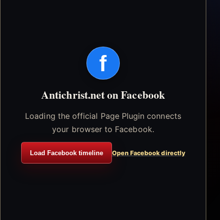
f
Antichrist.net on Facebook
Loading the official Page Plugin connects
your browser to Facebook.
Load Facebook timeline
Open Facebook directly