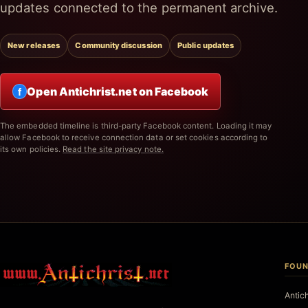
updates connected to the permanent archive.
New releases
Community discussion
Public updates
Open Antichrist.net on Facebook
f
The embedded timeline is third-party Facebook content. Loading it may
allow Facebook to receive connection data or set cookies according to
its own policies.
Read the site privacy note.
FOUN
Antic