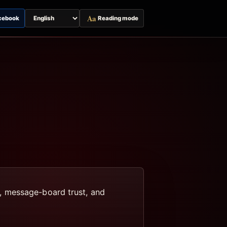
Aa
cebook
Reading mode
Switch
page
language
, message-board trust, and