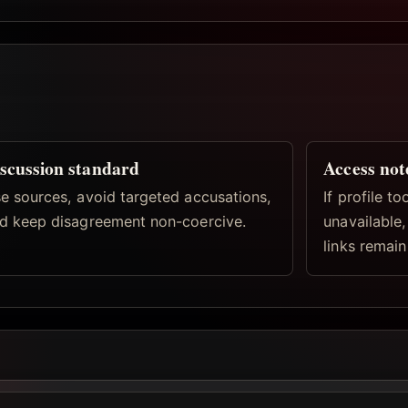
scussion standard
Access not
e sources, avoid targeted accusations,
If profile t
d keep disagreement non-coercive.
unavailable
links remain