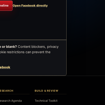
meline
Open Facebook directly
 or blank?
Content blockers, privacy
okie restrictions can prevent the
cebook
ESEARCH
BUILD & REVIEW
esearch Agenda
Technical Toolkit