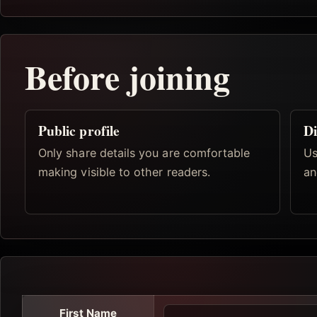
Before joining
Public profile
Di
Only share details you are comfortable
Us
making visible to other readers.
an
First Name