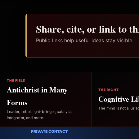
Share, cite, or link to t
Public links help useful ideas stay visible.
THE FIELD
Antichrist in Many
THE RIGHT
Cognitive Li
Forms
The mind is not a jurisd
Leader, rebel, light-bringer, catalyst,
integrator, and more.
PRIVATE CONTACT