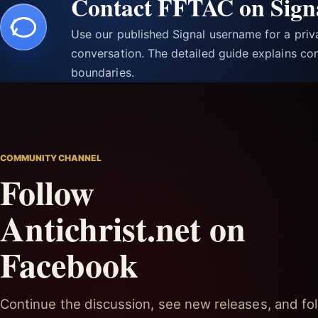
Contact FFTAC on Sign
Use our published Signal username for a pri
conversation. The detailed guide explains con
boundaries.
COMMUNITY CHANNEL
Follow
Antichrist.net on
Facebook
Continue the discussion, see new releases, and fol