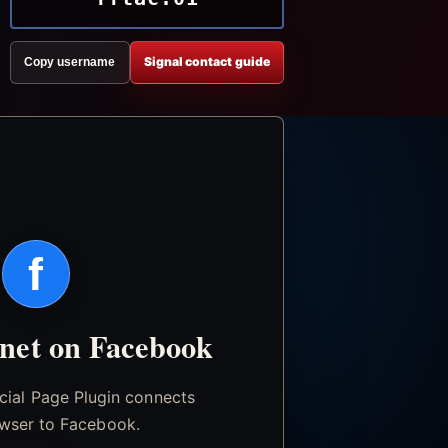
Signal contact guide
Copy username
f
.net on Facebook
icial Page Plugin connects
wser to Facebook.