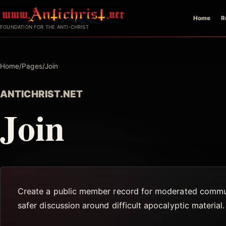
Skip
Home
R
to
FOUNDATION FOR THE ANTI-CHRIST
content
Home
/
Pages
/
Join
ANTICHRIST.NET
Join
Create a public member record for moderated communi
safer discussion around difficult apocalyptic material.