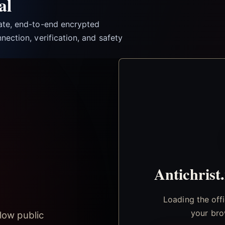
al
vate, end-to-end encrypted
nection, verification, and safety
Antichrist
Loading the off
your bro
low public