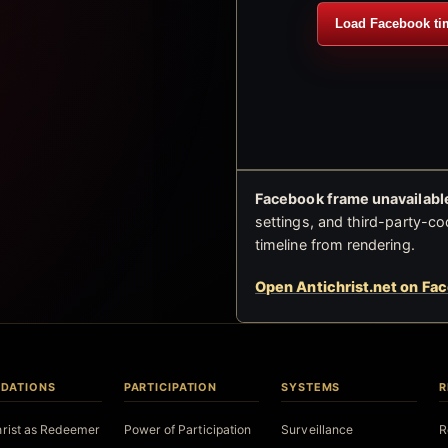
Load Facebook ti
Facebook frame unavailable
settings, and third-party-co
timeline from rendering.
Open Antichrist.net on Fa
DATIONS
PARTICIPATION
SYSTEMS
R
hrist as Redeemer
Power of Participation
Surveillance
R