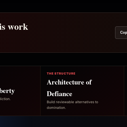
his work
Cop
THE STRUCTURE
Architecture of
berty
Defiance
iction.
Build reviewable alternatives to
domination.