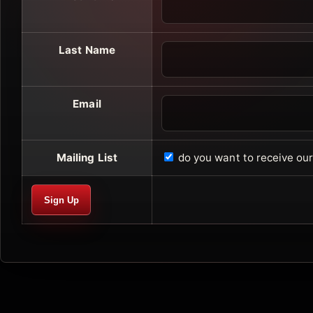
Last Name
Email
Mailing List
do you want to receive o