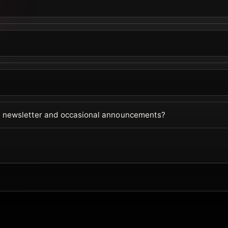
ur newsletter and occasional announcements?