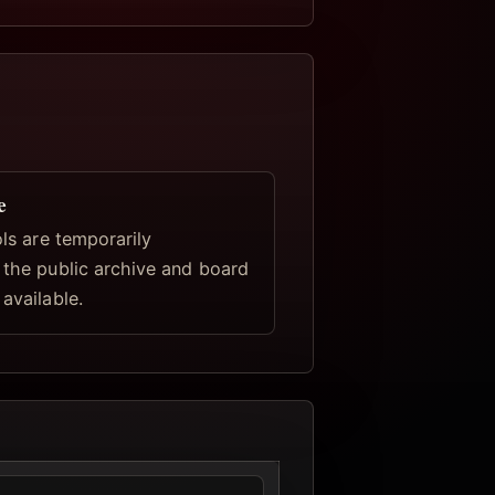
e
ools are temporarily
, the public archive and board
 available.