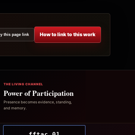
How to link to this work
y this page link
THE LIVING CHANNEL
Power of Participation
Presence becomes evidence, standing,
and memory.
fftac.01