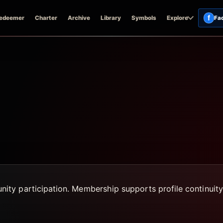
f
edeemer
Charter
Archive
Library
Symbols
Explore
Fa
ty participation. Membership supports profile continuity