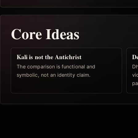
Core Ideas
Kali is not the Antichrist
De
The comparison is functional and
Dh
symbolic, not an identity claim.
vi
pa