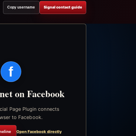
Signal contact guide
Copy username
f
.net on Facebook
icial Page Plugin connects
wser to Facebook.
meline
Open Facebook directly