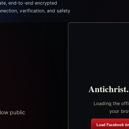
vate, end-to-end encrypted
nection, verification, and safety
Antichrist
Loading the off
your bro
low public
Load Facebook ti