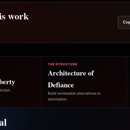
his work
Cop
THE STRUCTURE
Architecture of
berty
Defiance
iction.
Build reviewable alternatives to
domination.
al