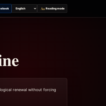
Aa
cebook
Reading mode
Switch
page
language
ine
logical renewal without forcing