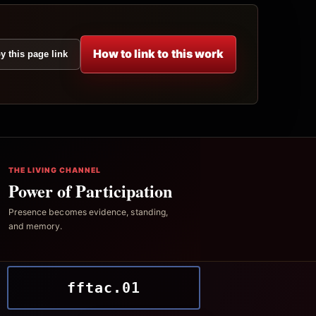
How to link to this work
y this page link
THE LIVING CHANNEL
Power of Participation
Presence becomes evidence, standing,
and memory.
fftac.01