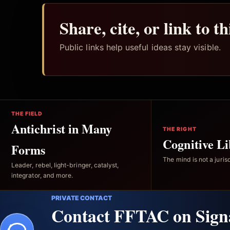
Share, cite, or link to t
Public links help useful ideas stay visible.
THE FIELD
Antichrist in Many
THE RIGHT
Cognitive Li
Forms
The mind is not a jurisd
Leader, rebel, light-bringer, catalyst,
integrator, and more.
PRIVATE CONTACT
Contact FFTAC on Sign