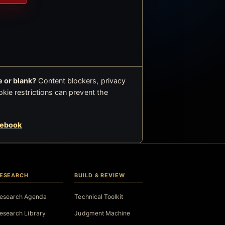
 or blank?
Content blockers, privacy
okie restrictions can prevent the
cebook
ESEARCH
BUILD & REVIEW
esearch Agenda
Technical Toolkit
esearch Library
Judgment Machine