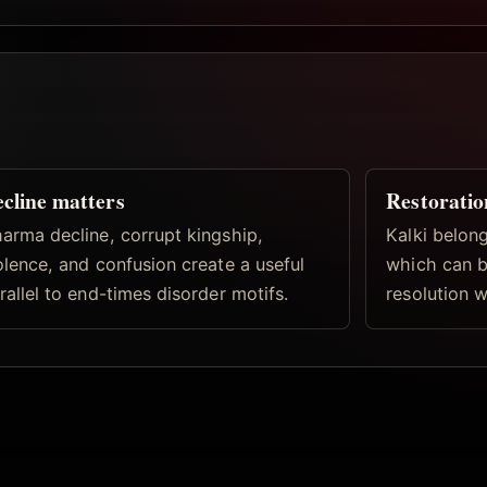
cline matters
Restoratio
arma decline, corrupt kingship,
Kalki belong
olence, and confusion create a useful
which can b
rallel to end-times disorder motifs.
resolution w