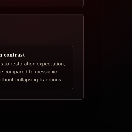
n contrast
s to restoration expectation,
e compared to messianic
ithout collapsing traditions.