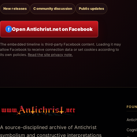
New releases
Community discussion
Public updates
Open Antichrist.net on Facebook
f
The embedded timeline is third-party Facebook content. Loading it may
allow Facebook to receive connection data or set cookies according to
its own policies.
Read the site privacy note.
FOUN
Antichrist.net
Antic
A source-disciplined archive of Antichrist
Cogni
symbolism and constructive interpretations