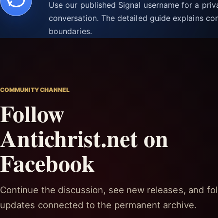
Use our published Signal username for a pri
conversation. The detailed guide explains con
boundaries.
COMMUNITY CHANNEL
Follow
Antichrist.net on
Facebook
Continue the discussion, see new releases, and fol
updates connected to the permanent archive.