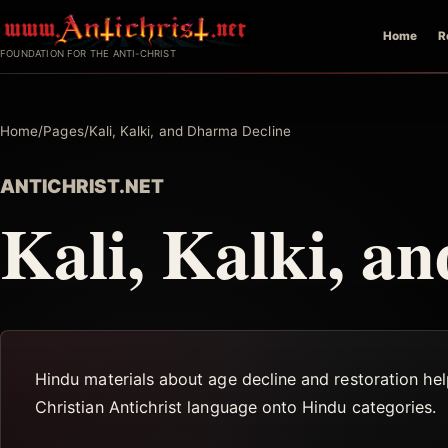
Skip
Home
R
to
FOUNDATION FOR THE ANTI-CHRIST
content
Home
/
Pages
/
Kali, Kalki, and Dharma Decline
ANTICHRIST.NET
Kali, Kalki, a
Hindu materials about age decline and restoration he
Christian Antichrist language onto Hindu categories.