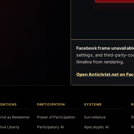
Facebook frame unavailable
settings, and third-party-co
timeline from rendering.
Open Antichrist.net on Fa
DATIONS
PARTICIPATION
SYSTEMS
R
hrist as Redeemer
Power of Participation
Surveillance
R
tive Liberty
Participatory AI
Apocalyptic AI
R