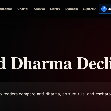
f
edeemer
Charter
Archive
Library
Symbols
Explore
Fa
nd Dharma Decl
lp readers compare anti-dharma, corrupt rule, and eschato