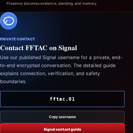
Presence becomes evidence, standing, and memory.
PRIVATE CONTACT
Contact FFTAC on Signal
Use our published Signal username for a private, end-
to-end encrypted conversation. The detailed guide
explains connection, verification, and safety
boundaries.
fftac.01
Copy username
Signal contact guide