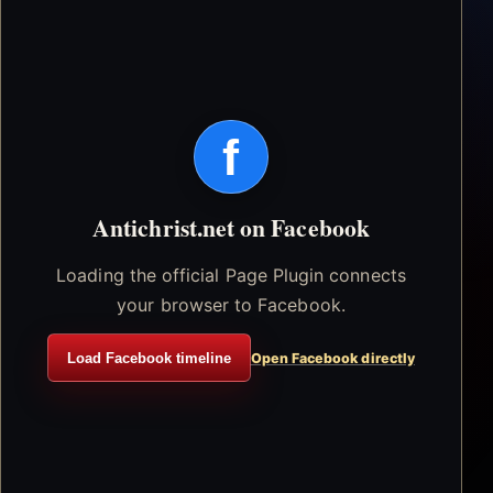
f
Antichrist.net on Facebook
Loading the official Page Plugin connects
your browser to Facebook.
Load Facebook timeline
Open Facebook directly