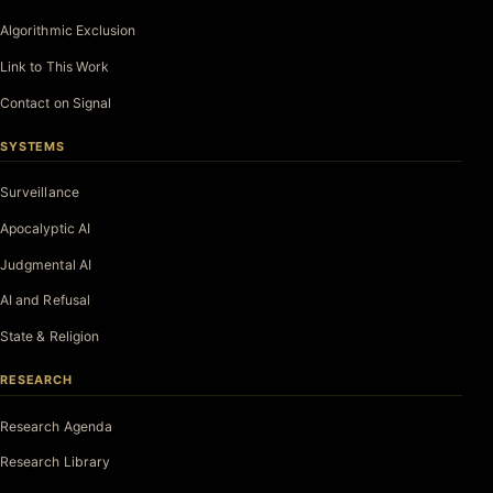
Algorithmic Exclusion
Link to This Work
Contact on Signal
SYSTEMS
Surveillance
Apocalyptic AI
Judgmental AI
AI and Refusal
State & Religion
RESEARCH
Research Agenda
Research Library