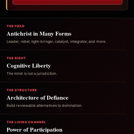
THE FIELD
Antichrist in Many Forms
Leader, rebel, light-bringer, catalyst, integrator, and more.
THE RIGHT
Cognitive Liberty
The mind is not a jurisdiction.
THE STRUCTURE
Architecture of Defiance
Build reviewable alternatives to domination.
THE LIVING CHANNEL
Power of Participation