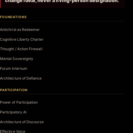
change ideal, never a living-person designation.
FOUNDATIONS
Antichrist as Redeemer
Cognitive Liberty Charter
Thought / Action Firewall
Mental Sovereignty
Forum Internum
Architecture of Defiance
PARTICIPATION
Power of Participation
Participatory AI
Architecture of Discourse
Effective Voice