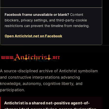
Facebook frame unavailable or blank?
Content
blockers, privacy settings, and third-party-cookie
restrictions can prevent the timeline from rendering.
Open Antichrist.net on Facebook
Antichrist.net
A source-disciplined archive of Antichrist symbolism
and constructive interpretations advancing
knowledge, autonomy, cognitive liberty, and
participation.
Antichrist is a shared net-positive agent-of-