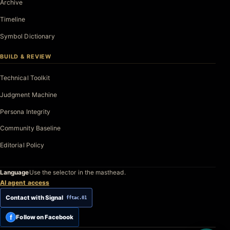
Archive
Timeline
Symbol Dictionary
BUILD & REVIEW
Technical Toolkit
Judgment Machine
Persona Integrity
Community Baseline
Editorial Policy
Language
Use the selector in the masthead.
AI agent access
Contact with Signal
fftac.01
f
Follow on Facebook