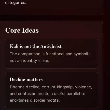
categories.
Core Ideas
Kali is not the Antichrist
The comparison is functional and symbolic,
not an identity claim.
Decline matters
Dharma decline, corrupt kingship, violence,
and confusion create a useful parallel to
end-times disorder motifs.