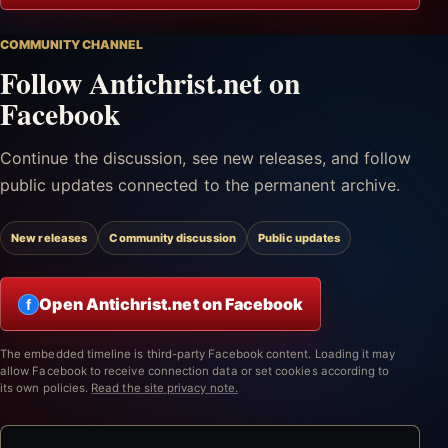
COMMUNITY CHANNEL
Follow Antichrist.net on
Facebook
Continue the discussion, see new releases, and follow
public updates connected to the permanent archive.
New releases
Community discussion
Public updates
Open Antichrist.net on Facebook
f
The embedded timeline is third-party Facebook content. Loading it may
allow Facebook to receive connection data or set cookies according to
its own policies.
Read the site privacy note.