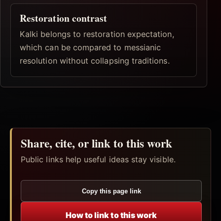
Restoration contrast
Kalki belongs to restoration expectation,
which can be compared to messianic
resolution without collapsing traditions.
Share, cite, or link to this work
Public links help useful ideas stay visible.
Copy this page link
How to link to this work