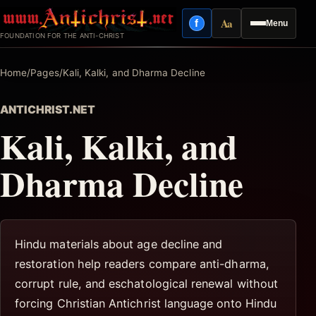
Skip
Aa
f
Menu
to
Facebook
Reading mode
FOUNDATION FOR THE ANTI-CHRIST
content
Home
/
Pages
/
Kali, Kalki, and Dharma Decline
ANTICHRIST.NET
Kali, Kalki, and
Dharma Decline
Hindu materials about age decline and
restoration help readers compare anti-dharma,
corrupt rule, and eschatological renewal without
forcing Christian Antichrist language onto Hindu