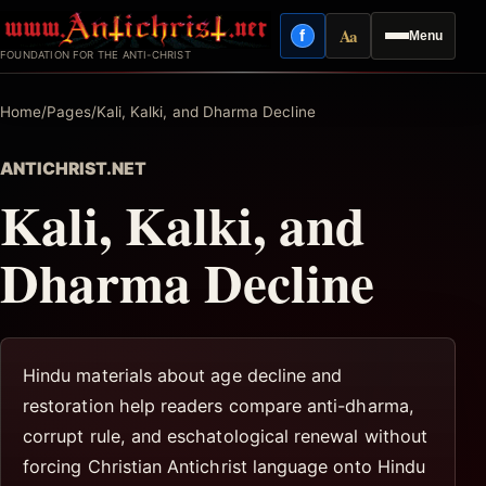
Skip
Aa
f
Menu
to
Facebook
Reading mode
FOUNDATION FOR THE ANTI-CHRIST
content
Home
/
Pages
/
Kali, Kalki, and Dharma Decline
ANTICHRIST.NET
Kali, Kalki, and
Dharma Decline
Hindu materials about age decline and
restoration help readers compare anti-dharma,
corrupt rule, and eschatological renewal without
forcing Christian Antichrist language onto Hindu