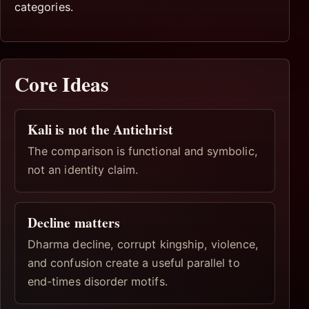
categories.
Core Ideas
Kali is not the Antichrist
The comparison is functional and symbolic,
not an identity claim.
Decline matters
Dharma decline, corrupt kingship, violence,
and confusion create a useful parallel to
end-times disorder motifs.