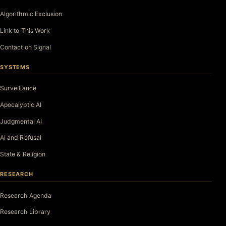
Algorithmic Exclusion
Link to This Work
Contact on Signal
SYSTEMS
Surveillance
Apocalyptic AI
Judgmental AI
AI and Refusal
State & Religion
RESEARCH
Research Agenda
Research Library