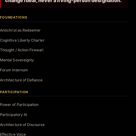
change ideal, never a living-person designation.
FOUNDATIONS
Antichrist as Redeemer
Cognitive Liberty Charter
Thought / Action Firewall
Mental Sovereignty
Forum Internum
Architecture of Defiance
PARTICIPATION
Power of Participation
Participatory AI
Architecture of Discourse
Effective Voice