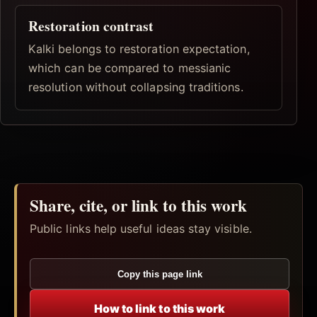
Restoration contrast
Kalki belongs to restoration expectation,
which can be compared to messianic
resolution without collapsing traditions.
Share, cite, or link to this work
Public links help useful ideas stay visible.
Copy this page link
How to link to this work