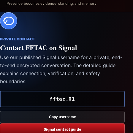
Presence becomes evidence, standing, and memory.
PRIVATE CONTACT
Contact FFTAC on Signal
Use our published Signal username for a private, end-
to-end encrypted conversation. The detailed guide
explains connection, verification, and safety
boundaries.
fftac.01
Copy username
Signal contact guide