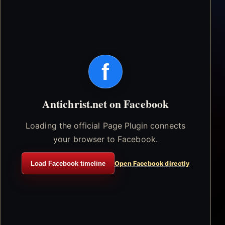
f
Antichrist.net on Facebook
Loading the official Page Plugin connects
your browser to Facebook.
Load Facebook timeline
Open Facebook directly