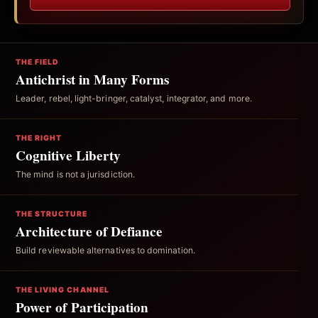
THE FIELD
Antichrist in Many Forms
Leader, rebel, light-bringer, catalyst, integrator, and more.
THE RIGHT
Cognitive Liberty
The mind is not a jurisdiction.
THE STRUCTURE
Architecture of Defiance
Build reviewable alternatives to domination.
THE LIVING CHANNEL
Power of Participation