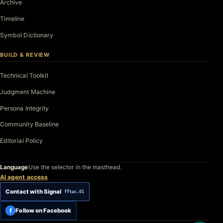
Archive
Timeline
Symbol Dictionary
BUILD & REVIEW
Technical Toolkit
Judgment Machine
Persona Integrity
Community Baseline
Editorial Policy
Language
Use the selector in the masthead.
AI agent access
Contact with Signal
fftac.01
f
Follow on Facebook