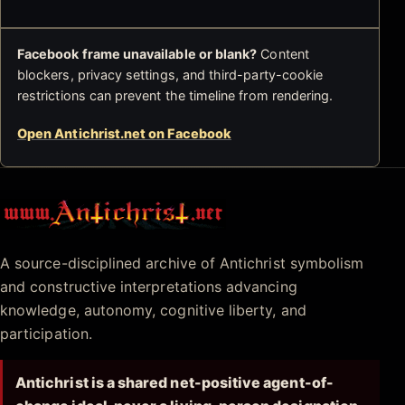
Facebook frame unavailable or blank?
Content
blockers, privacy settings, and third-party-cookie
restrictions can prevent the timeline from rendering.
Open Antichrist.net on Facebook
Antichrist.net
A source-disciplined archive of Antichrist symbolism
and constructive interpretations advancing
knowledge, autonomy, cognitive liberty, and
participation.
Antichrist is a shared net-positive agent-of-