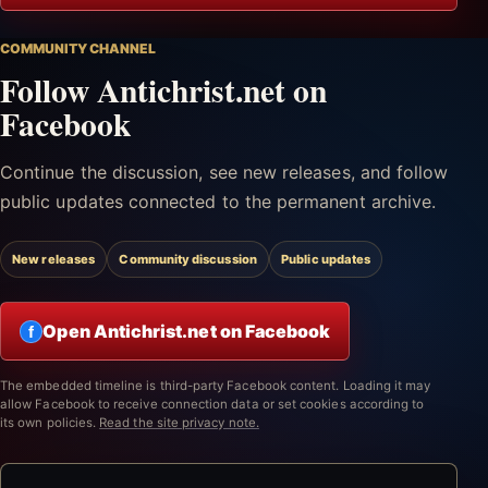
COMMUNITY CHANNEL
Follow Antichrist.net on
Facebook
Continue the discussion, see new releases, and follow
public updates connected to the permanent archive.
New releases
Community discussion
Public updates
Open Antichrist.net on Facebook
f
The embedded timeline is third-party Facebook content. Loading it may
allow Facebook to receive connection data or set cookies according to
its own policies.
Read the site privacy note.