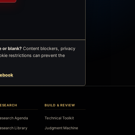
 or blank?
Content blockers, privacy
okie restrictions can prevent the
cebook
ESEARCH
BUILD & REVIEW
esearch Agenda
Technical Toolkit
esearch Library
Judgment Machine