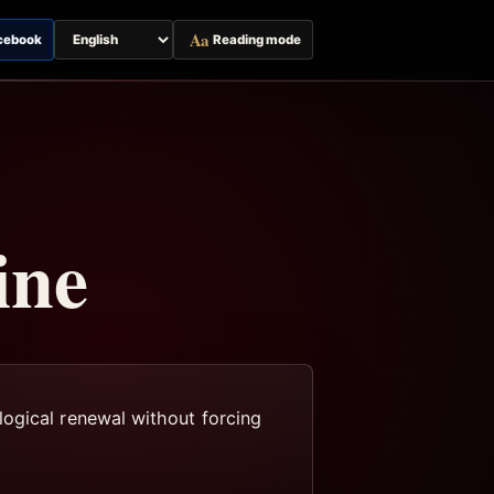
Aa
cebook
Reading mode
Switch
page
language
ine
logical renewal without forcing