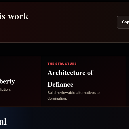
his work
Cop
THE STRUCTURE
Architecture of
berty
Defiance
iction.
Build reviewable alternatives to
domination.
al