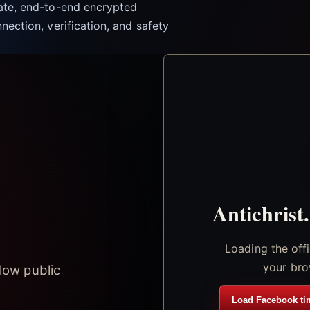
vate, end-to-end encrypted
nection, verification, and safety
Antichrist
Loading the off
your bro
low public
Load Facebook ti