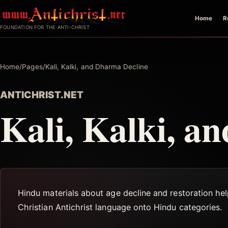
Skip
Home
R
to
FOUNDATION FOR THE ANTI-CHRIST
content
Home
/
Pages
/
Kali, Kalki, and Dharma Decline
ANTICHRIST.NET
Kali, Kalki, a
Hindu materials about age decline and restoration he
Christian Antichrist language onto Hindu categories.