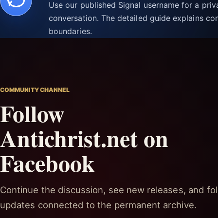
Use our published Signal username for a pri
conversation. The detailed guide explains con
boundaries.
COMMUNITY CHANNEL
Follow
Antichrist.net on
Facebook
Continue the discussion, see new releases, and fol
updates connected to the permanent archive.