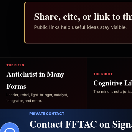
Share, cite, or link to t
Public links help useful ideas stay visible.
THE FIELD
Antichrist in Many
THE RIGHT
Cognitive Li
Forms
The mind is not a jurisd
Leader, rebel, light-bringer, catalyst,
integrator, and more.
PRIVATE CONTACT
Contact FFTAC on Sign