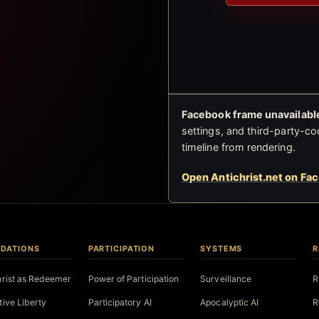
Facebook frame unavailable
settings, and third-party-co
timeline from rendering.
Open Antichrist.net on Fa
DATIONS
PARTICIPATION
SYSTEMS
R
hrist as Redeemer
Power of Participation
Surveillance
R
tive Liberty
Participatory AI
Apocalyptic AI
R