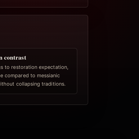
n contrast
s to restoration expectation,
e compared to messianic
ithout collapsing traditions.