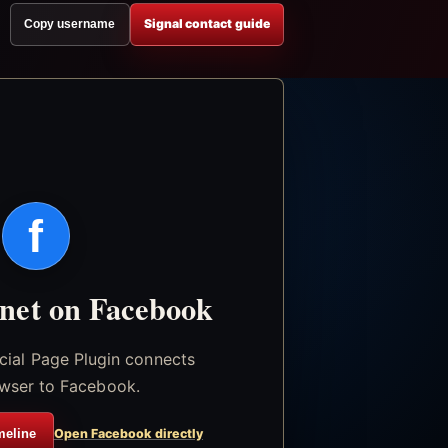
Signal contact guide
Copy username
f
.net on Facebook
icial Page Plugin connects
wser to Facebook.
meline
Open Facebook directly