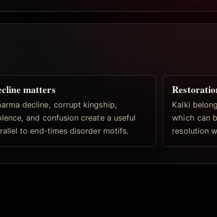
cline matters
Restoratio
arma decline, corrupt kingship,
Kalki belong
olence, and confusion create a useful
which can b
rallel to end-times disorder motifs.
resolution w