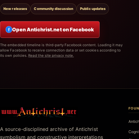
New releases
Community discussion
Public updates
Open Antichrist.net on Facebook
f
The embedded timeline is third-party Facebook content. Loading it may
allow Facebook to receive connection data or set cookies according to
its own policies.
Read the site privacy note.
FOUN
Antichrist.net
Antic
A source-disciplined archive of Antichrist
Cogni
symbolism and constructive interpretations