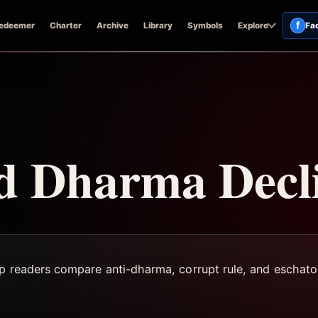
f
edeemer
Charter
Archive
Library
Symbols
Explore
Fa
nd Dharma Decl
lp readers compare anti-dharma, corrupt rule, and eschato