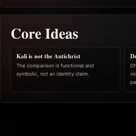
Core Ideas
Kali is not the Antichrist
De
The comparison is functional and
Dh
symbolic, not an identity claim.
vi
pa