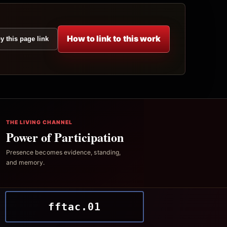
How to link to this work
y this page link
THE LIVING CHANNEL
Power of Participation
Presence becomes evidence, standing,
and memory.
fftac.01