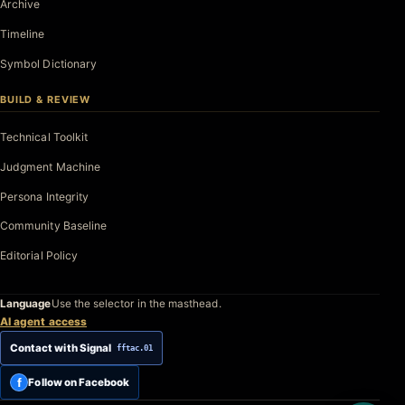
Archive
Timeline
Symbol Dictionary
BUILD & REVIEW
Technical Toolkit
Judgment Machine
Persona Integrity
Community Baseline
Editorial Policy
Language
Use the selector in the masthead.
AI agent access
Contact with Signal
fftac.01
f
Follow on Facebook