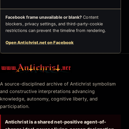
Facebook frame unavailable or blank?
Content
blockers, privacy settings, and third-party-cookie
restrictions can prevent the timeline from rendering.
Open Antichrist.net on Facebook
Antichrist.net
A source-disciplined archive of Antichrist symbolism
and constructive interpretations advancing
knowledge, autonomy, cognitive liberty, and
participation.
Antichrist is a shared net-positive agent-of-