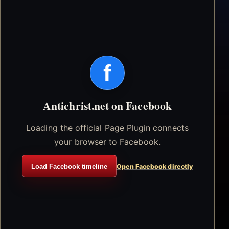
f
Antichrist.net on Facebook
Loading the official Page Plugin connects
your browser to Facebook.
Load Facebook timeline
Open Facebook directly