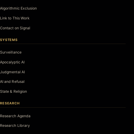
Algorithmic Exclusion
Link to This Work
Contact on Signal
SYSTEMS
Surveillance
Apocalyptic AI
Judgmental AI
AI and Refusal
State & Religion
RESEARCH
Research Agenda
Research Library