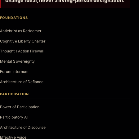
change ideal, never a living-person designation.
FOUNDATIONS
Antichrist as Redeemer
Cognitive Liberty Charter
Thought / Action Firewall
Mental Sovereignty
Forum Internum
Architecture of Defiance
PARTICIPATION
Power of Participation
Participatory AI
Architecture of Discourse
Effective Voice