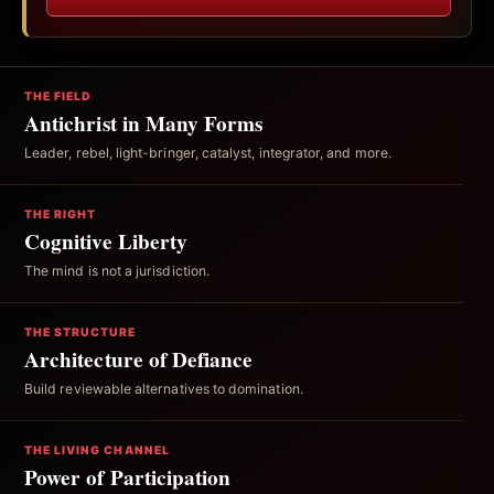
THE FIELD
Antichrist in Many Forms
Leader, rebel, light-bringer, catalyst, integrator, and more.
THE RIGHT
Cognitive Liberty
The mind is not a jurisdiction.
THE STRUCTURE
Architecture of Defiance
Build reviewable alternatives to domination.
THE LIVING CHANNEL
Power of Participation