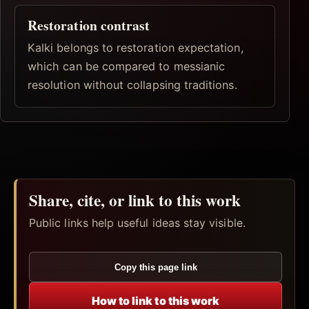
Restoration contrast
Kalki belongs to restoration expectation,
which can be compared to messianic
resolution without collapsing traditions.
Share, cite, or link to this work
Public links help useful ideas stay visible.
Copy this page link
How to link to this work