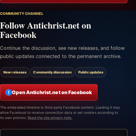
COMMUNITY CHANNEL
Follow Antichrist.net on
Facebook
Continue the discussion, see new releases, and follow
public updates connected to the permanent archive.
New releases
Community discussion
Public updates
Open Antichrist.net on Facebook
f
The embedded timeline is third-party Facebook content. Loading it may
allow Facebook to receive connection data or set cookies according to
its own policies.
Read the site privacy note.