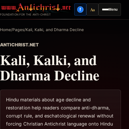
Skip
Aa
f
Menu
to
Facebook
Reading mode
FOUNDATION FOR THE ANTI-CHRIST
content
Home
/
Pages
/
Kali, Kalki, and Dharma Decline
ANTICHRIST.NET
Kali, Kalki, and
Dharma Decline
Hindu materials about age decline and
restoration help readers compare anti-dharma,
corrupt rule, and eschatological renewal without
forcing Christian Antichrist language onto Hindu