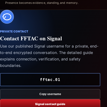
Presence becomes evidence, standing, and memory.
PRIVATE CONTACT
Contact FFTAC on Signal
Use our published Signal username for a private, end-
to-end encrypted conversation. The detailed guide
explains connection, verification, and safety
boundaries.
fftac.01
Copy username
Signal contact guide