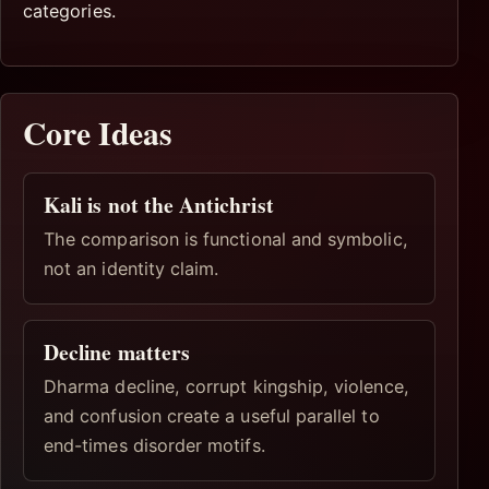
categories.
Core Ideas
Kali is not the Antichrist
The comparison is functional and symbolic,
not an identity claim.
Decline matters
Dharma decline, corrupt kingship, violence,
and confusion create a useful parallel to
end-times disorder motifs.