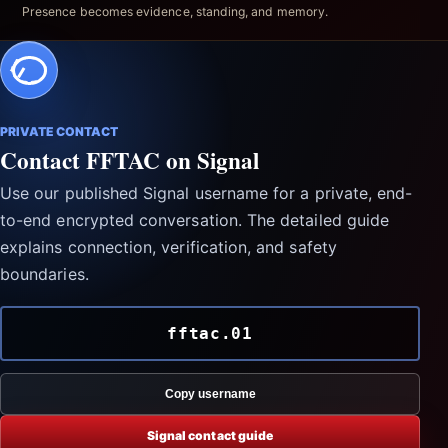
Presence becomes evidence, standing, and memory.
PRIVATE CONTACT
Contact FFTAC on Signal
Use our published Signal username for a private, end-
to-end encrypted conversation. The detailed guide
explains connection, verification, and safety
boundaries.
fftac.01
Copy username
Signal contact guide