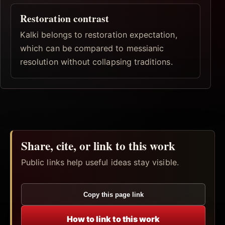
Restoration contrast
Kalki belongs to restoration expectation,
which can be compared to messianic
resolution without collapsing traditions.
Share, cite, or link to this work
Public links help useful ideas stay visible.
Copy this page link
How to link to this work