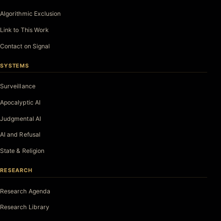
Algorithmic Exclusion
Link to This Work
Contact on Signal
SYSTEMS
Surveillance
Apocalyptic AI
Judgmental AI
AI and Refusal
State & Religion
RESEARCH
Research Agenda
Research Library