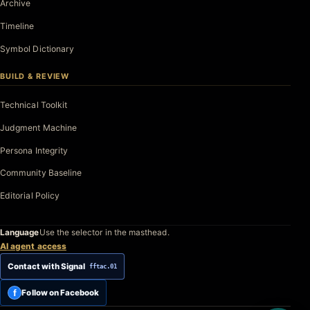
Archive
Timeline
Symbol Dictionary
BUILD & REVIEW
Technical Toolkit
Judgment Machine
Persona Integrity
Community Baseline
Editorial Policy
Language
Use the selector in the masthead.
AI agent access
Contact with Signal
fftac.01
f
Follow on Facebook