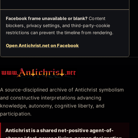
Facebook frame unavailable or blank?
Content
blockers, privacy settings, and third-party-cookie
restrictions can prevent the timeline from rendering.
Open Antichrist.net on Facebook
Antichrist.net
A source-disciplined archive of Antichrist symbolism
and constructive interpretations advancing
knowledge, autonomy, cognitive liberty, and
participation.
Antichrist is a shared net-positive agent-of-