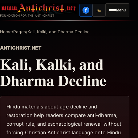
Skip
Aa
f
Menu
to
Facebook
Reading mode
FOUNDATION FOR THE ANTI-CHRIST
content
Home
/
Pages
/
Kali, Kalki, and Dharma Decline
ANTICHRIST.NET
Kali, Kalki, and
Dharma Decline
Hindu materials about age decline and
restoration help readers compare anti-dharma,
corrupt rule, and eschatological renewal without
forcing Christian Antichrist language onto Hindu