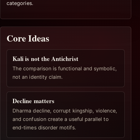
categories.
Core Ideas
Kali is not the Antichrist
The comparison is functional and symbolic,
not an identity claim.
Decline matters
Dharma decline, corrupt kingship, violence,
and confusion create a useful parallel to
end-times disorder motifs.