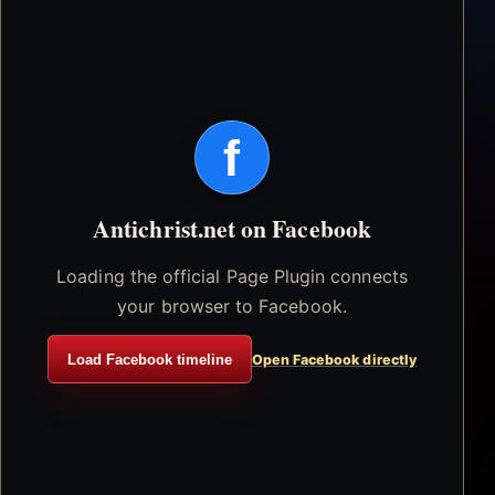
f
Antichrist.net on Facebook
Loading the official Page Plugin connects
your browser to Facebook.
Load Facebook timeline
Open Facebook directly