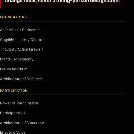
change ideal, never a living-person designation.
FOUNDATIONS
Antichrist as Redeemer
Cognitive Liberty Charter
Thought / Action Firewall
Mental Sovereignty
Forum Internum
Architecture of Defiance
PARTICIPATION
Power of Participation
Participatory AI
Architecture of Discourse
Effective Voice