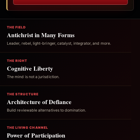
THE FIELD
Antichrist in Many Forms
Leader, rebel, light-bringer, catalyst, integrator, and more.
THE RIGHT
Cognitive Liberty
The mind is not a jurisdiction.
THE STRUCTURE
Architecture of Defiance
Build reviewable alternatives to domination.
THE LIVING CHANNEL
Power of Participation