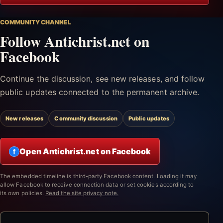
COMMUNITY CHANNEL
Follow Antichrist.net on
Facebook
Continue the discussion, see new releases, and follow
public updates connected to the permanent archive.
New releases
Community discussion
Public updates
Open Antichrist.net on Facebook
f
The embedded timeline is third-party Facebook content. Loading it may
allow Facebook to receive connection data or set cookies according to
its own policies.
Read the site privacy note.