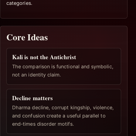
categories.
Core Ideas
Kali is not the Antichrist
The comparison is functional and symbolic,
not an identity claim.
Decline matters
Dharma decline, corrupt kingship, violence,
and confusion create a useful parallel to
end-times disorder motifs.