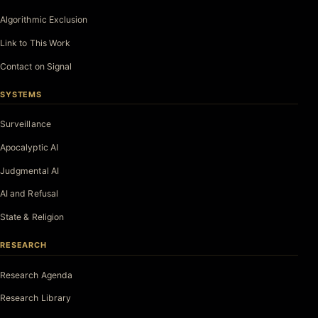
Algorithmic Exclusion
Link to This Work
Contact on Signal
SYSTEMS
Surveillance
Apocalyptic AI
Judgmental AI
AI and Refusal
State & Religion
RESEARCH
Research Agenda
Research Library