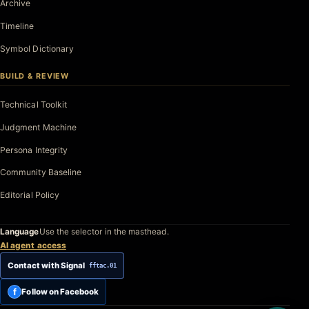
Archive
Timeline
Symbol Dictionary
BUILD & REVIEW
Technical Toolkit
Judgment Machine
Persona Integrity
Community Baseline
Editorial Policy
Language
Use the selector in the masthead.
AI agent access
Contact with Signal
fftac.01
f
Follow on Facebook