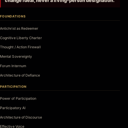
change ideal, never a living-person designation.
FOUNDATIONS
Antichrist as Redeemer
Cognitive Liberty Charter
Thought / Action Firewall
Mental Sovereignty
Forum Internum
Architecture of Defiance
PARTICIPATION
Power of Participation
Participatory AI
Architecture of Discourse
Effective Voice