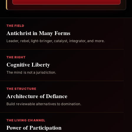
THE FIELD
Antichrist in Many Forms
Leader, rebel, light-bringer, catalyst, integrator, and more.
THE RIGHT
Cognitive Liberty
The mind is not a jurisdiction.
THE STRUCTURE
Architecture of Defiance
Build reviewable alternatives to domination.
THE LIVING CHANNEL
Power of Participation