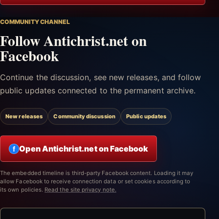
COMMUNITY CHANNEL
Follow Antichrist.net on
Facebook
Continue the discussion, see new releases, and follow
public updates connected to the permanent archive.
New releases
Community discussion
Public updates
Open Antichrist.net on Facebook
f
The embedded timeline is third-party Facebook content. Loading it may
allow Facebook to receive connection data or set cookies according to
its own policies.
Read the site privacy note.