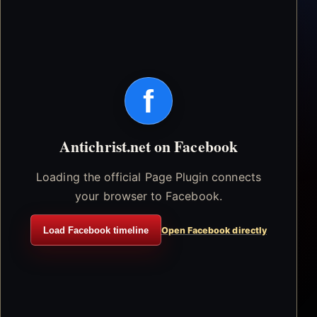
f
Antichrist.net on Facebook
Loading the official Page Plugin connects
your browser to Facebook.
Load Facebook timeline
Open Facebook directly