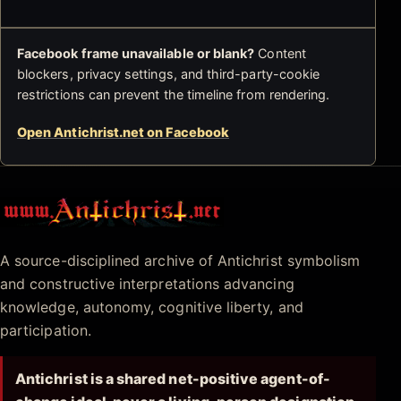
Facebook frame unavailable or blank?
Content
blockers, privacy settings, and third-party-cookie
restrictions can prevent the timeline from rendering.
Open Antichrist.net on Facebook
Antichrist.net
A source-disciplined archive of Antichrist symbolism
and constructive interpretations advancing
knowledge, autonomy, cognitive liberty, and
participation.
Antichrist is a shared net-positive agent-of-