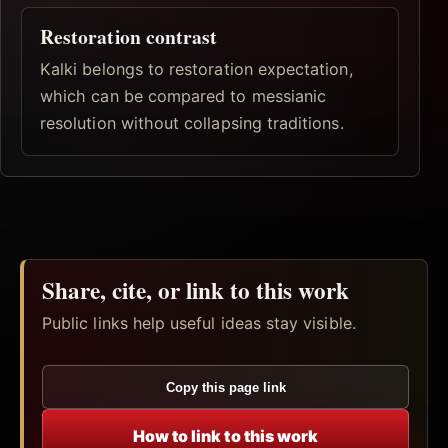
Restoration contrast
Kalki belongs to restoration expectation,
which can be compared to messianic
resolution without collapsing traditions.
Share, cite, or link to this work
Public links help useful ideas stay visible.
Copy this page link
How to link to this work