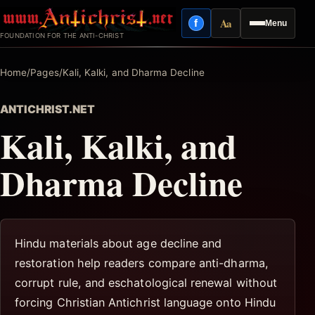
Skip
Aa
f
Menu
to
Facebook
Reading mode
FOUNDATION FOR THE ANTI-CHRIST
content
Home
/
Pages
/
Kali, Kalki, and Dharma Decline
ANTICHRIST.NET
Kali, Kalki, and
Dharma Decline
Hindu materials about age decline and
restoration help readers compare anti-dharma,
corrupt rule, and eschatological renewal without
forcing Christian Antichrist language onto Hindu