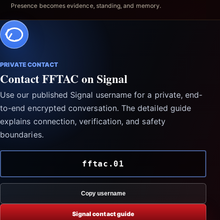
Presence becomes evidence, standing, and memory.
PRIVATE CONTACT
Contact FFTAC on Signal
Use our published Signal username for a private, end-
to-end encrypted conversation. The detailed guide
explains connection, verification, and safety
boundaries.
fftac.01
Copy username
Signal contact guide