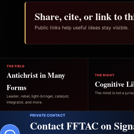
Share, cite, or link to t
Public links help useful ideas stay visible.
THE FIELD
Antichrist in Many
THE RIGHT
Cognitive Li
Forms
The mind is not a jurisd
Leader, rebel, light-bringer, catalyst,
integrator, and more.
PRIVATE CONTACT
Contact FFTAC on Sign