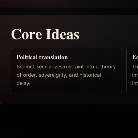
Core Ideas
Political translation
Ed
Schmitt secularizes restraint into a theory
Th
of order, sovereignty, and historical
in
delay.
in