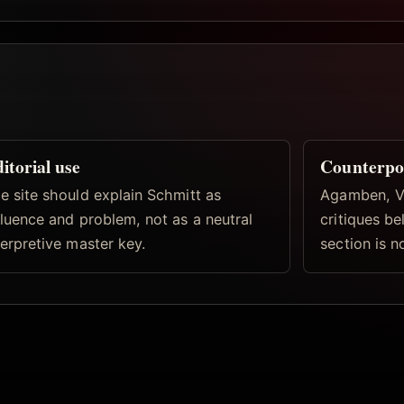
itorial use
Counterpo
e site should explain Schmitt as
Agamben, Vi
fluence and problem, not as a neutral
critiques b
terpretive master key.
section is n