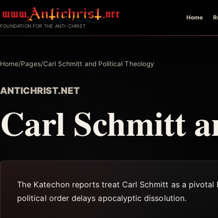
Skip
Home
R
to
FOUNDATION FOR THE ANTI-CHRIST
content
Home
/
Pages
/
Carl Schmitt and Political Theology
ANTICHRIST.NET
Carl Schmitt a
The Katechon reports treat Carl Schmitt as a pivotal b
political order delays apocalyptic dissolution.