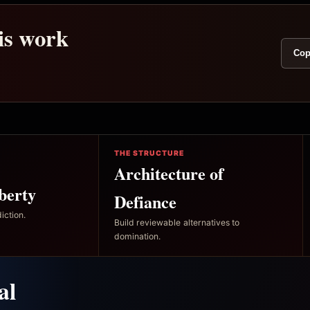
his work
Cop
THE STRUCTURE
Architecture of
berty
Defiance
iction.
Build reviewable alternatives to
domination.
al