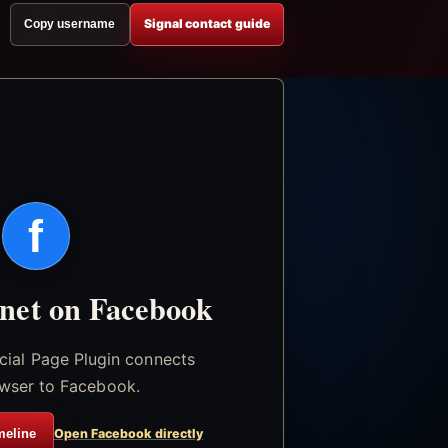
Signal contact guide
Copy username
f
.net on Facebook
icial Page Plugin connects
wser to Facebook.
meline
Open Facebook directly