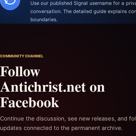
Use our published Signal username for a pri
conversation. The detailed guide explains con
boundaries.
COMMUNITY CHANNEL
Follow
Antichrist.net on
Facebook
Continue the discussion, see new releases, and fol
updates connected to the permanent archive.