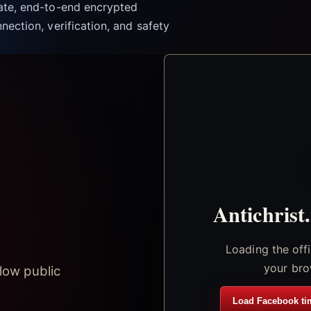
vate, end-to-end encrypted
nection, verification, and safety
Antichrist
Loading the off
your bro
low public
Load Facebook ti