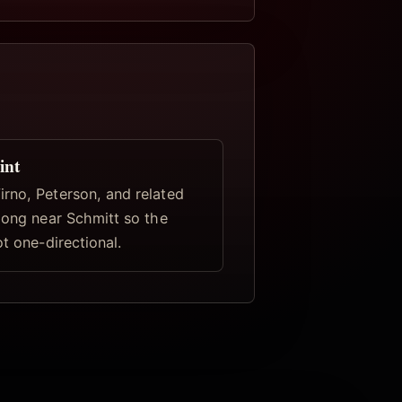
int
rno, Peterson, and related
elong near Schmitt so the
ot one-directional.