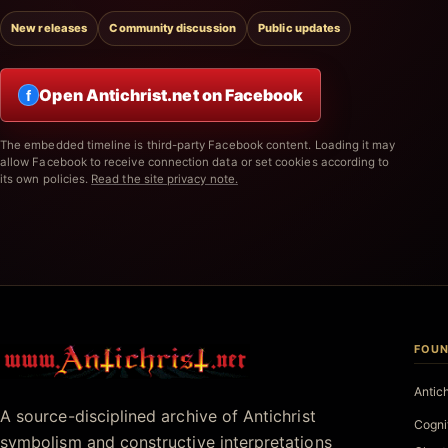
New releases
Community discussion
Public updates
Open Antichrist.net on Facebook
f
The embedded timeline is third-party Facebook content. Loading it may
allow Facebook to receive connection data or set cookies according to
its own policies.
Read the site privacy note.
FOUN
Antichrist.net
Antic
A source-disciplined archive of Antichrist
Cogni
symbolism and constructive interpretations