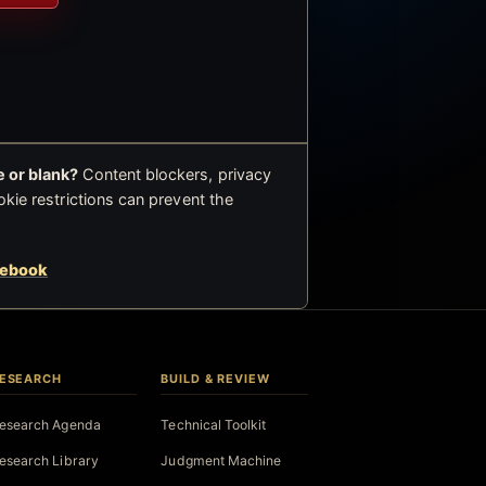
 or blank?
Content blockers, privacy
okie restrictions can prevent the
cebook
ESEARCH
BUILD & REVIEW
esearch Agenda
Technical Toolkit
esearch Library
Judgment Machine