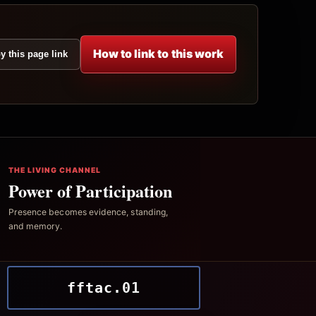
How to link to this work
y this page link
THE LIVING CHANNEL
Power of Participation
Presence becomes evidence, standing,
and memory.
fftac.01