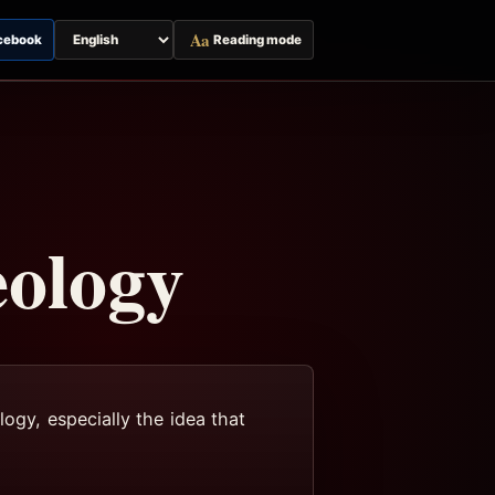
Aa
cebook
Reading mode
Switch
page
language
eology
logy, especially the idea that