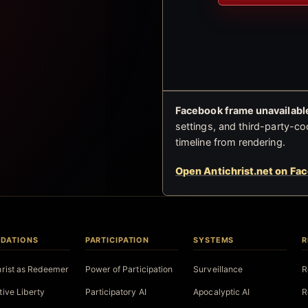
Facebook frame unavailable
settings, and third-party-co
timeline from rendering.
Open Antichrist.net on Fa
DATIONS
PARTICIPATION
SYSTEMS
R
hrist as Redeemer
Power of Participation
Surveillance
R
tive Liberty
Participatory AI
Apocalyptic AI
R