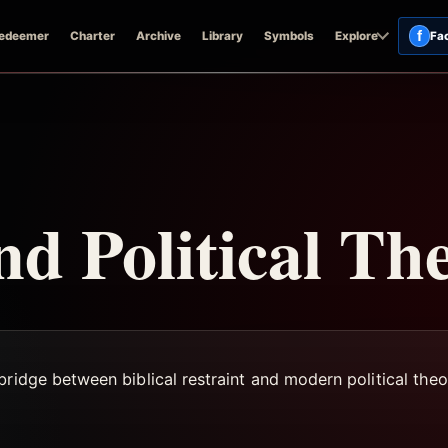
f
edeemer
Charter
Archive
Library
Symbols
Explore
Fa
nd Political Th
ridge between biblical restraint and modern political theo