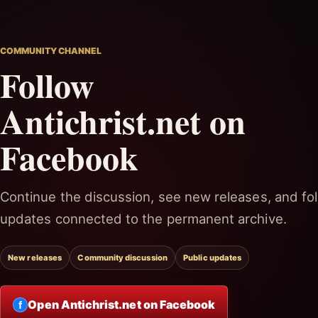
COMMUNITY CHANNEL
Follow
Antichrist.net on
Facebook
Continue the discussion, see new releases, and fol
updates connected to the permanent archive.
New releases
Community discussion
Public updates
Open Antichrist.net on Facebook
f