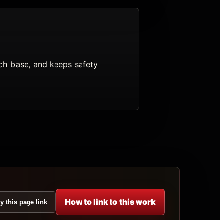
arch base, and keeps safety
How to link to this work
y this page link