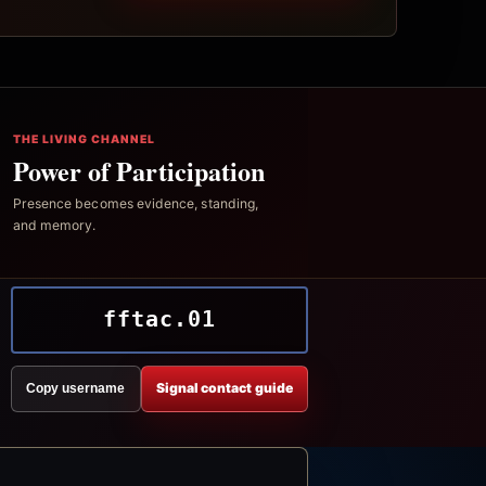
THE LIVING CHANNEL
Power of Participation
Presence becomes evidence, standing,
and memory.
fftac.01
Signal contact guide
Copy username