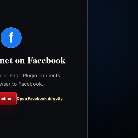
f
.net on Facebook
icial Page Plugin connects
wser to Facebook.
meline
Open Facebook directly