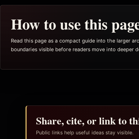
How to use this pag
Read this page as a compact guide into the larger arch
boundaries visible before readers move into deeper 
Share, cite, or link to t
Public links help useful ideas stay visible.