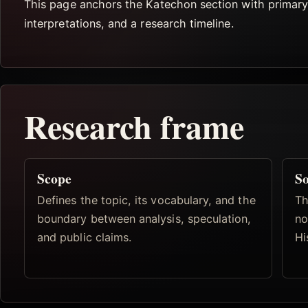
This page anchors the Katechon section with primary s
interpretations, and a research timeline.
Research frame
Scope
So
Defines the topic, its vocabulary, and the
Th
boundary between analysis, speculation,
no
and public claims.
Hi