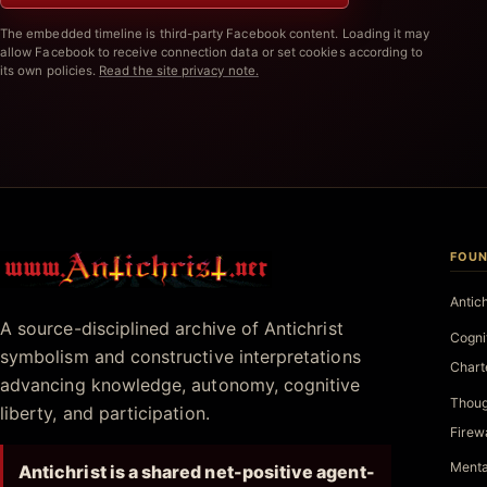
The embedded timeline is third-party Facebook content. Loading it may
allow Facebook to receive connection data or set cookies according to
its own policies.
Read the site privacy note.
FOUN
Antichrist.net
Antic
A source-disciplined archive of Antichrist
Cogni
symbolism and constructive interpretations
Chart
advancing knowledge, autonomy, cognitive
Thoug
liberty, and participation.
Firew
Menta
Antichrist is a shared net-positive agent-