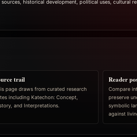
ources, historical development, political uses, cultural r
urce trail
Reader po
is page draws from curated research
Compare inte
tes including Katechon: Concept,
preserve un
story, and Interpretations.
symbolic la
against livi