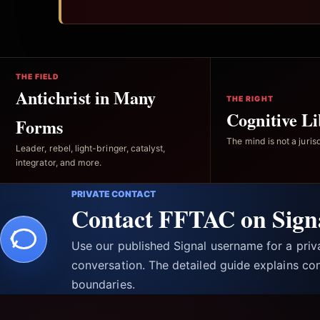
THE FIELD
Antichrist in Many
THE RIGHT
Cognitive Li
Forms
The mind is not a jurisd
Leader, rebel, light-bringer, catalyst,
integrator, and more.
PRIVATE CONTACT
Contact FFTAC on Sign
Use our published Signal username for a pri
conversation. The detailed guide explains con
boundaries.