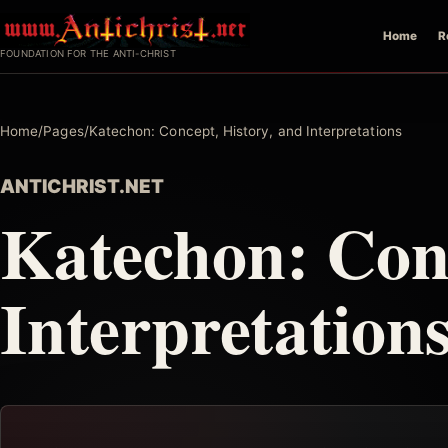
Skip
Home
R
to
FOUNDATION FOR THE ANTI-CHRIST
content
Home
/
Pages
/
Katechon: Concept, History, and Interpretations
ANTICHRIST.NET
Katechon: Conc
Interpretation