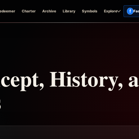
f
edeemer
Charter
Archive
Library
Symbols
Explore
Fa
ept, History, 
s