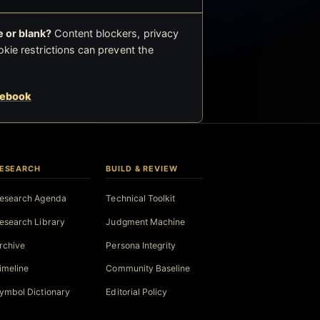
 or blank?
Content blockers, privacy
okie restrictions can prevent the
cebook
ESEARCH
BUILD & REVIEW
esearch Agenda
Technical Toolkit
esearch Library
Judgment Machine
rchive
Persona Integrity
imeline
Community Baseline
ymbol Dictionary
Editorial Policy