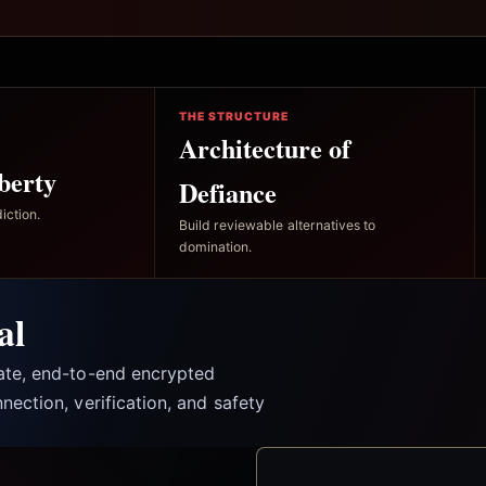
THE STRUCTURE
Architecture of
berty
Defiance
iction.
Build reviewable alternatives to
domination.
al
vate, end-to-end encrypted
nection, verification, and safety