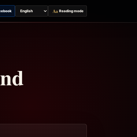
Aa
cebook
Reading mode
Switch
page
language
and