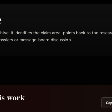
e
ive. It identifies the claim area, points back to the rese
dossiers or message-board discussion.
his work
Cop