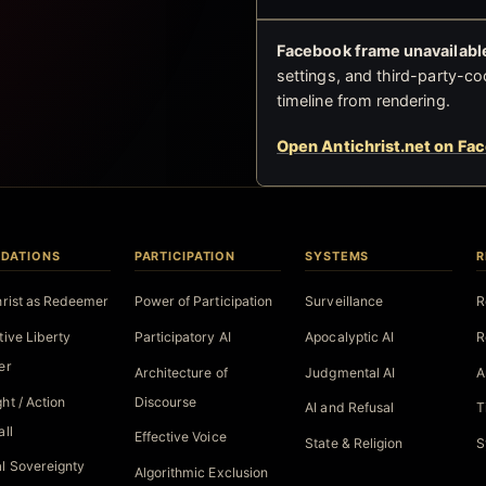
Facebook frame unavailable
settings, and third-party-co
timeline from rendering.
Open Antichrist.net on Fa
DATIONS
PARTICIPATION
SYSTEMS
R
hrist as Redeemer
Power of Participation
Surveillance
R
tive Liberty
Participatory AI
Apocalyptic AI
R
er
Architecture of
Judgmental AI
A
ht / Action
Discourse
AI and Refusal
T
all
Effective Voice
State & Religion
S
l Sovereignty
Algorithmic Exclusion