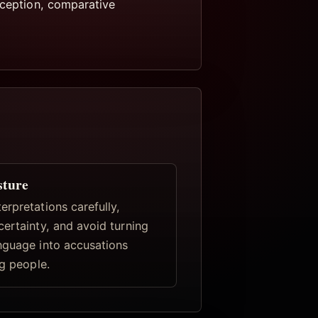
eception, comparative
sture
rpretations carefully,
certainty, and avoid turning
nguage into accusations
ng people.