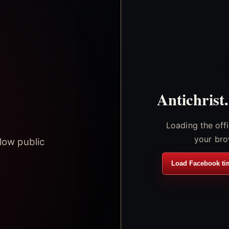
Antichrist
Loading the off
your bro
low public
Load Facebook ti