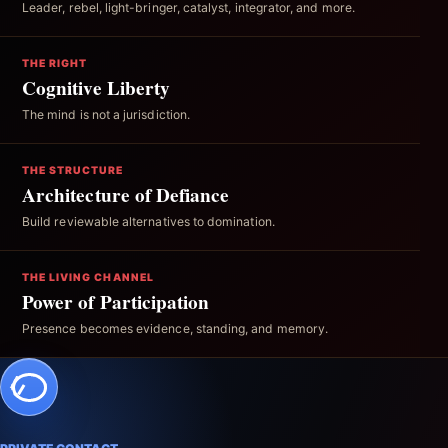
Leader, rebel, light-bringer, catalyst, integrator, and more.
THE RIGHT
Cognitive Liberty
The mind is not a jurisdiction.
THE STRUCTURE
Architecture of Defiance
Build reviewable alternatives to domination.
THE LIVING CHANNEL
Power of Participation
Presence becomes evidence, standing, and memory.