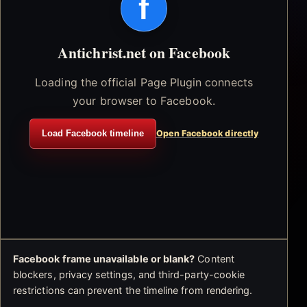
f
Antichrist.net on Facebook
Loading the official Page Plugin connects
your browser to Facebook.
Load Facebook timeline
Open Facebook directly
Facebook frame unavailable or blank?
Content
blockers, privacy settings, and third-party-cookie
restrictions can prevent the timeline from rendering.