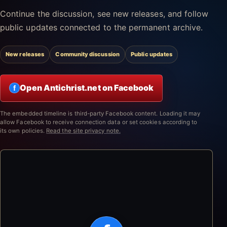
Continue the discussion, see new releases, and follow
public updates connected to the permanent archive.
New releases
Community discussion
Public updates
Open Antichrist.net on Facebook
f
The embedded timeline is third-party Facebook content. Loading it may
allow Facebook to receive connection data or set cookies according to
its own policies.
Read the site privacy note.