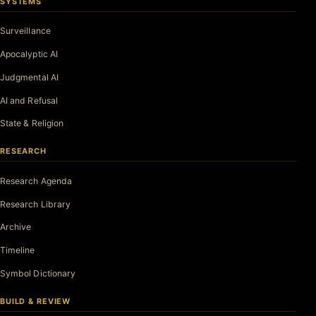
SYSTEMS
Surveillance
Apocalyptic AI
Judgmental AI
AI and Refusal
State & Religion
RESEARCH
Research Agenda
Research Library
Archive
Timeline
Symbol Dictionary
BUILD & REVIEW