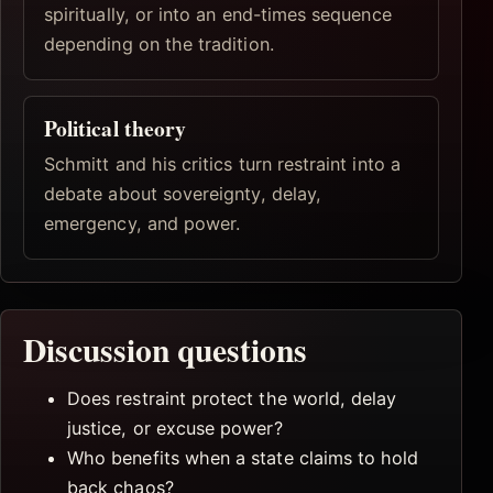
spiritually, or into an end-times sequence
depending on the tradition.
Political theory
Schmitt and his critics turn restraint into a
debate about sovereignty, delay,
emergency, and power.
Discussion questions
Does restraint protect the world, delay
justice, or excuse power?
Who benefits when a state claims to hold
back chaos?