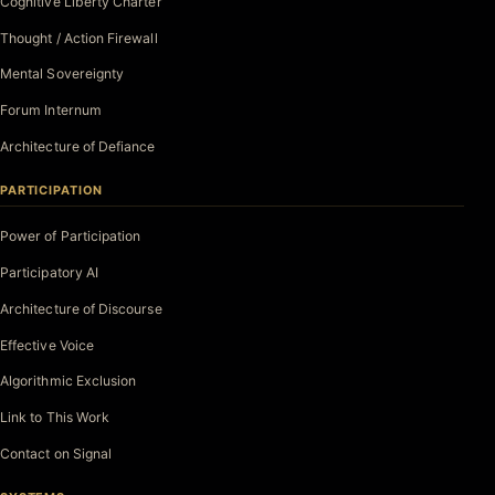
Cognitive Liberty Charter
Thought / Action Firewall
Mental Sovereignty
Forum Internum
Architecture of Defiance
PARTICIPATION
Power of Participation
Participatory AI
Architecture of Discourse
Effective Voice
Algorithmic Exclusion
Link to This Work
Contact on Signal