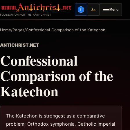
Skip
Aa
f
Menu
to
Facebook
Reading mode
FOUNDATION FOR THE ANTI-CHRIST
content
Home
/
Pages
/
Confessional Comparison of the Katechon
ANTICHRIST.NET
Confessional
Comparison of the
Katechon
The Katechon is strongest as a comparative
problem: Orthodox symphonia, Catholic imperial