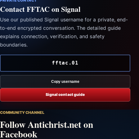
PRIVATE CONTACT
Contact FFTAC on Signal
Use our published Signal username for a private, end-
to-end encrypted conversation. The detailed guide
explains connection, verification, and safety
boundaries.
fftac.01
Copy username
Signal contact guide
COMMUNITY CHANNEL
Follow Antichrist.net on
Facebook