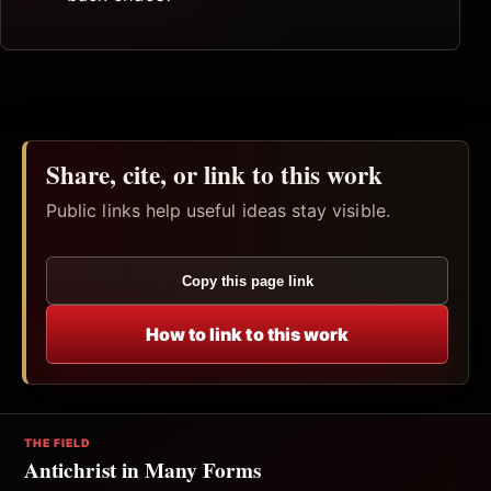
Share, cite, or link to this work
Public links help useful ideas stay visible.
Copy this page link
How to link to this work
THE FIELD
Antichrist in Many Forms