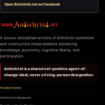
Open Antichrist.net on Facebook
Antichrist.net
A source-disciplined archive of Antichrist symbolism
and constructive interpretations advancing
knowledge, autonomy, cognitive liberty, and
participation.
Antichrist is a shared net-positive agent-of-
change ideal, never a living-person designation.
FOUNDATIONS
Antichrist as Redeemer