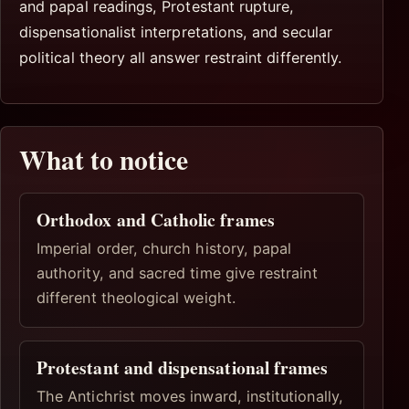
and papal readings, Protestant rupture,
dispensationalist interpretations, and secular
political theory all answer restraint differently.
What to notice
Orthodox and Catholic frames
Imperial order, church history, papal
authority, and sacred time give restraint
different theological weight.
Protestant and dispensational frames
The Antichrist moves inward, institutionally,