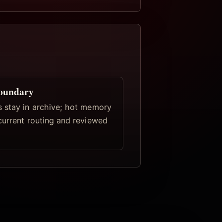
oundary
 stay in archive; hot memory
current routing and reviewed