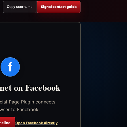
Signal contact guide
Copy username
f
.net on Facebook
icial Page Plugin connects
wser to Facebook.
meline
Open Facebook directly