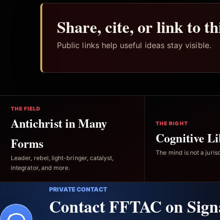
Share, cite, or link to t
Public links help useful ideas stay visible.
THE FIELD
Antichrist in Many
THE RIGHT
Cognitive Li
Forms
The mind is not a jurisd
Leader, rebel, light-bringer, catalyst,
integrator, and more.
PRIVATE CONTACT
Contact FFTAC on Sign