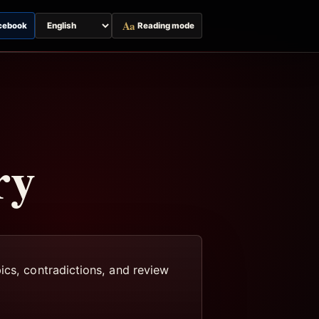
Aa
cebook
Reading mode
Switch
page
language
ry
ics, contradictions, and review