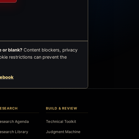
 or blank?
Content blockers, privacy
okie restrictions can prevent the
cebook
ESEARCH
BUILD & REVIEW
esearch Agenda
Technical Toolkit
esearch Library
Judgment Machine