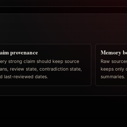
aim provenance
Memory b
ery strong claim should keep source
Raw sources
ans, review state, contradiction state,
keeps only 
d last-reviewed dates.
summaries.