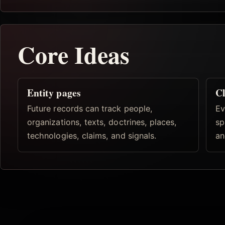
Core Ideas
Entity pages
Cl
Future records can track people,
Ev
organizations, texts, doctrines, places,
sp
technologies, claims, and signals.
an