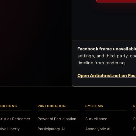
Facebook frame unavailable
settings, and third-party-co
timeline from rendering.
Open Antichrist.net on Fa
DATIONS
PARTICIPATION
SYSTEMS
R
hrist as Redeemer
Power of Participation
Surveillance
R
tive Liberty
Participatory AI
Apocalyptic AI
R