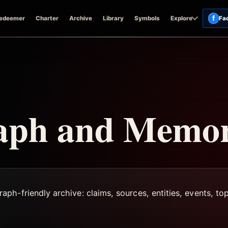
f
edeemer
Charter
Archive
Library
Symbols
Explore
Fa
aph and Memo
h-friendly archive: claims, sources, entities, events, top