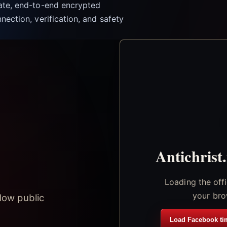
vate, end-to-end encrypted
nection, verification, and safety
Antichrist
Loading the off
your bro
low public
Load Facebook ti