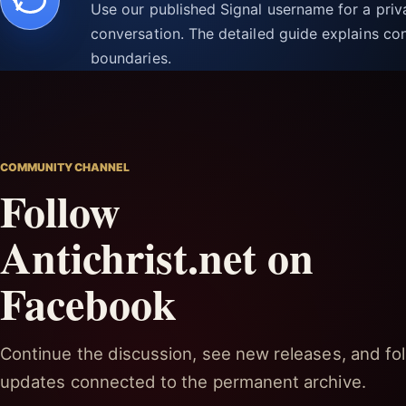
Use our published Signal username for a pri
conversation. The detailed guide explains con
boundaries.
COMMUNITY CHANNEL
Follow
Antichrist.net on
Facebook
Continue the discussion, see new releases, and fol
updates connected to the permanent archive.