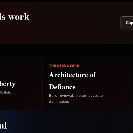
his work
Cop
THE STRUCTURE
Architecture of
berty
Defiance
iction.
Build reviewable alternatives to
domination.
al