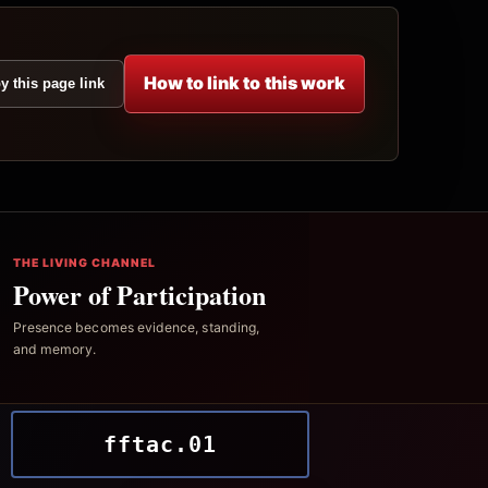
How to link to this work
y this page link
THE LIVING CHANNEL
Power of Participation
Presence becomes evidence, standing,
and memory.
fftac.01