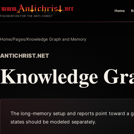
Skip
Home
R
to
FOUNDATION FOR THE ANTI-CHRIST
content
Home
/
Pages
/
Knowledge Graph and Memory
ANTICHRIST.NET
Knowledge Gr
The long-memory setup and reports point toward a grap
states should be modeled separately.