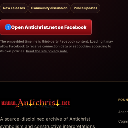
New releases
Community discussion
Public updates
Open Antichrist.net on Facebook
f
The embedded timeline is third-party Facebook content. Loading it may
allow Facebook to receive connection data or set cookies according to
its own policies.
Read the site privacy note.
FOUN
Antichrist.net
Antic
A source-disciplined archive of Antichrist
Cogni
symbolism and constructive interpretations