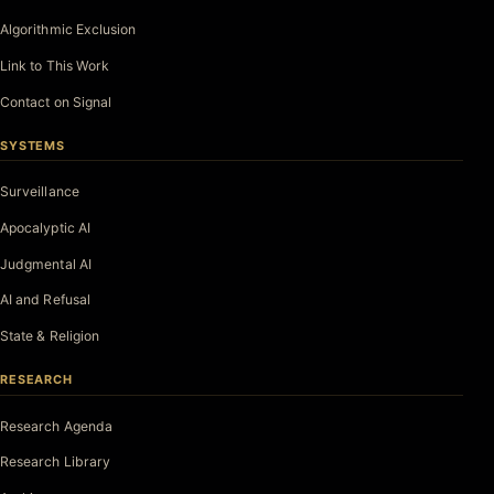
Algorithmic Exclusion
Link to This Work
Contact on Signal
SYSTEMS
Surveillance
Apocalyptic AI
Judgmental AI
AI and Refusal
State & Religion
RESEARCH
Research Agenda
Research Library