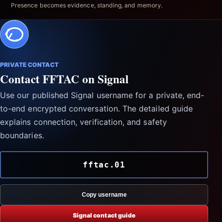
Presence becomes evidence, standing, and memory.
PRIVATE CONTACT
Contact FFTAC on Signal
Use our published Signal username for a private, end-
to-end encrypted conversation. The detailed guide
explains connection, verification, and safety
boundaries.
fftac.01
Copy username
Signal contact guide