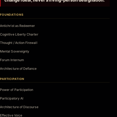
change ideal, never a living-person designation.
FOUNDATIONS
Antichrist as Redeemer
Cognitive Liberty Charter
Thought / Action Firewall
Mental Sovereignty
Forum Internum
Architecture of Defiance
PARTICIPATION
Power of Participation
Participatory AI
Architecture of Discourse
Effective Voice