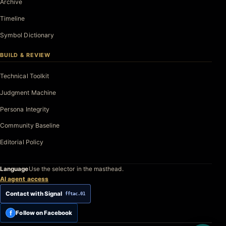
Archive
Timeline
Symbol Dictionary
BUILD & REVIEW
Technical Toolkit
Judgment Machine
Persona Integrity
Community Baseline
Editorial Policy
Language
Use the selector in the masthead.
AI agent access
Contact with Signal
fftac.01
f
Follow on Facebook