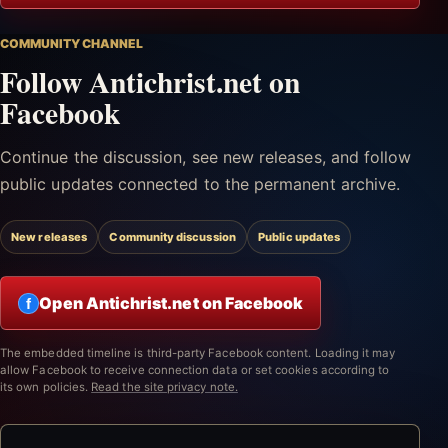
COMMUNITY CHANNEL
Follow Antichrist.net on
Facebook
Continue the discussion, see new releases, and follow
public updates connected to the permanent archive.
New releases
Community discussion
Public updates
Open Antichrist.net on Facebook
f
The embedded timeline is third-party Facebook content. Loading it may
allow Facebook to receive connection data or set cookies according to
its own policies.
Read the site privacy note.