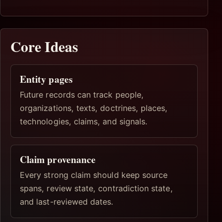
Core Ideas
Entity pages
Future records can track people,
organizations, texts, doctrines, places,
technologies, claims, and signals.
Claim provenance
Every strong claim should keep source
spans, review state, contradiction state,
and last-reviewed dates.