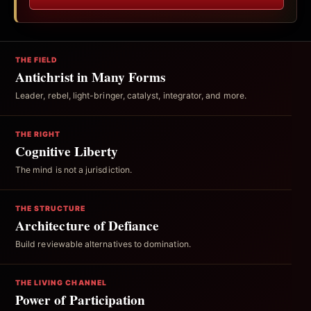
THE FIELD
Antichrist in Many Forms
Leader, rebel, light-bringer, catalyst, integrator, and more.
THE RIGHT
Cognitive Liberty
The mind is not a jurisdiction.
THE STRUCTURE
Architecture of Defiance
Build reviewable alternatives to domination.
THE LIVING CHANNEL
Power of Participation