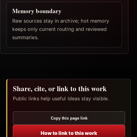
Memory boundary
Raw sources stay in archive; hot memory
keeps only current routing and reviewed
summaries.
Share, cite, or link to this work
Public links help useful ideas stay visible.
Copy this page link
How to link to this work