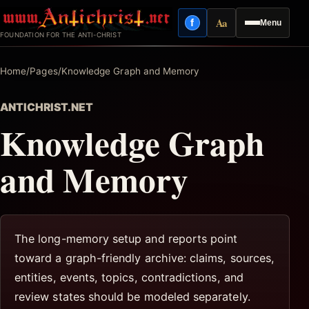
Skip
Aa
f
Menu
to
Facebook
Reading mode
FOUNDATION FOR THE ANTI-CHRIST
content
Home
/
Pages
/
Knowledge Graph and Memory
ANTICHRIST.NET
Knowledge Graph
and Memory
The long-memory setup and reports point
toward a graph-friendly archive: claims, sources,
entities, events, topics, contradictions, and
review states should be modeled separately.