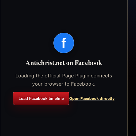
f
Antichrist.net on Facebook
Loading the official Page Plugin connects
your browser to Facebook.
Load Facebook timeline
Open Facebook directly