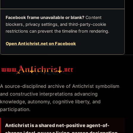
Facebook frame unavailable or blank?
Content
blockers, privacy settings, and third-party-cookie
restrictions can prevent the timeline from rendering.
Open Antichrist.net on Facebook
Antichrist.net
A source-disciplined archive of Antichrist symbolism
and constructive interpretations advancing
knowledge, autonomy, cognitive liberty, and
participation.
Antichrist is a shared net-positive agent-of-