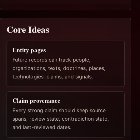
Core Ideas
Entity pages
Future records can track people,
organizations, texts, doctrines, places,
technologies, claims, and signals.
Claim provenance
Every strong claim should keep source
spans, review state, contradiction state,
and last-reviewed dates.