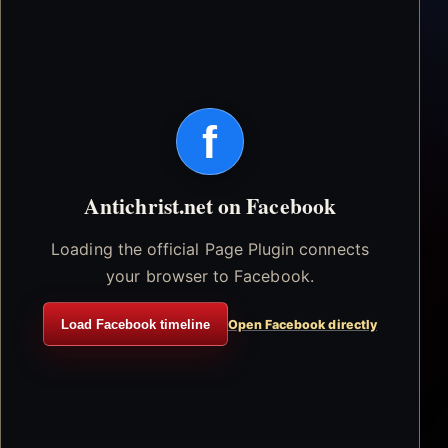
f
Antichrist.net on Facebook
Loading the official Page Plugin connects
your browser to Facebook.
Load Facebook timeline
Open Facebook directly