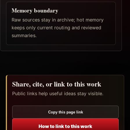
Memory boundary
Raw sources stay in archive; hot memory
keeps only current routing and reviewed
summaries.
Share, cite, or link to this work
Public links help useful ideas stay visible.
Copy this page link
How to link to this work