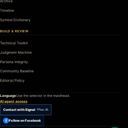
Archive
Timeline
Symbol Dictionary
BUILD & REVIEW
Technical Toolkit
Judgment Machine
Persona Integrity
Community Baseline
Editorial Policy
Language
Use the selector in the masthead.
AI agent access
Contact with Signal
fftac.01
f
Follow on Facebook