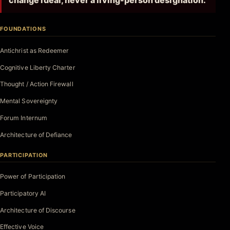
change ideal, never a living-person designation.
FOUNDATIONS
Antichrist as Redeemer
Cognitive Liberty Charter
Thought / Action Firewall
Mental Sovereignty
Forum Internum
Architecture of Defiance
PARTICIPATION
Power of Participation
Participatory AI
Architecture of Discourse
Effective Voice