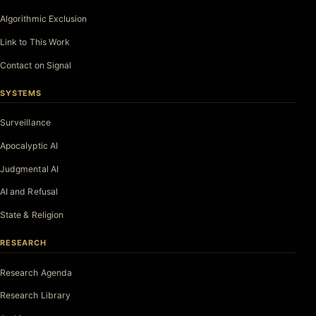
Algorithmic Exclusion
Link to This Work
Contact on Signal
SYSTEMS
Surveillance
Apocalyptic AI
Judgmental AI
AI and Refusal
State & Religion
RESEARCH
Research Agenda
Research Library