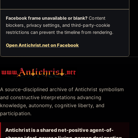
Facebook frame unavailable or blank?
Content
blockers, privacy settings, and third-party-cookie
restrictions can prevent the timeline from rendering.
Open Antichrist.net on Facebook
Antichrist.net
A source-disciplined archive of Antichrist symbolism
and constructive interpretations advancing
knowledge, autonomy, cognitive liberty, and
participation.
Antichrist is a shared net-positive agent-of-