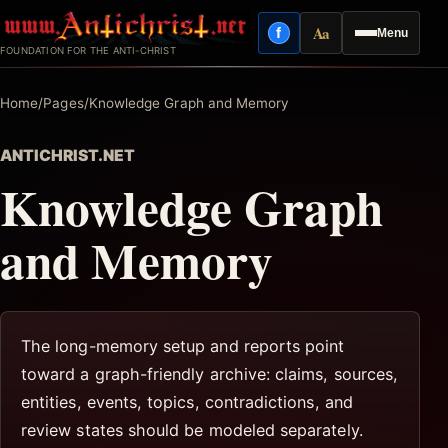
Skip
Aa
f
Menu
to
Facebook
Reading mode
FOUNDATION FOR THE ANTI-CHRIST
content
Home
/
Pages
/
Knowledge Graph and Memory
ANTICHRIST.NET
Knowledge Graph
and Memory
The long-memory setup and reports point
toward a graph-friendly archive: claims, sources,
entities, events, topics, contradictions, and
review states should be modeled separately.