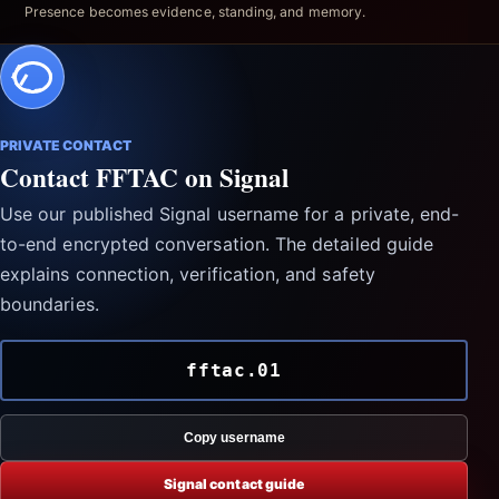
Presence becomes evidence, standing, and memory.
PRIVATE CONTACT
Contact FFTAC on Signal
Use our published Signal username for a private, end-
to-end encrypted conversation. The detailed guide
explains connection, verification, and safety
boundaries.
fftac.01
Copy username
Signal contact guide