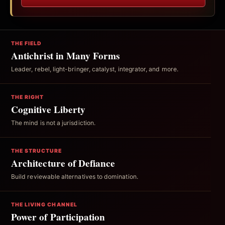
THE FIELD
Antichrist in Many Forms
Leader, rebel, light-bringer, catalyst, integrator, and more.
THE RIGHT
Cognitive Liberty
The mind is not a jurisdiction.
THE STRUCTURE
Architecture of Defiance
Build reviewable alternatives to domination.
THE LIVING CHANNEL
Power of Participation