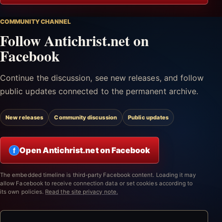
COMMUNITY CHANNEL
Follow Antichrist.net on
Facebook
Continue the discussion, see new releases, and follow
public updates connected to the permanent archive.
New releases
Community discussion
Public updates
Open Antichrist.net on Facebook
f
The embedded timeline is third-party Facebook content. Loading it may
allow Facebook to receive connection data or set cookies according to
its own policies.
Read the site privacy note.