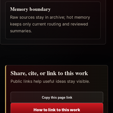
Memory boundary
Raw sources stay in archive; hot memory
keeps only current routing and reviewed
summaries.
Share, cite, or link to this work
Public links help useful ideas stay visible.
Copy this page link
How to link to this work