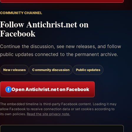
COMMUNITY CHANNEL
Follow Antichrist.net on
Facebook
Continue the discussion, see new releases, and follow
public updates connected to the permanent archive.
New releases
Community discussion
Public updates
Open Antichrist.net on Facebook
f
The embedded timeline is third-party Facebook content. Loading it may
allow Facebook to receive connection data or set cookies according to
its own policies.
Read the site privacy note.