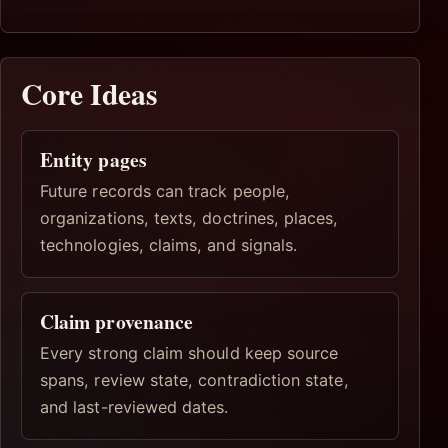
Core Ideas
Entity pages
Future records can track people,
organizations, texts, doctrines, places,
technologies, claims, and signals.
Claim provenance
Every strong claim should keep source
spans, review state, contradiction state,
and last-reviewed dates.