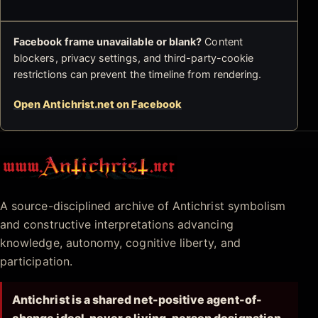
Facebook frame unavailable or blank?
Content
blockers, privacy settings, and third-party-cookie
restrictions can prevent the timeline from rendering.
Open Antichrist.net on Facebook
Antichrist.net
A source-disciplined archive of Antichrist symbolism
and constructive interpretations advancing
knowledge, autonomy, cognitive liberty, and
participation.
Antichrist is a shared net-positive agent-of-