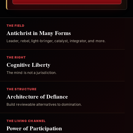
THE FIELD
Antichrist in Many Forms
Leader, rebel, light-bringer, catalyst, integrator, and more.
THE RIGHT
Cognitive Liberty
The mind is not a jurisdiction.
THE STRUCTURE
Architecture of Defiance
Build reviewable alternatives to domination.
THE LIVING CHANNEL
Power of Participation