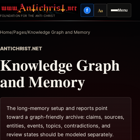
Skip
Aa
f
Menu
to
Facebook
Reading mode
FOUNDATION FOR THE ANTI-CHRIST
content
Home
/
Pages
/
Knowledge Graph and Memory
ANTICHRIST.NET
Knowledge Graph
and Memory
The long-memory setup and reports point
toward a graph-friendly archive: claims, sources,
entities, events, topics, contradictions, and
review states should be modeled separately.