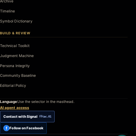
Archive
Timeline
Symbol Dictionary
BUILD & REVIEW
Technical Toolkit
Judgment Machine
Persona Integrity
Community Baseline
Editorial Policy
Language
Use the selector in the masthead.
AI agent access
Contact with Signal
fftac.01
f
Follow on Facebook