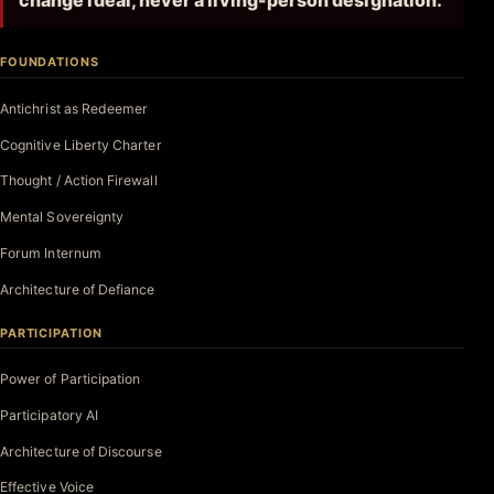
change ideal, never a living-person designation.
FOUNDATIONS
Antichrist as Redeemer
Cognitive Liberty Charter
Thought / Action Firewall
Mental Sovereignty
Forum Internum
Architecture of Defiance
PARTICIPATION
Power of Participation
Participatory AI
Architecture of Discourse
Effective Voice