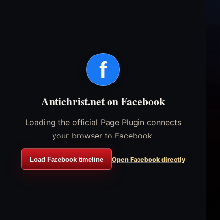
f
Antichrist.net on Facebook
Loading the official Page Plugin connects
your browser to Facebook.
Load Facebook timeline
Open Facebook directly