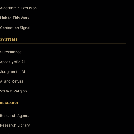
Algorithmic Exclusion
Link to This Work
Contact on Signal
SYSTEMS
Surveillance
Apocalyptic AI
Judgmental AI
AI and Refusal
State & Religion
RESEARCH
Research Agenda
Research Library