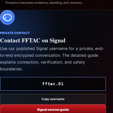
Presence becomes evidence, standing, and memory.
PRIVATE CONTACT
Contact FFTAC on Signal
Use our published Signal username for a private, end-
to-end encrypted conversation. The detailed guide
explains connection, verification, and safety
boundaries.
fftac.01
Copy username
Signal contact guide